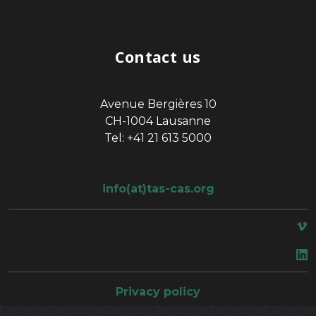
Contact us
Avenue Bergières 10
CH-1004 Lausanne
Tel: +41 21 613 5000
info(at)tas-cas.org
space
Privacy policy