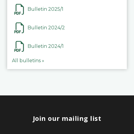
Bulletin 2025/1
Bulletin 2024/2
Bulletin 2024/1
All bulletins »
Join our mailing list