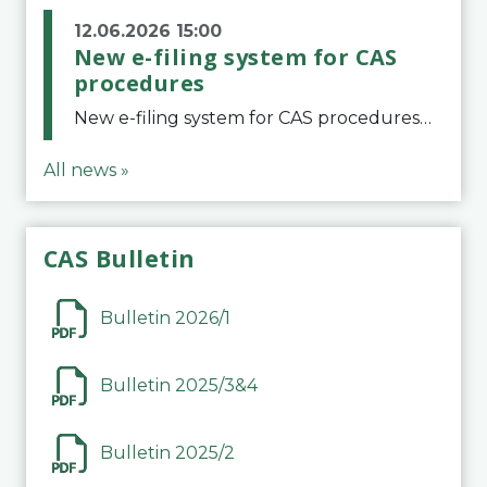
12.06.2026 15:00
New e-filing system for CAS
procedures
New e-filing system for CAS proceduresThe Court of Arbitration for Sport (CAS) has launched a new e-filing system for Parties to initiate a procedure and submit documents related to arbitration proceedings. The updated portal is more streamlined and user-
All news »
CAS Bulletin
Bulletin 2026/1
Bulletin 2025/3&4
Bulletin 2025/2