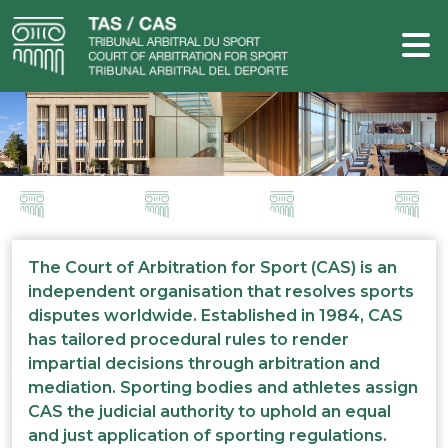
The Court of Arbitration for Sport (CAS) is an
independent organisation that resolves sports
disputes worldwide. Established in 1984, CAS
has tailored procedural rules to render
impartial decisions through arbitration and
mediation. Sporting bodies and athletes assign
CAS the judicial authority to uphold an equal
and just application of sporting regulations.