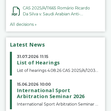
CAS 2025/A/11665 Romário Ricardo
Da Silva v. Saudi Arabian Anti-
Doping Committee
All decisions »
Latest News
31.07.2026 11:15
List of Hearings
List of hearings 4.08.26 CAS 2025/A/12039 SAF Botafogo v. Real Betis Balompié SAD & FIFA 11.08.26 CAS 2026/A/12264 Shandong Taishan Football Club v. Junho Son (Lo Surdo) 12.08.26 CAS 2025/A/11989 El Fashir Local Football Association v. Sudan Football Asso
15.06.2026 10:00
International Sport
Arbitration Seminar 2026
International Sport Arbitration Seminar 2026The Court of Arbitration for Sport and the Swiss Bar Association are pleased to announce the 10th edition of the International Sport Arbitration seminar, which will take place on 25 and 26 September 2026 at the