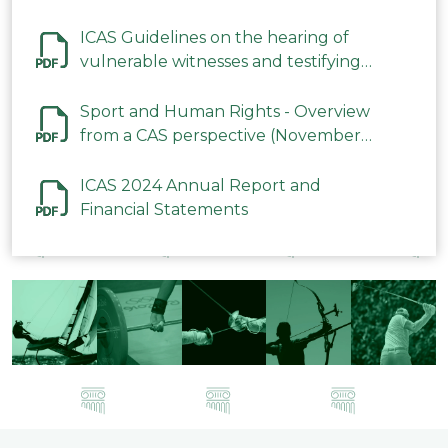
ICAS Guidelines on the hearing of
vulnerable witnesses and testifying
parties in CAS Procedures December
2023
Sport and Human Rights - Overview
from a CAS perspective (November
2023)
ICAS 2024 Annual Report and
Financial Statements