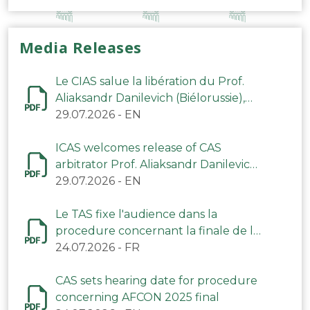
Media Releases
Le CIAS salue la libération du Prof.
Aliaksandr Danilevich (Biélorussie),
arbitre du TAS
29.07.2026
-
EN
ICAS welcomes release of CAS
arbitrator Prof. Aliaksandr Danilevich
(Belarus)
29.07.2026
-
EN
Le TAS fixe l'audience dans la
procedure concernant la finale de la
CAN 2025
24.07.2026
-
FR
CAS sets hearing date for procedure
concerning AFCON 2025 final