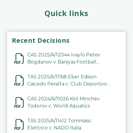
Quick links
Recent Decisions
CAS 2025/A/12044 Ivaylo Petev
Bogdanov v. Baniyas Football
Sports Club Company LLC
TAS 2025/A/11168 Eber Edison
Caicedo Peralta c. Club Deportivo
Inter de Barinas
CAS 2024/A/11026 Kiril Minchev
Todorov c. World Aquatics
TAS 2025/A/11412 Tommaso
Elettrico c. NADO Italia