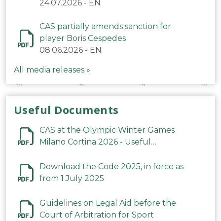
24.07.2026
-
EN
CAS partially amends sanction for
player Boris Cespedes
08.06.2026
-
EN
All media releases »
Useful Documents
CAS at the Olympic Winter Games
Milano Cortina 2026 - Useful
Information
Download the Code 2025, in force as
from 1 July 2025
Guidelines on Legal Aid before the
Court of Arbitration for Sport