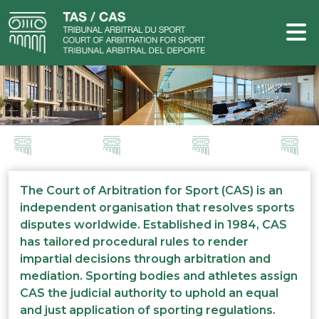
The Court of Arbitration for Sport (CAS) is an
independent organisation that resolves sports
disputes worldwide. Established in 1984, CAS
has tailored procedural rules to render
impartial decisions through arbitration and
mediation. Sporting bodies and athletes assign
CAS the judicial authority to uphold an equal
and just application of sporting regulations.