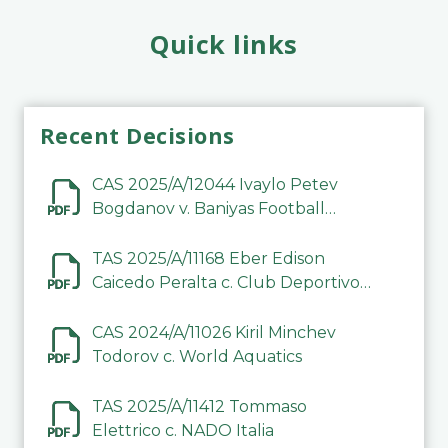
Quick links
Recent Decisions
CAS 2025/A/12044 Ivaylo Petev
Bogdanov v. Baniyas Football
Sports Club Company LLC
TAS 2025/A/11168 Eber Edison
Caicedo Peralta c. Club Deportivo
Inter de Barinas
CAS 2024/A/11026 Kiril Minchev
Todorov c. World Aquatics
TAS 2025/A/11412 Tommaso
Elettrico c. NADO Italia