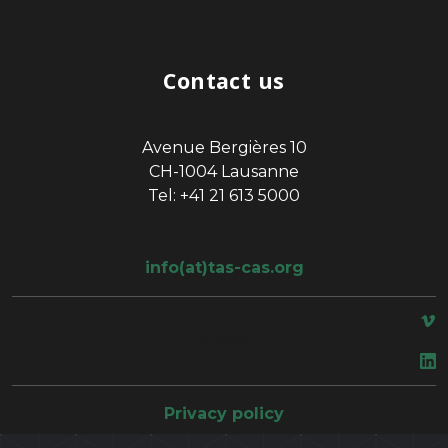
Contact us
Avenue Bergières 10
CH-1004 Lausanne
Tel: +41 21 613 5000
info(at)tas-cas.org
space
Privacy policy