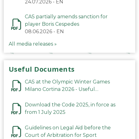
24.07.2026
-
EN
CAS partially amends sanction for
player Boris Cespedes
08.06.2026
-
EN
All media releases »
Useful Documents
CAS at the Olympic Winter Games
Milano Cortina 2026 - Useful
Information
Download the Code 2025, in force as
from 1 July 2025
Guidelines on Legal Aid before the
Court of Arbitration for Sport