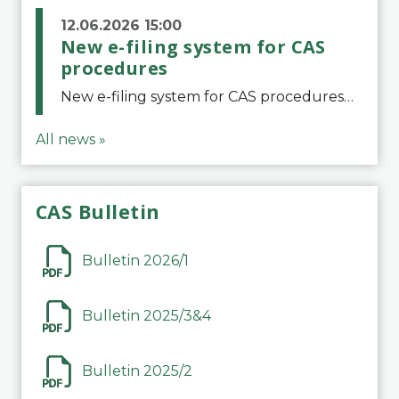
12.06.2026 15:00
New e-filing system for CAS
procedures
New e-filing system for CAS proceduresThe Court of Arbitration for Sport (CAS) has launched a new e-filing system for Parties to initiate a procedure and submit documents related to arbitration proceedings. The updated portal is more streamlined and user-
All news »
CAS Bulletin
Bulletin 2026/1
Bulletin 2025/3&4
Bulletin 2025/2