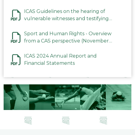
ICAS Guidelines on the hearing of
vulnerable witnesses and testifying
parties in CAS Procedures December
2023
Sport and Human Rights - Overview
from a CAS perspective (November
2023)
ICAS 2024 Annual Report and
Financial Statements