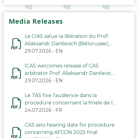
Media Releases
Le CIAS salue la libération du Prof.
Aliaksandr Danilevich (Biélorussie),
arbitre du TAS
29.07.2026
-
EN
ICAS welcomes release of CAS
arbitrator Prof. Aliaksandr Danilevich
(Belarus)
29.07.2026
-
EN
Le TAS fixe l'audience dans la
procedure concernant la finale de la
CAN 2025
24.07.2026
-
FR
CAS sets hearing date for procedure
concerning AFCON 2025 final