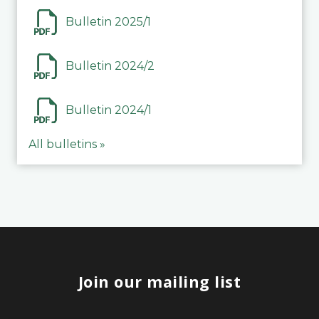
Bulletin 2025/1
Bulletin 2024/2
Bulletin 2024/1
All bulletins »
Join our mailing list