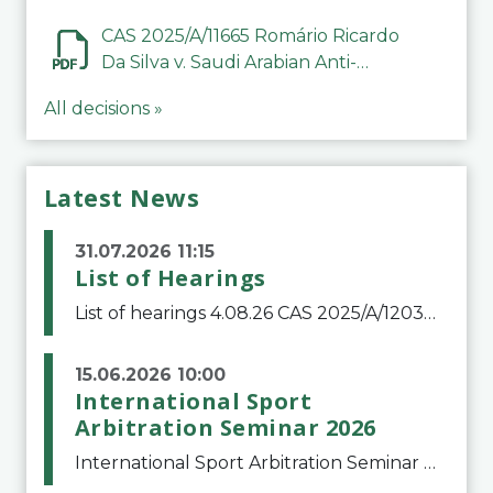
CAS 2025/A/11665 Romário Ricardo
Da Silva v. Saudi Arabian Anti-
Doping Committee
All decisions »
Latest News
31.07.2026 11:15
List of Hearings
List of hearings 4.08.26 CAS 2025/A/12039 SAF Botafogo v. Real Betis Balompié SAD & FIFA 11.08.26 CAS 2026/A/12264 Shandong Taishan Football Club v. Junho Son (Lo Surdo) 12.08.26 CAS 2025/A/11989 El Fashir Local Football Association v. Sudan Football Asso
15.06.2026 10:00
International Sport
Arbitration Seminar 2026
International Sport Arbitration Seminar 2026The Court of Arbitration for Sport and the Swiss Bar Association are pleased to announce the 10th edition of the International Sport Arbitration seminar, which will take place on 25 and 26 September 2026 at the