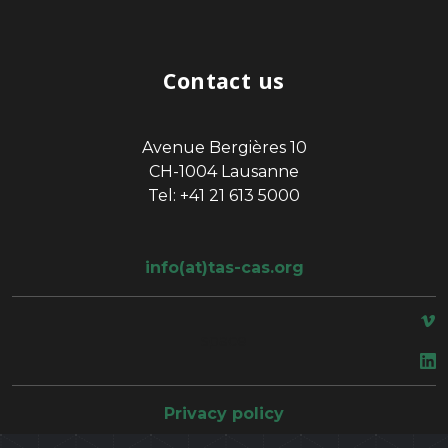
Contact us
Avenue Bergières 10
CH-1004 Lausanne
Tel: +41 21 613 5000
info(at)tas-cas.org
space
Privacy policy