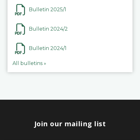
Bulletin 2025/1
Bulletin 2024/2
Bulletin 2024/1
All bulletins »
Join our mailing list