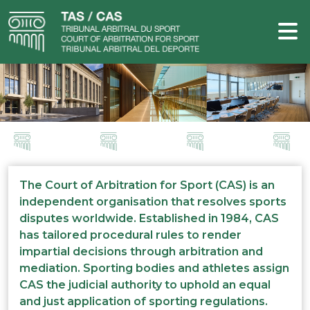
The Court of Arbitration for Sport (CAS) is an
independent organisation that resolves sports
disputes worldwide. Established in 1984, CAS
has tailored procedural rules to render
impartial decisions through arbitration and
mediation. Sporting bodies and athletes assign
CAS the judicial authority to uphold an equal
and just application of sporting regulations.