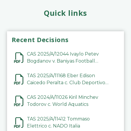
Quick links
Recent Decisions
CAS 2025/A/12044 Ivaylo Petev
Bogdanov v. Baniyas Football
Sports Club Company LLC
TAS 2025/A/11168 Eber Edison
Caicedo Peralta c. Club Deportivo
Inter de Barinas
CAS 2024/A/11026 Kiril Minchev
Todorov c. World Aquatics
TAS 2025/A/11412 Tommaso
Elettrico c. NADO Italia