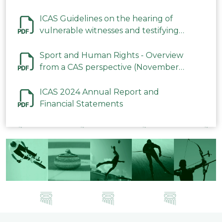
ICAS Guidelines on the hearing of
vulnerable witnesses and testifying
parties in CAS Procedures December
2023
Sport and Human Rights - Overview
from a CAS perspective (November
2023)
ICAS 2024 Annual Report and
Financial Statements