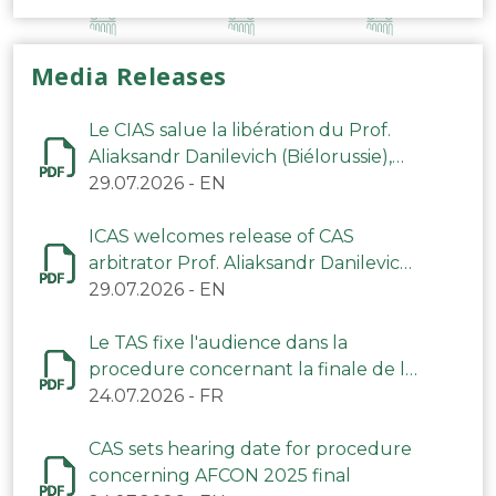
Media Releases
Le CIAS salue la libération du Prof.
Aliaksandr Danilevich (Biélorussie),
arbitre du TAS
29.07.2026
-
EN
ICAS welcomes release of CAS
arbitrator Prof. Aliaksandr Danilevich
(Belarus)
29.07.2026
-
EN
Le TAS fixe l'audience dans la
procedure concernant la finale de la
CAN 2025
24.07.2026
-
FR
CAS sets hearing date for procedure
concerning AFCON 2025 final