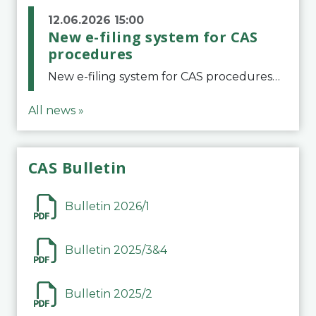
12.06.2026 15:00
New e-filing system for CAS
procedures
New e-filing system for CAS proceduresThe Court of Arbitration for Sport (CAS) has launched a new e-filing system for Parties to initiate a procedure and submit documents related to arbitration proceedings. The updated portal is more streamlined and user-
All news »
CAS Bulletin
Bulletin 2026/1
Bulletin 2025/3&4
Bulletin 2025/2