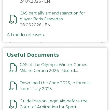
24.07.2026
-
EN
CAS partially amends sanction for
player Boris Cespedes
08.06.2026
-
EN
All media releases »
Useful Documents
CAS at the Olympic Winter Games
Milano Cortina 2026 - Useful
Information
Download the Code 2025, in force as
from 1 July 2025
Guidelines on Legal Aid before the
Court of Arbitration for Sport