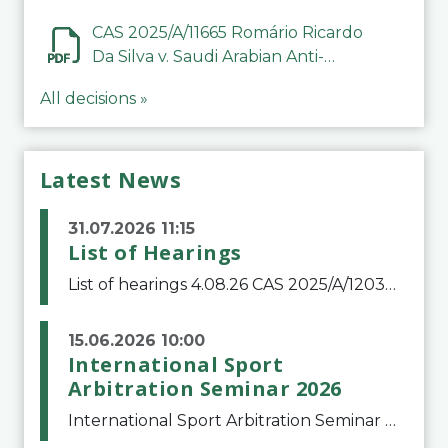
CAS 2025/A/11665 Romário Ricardo
Da Silva v. Saudi Arabian Anti-
Doping Committee
All decisions »
Latest News
31.07.2026 11:15
List of Hearings
List of hearings 4.08.26 CAS 2025/A/12039 SAF Botafogo v. Real Betis Balompié SAD & FIFA 11.08.26 CAS 2026/A/12264 Shandong Taishan Football Club v. Junho Son (Lo Surdo) 12.08.26 CAS 2025/A/11989 El Fashir Local Football Association v. Sudan Football Asso
15.06.2026 10:00
International Sport
Arbitration Seminar 2026
International Sport Arbitration Seminar 2026The Court of Arbitration for Sport and the Swiss Bar Association are pleased to announce the 10th edition of the International Sport Arbitration seminar, which will take place on 25 and 26 September 2026 at the