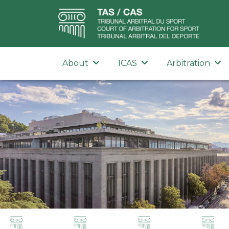
About
ICAS
Arbitration