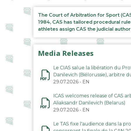
The Court of Arbitration for Sport (CA
1984, CAS has tailored procedural rule
athletes assign CAS the judicial author
Media Releases
Le CIAS salue la libération du Pro
Danilevich (Biélorussie), arbitre 
29.07.2026
-
EN
ICAS welcomes release of CAS arbi
Aliaksandr Danilevich (Belarus)
29.07.2026
-
EN
Le TAS fixe l'audience dans la p
concernant la finale de la CAN 2