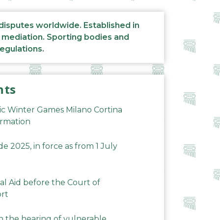
 disputes worldwide. Established in
d mediation. Sporting bodies and
regulations.
nts
ic Winter Games Milano Cortina
ormation
 2025, in force as from 1 July
al Aid before the Court of
ort
n the hearing of vulnerable