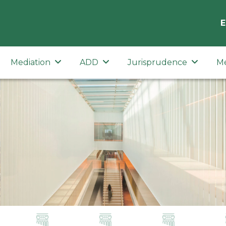
E
Mediation
ADD
Jurisprudence
M