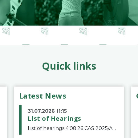
Quick links
Latest News
31.07.2026 11:15
List of Hearings
List of hearings 4.08.26 CAS 2025/A/12039 SAF Botafogo v. Real Betis Balompié SAD & FIFA 11.08.26 CAS 2026/A/12264 Shandong Taishan Football Club v. Junho Son (Lo Surdo) 12.08.26 CAS 2025/A/11989 El Fashir Local Football Association v. Sudan Football Asso