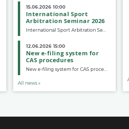
15.06.2026 10:00
International Sport
Arbitration Seminar 2026
International Sport Arbitration Seminar 2026The Court of Arbitration for Sport and the Swiss Bar Association are pleased to announce the 10th edition of the International Sport Arbitration seminar, which will take place on 25 and 26 September 2026 at the
12.06.2026 15:00
New e-filing system for
CAS procedures
New e-filing system for CAS proceduresThe Court of Arbitration for Sport (CAS) has launched a new e-filing system for Parties to initiate a procedure and submit documents related to arbitration proceedings. The updated portal is more streamlined and user-
All news »