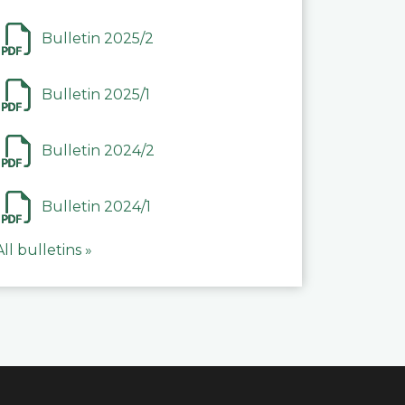
Bulletin 2025/2
Bulletin 2025/1
Bulletin 2024/2
Bulletin 2024/1
All bulletins »