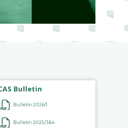
CAS Bulletin
Bulletin 2026/1
Bulletin 2025/3&4