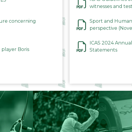
witnesses and test
December 2023
dure concerning
Sport and Human 
perspective (Nov
ICAS 2024 Annual
 player Boris
Statements