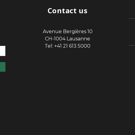
Contact us
Avenue Bergières 10
sp
CH-1004 Lausanne
Tel: +41 21 613 5000