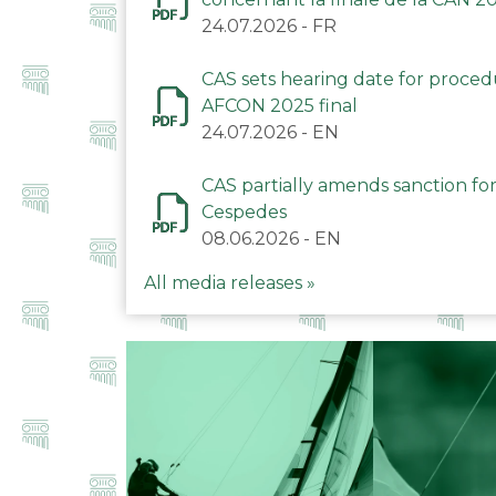
24.07.2026
-
FR
CAS sets hearing date for proce
AFCON 2025 final
24.07.2026
-
EN
CAS partially amends sanction for
Cespedes
08.06.2026
-
EN
All media releases »