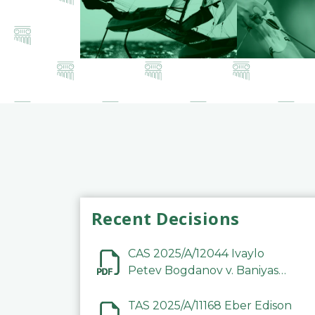
Recent Decisions
CAS 2025/A/12044 Ivaylo
Petev Bogdanov v. Baniyas
Football Sports Club
Company LLC
TAS 2025/A/11168 Eber Edison