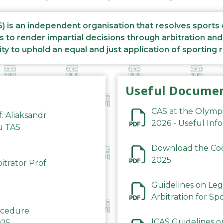
S) is an independent organisation that resolves sports
s to render impartial decisions through arbitration an
ity to uphold an equal and just application of sporting 
Useful Docume
CAS at the Olymp
f. Aliaksandr
2026 - Useful Inf
du TAS
Download the Code
2025
trator Prof.
Guidelines on Leg
Arbitration for Sp
rocedure
ICAS Guidelines o
025