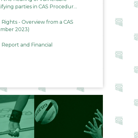
ifying parties in CAS Procedures
Rights - Overview from a CAS
ember 2023)
 Report and Financial