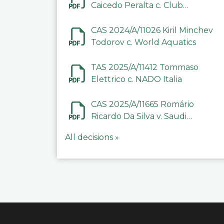
Caicedo Peralta c. Club
Deportivo Inter de Barinas
CAS 2024/A/11026 Kiril Minchev
Todorov c. World Aquatics
TAS 2025/A/11412 Tommaso
Elettrico c. NADO Italia
CAS 2025/A/11665 Romário
Ricardo Da Silva v. Saudi
Arabian Anti-Doping
All decisions »
Committee