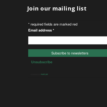
Join our mailing list