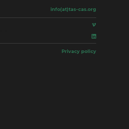
info(at)tas-cas.org
ace
Privacy policy