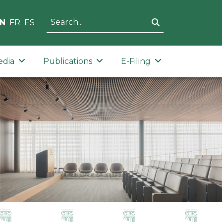
N
FR
ES
edia
Publications
E-Filing