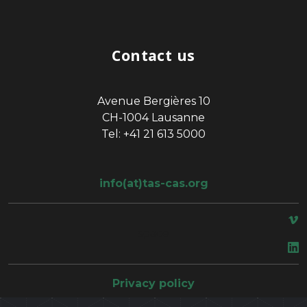
Contact us
Avenue Bergières 10
CH-1004 Lausanne
Tel: +41 21 613 5000
info(at)tas-cas.org
space
Privacy policy