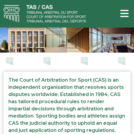
The Court of Arbitration for Sport (CAS) is an
independent organisation that resolves sports
disputes worldwide. Established in 1984, CAS
has tailored procedural rules to render
impartial decisions through arbitration and
mediation. Sporting bodies and athletes assign
CAS the judicial authority to uphold an equal
and just application of sporting regulations.