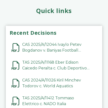
Quick links
Recent Decisions
CAS 2025/A/12044 Ivaylo Petev
Bogdanov v. Baniyas Football
Sports Club Company LLC
TAS 2025/A/11168 Eber Edison
Caicedo Peralta c. Club Deportivo
Inter de Barinas
CAS 2024/A/11026 Kiril Minchev
Todorov c. World Aquatics
TAS 2025/A/11412 Tommaso
Elettrico c. NADO Italia