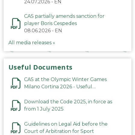
24.07.2026
-
EN
CAS partially amends sanction for
player Boris Cespedes
08.06.2026
-
EN
All media releases »
Useful Documents
CAS at the Olympic Winter Games
Milano Cortina 2026 - Useful
Information
Download the Code 2025, in force as
from 1 July 2025
Guidelines on Legal Aid before the
Court of Arbitration for Sport