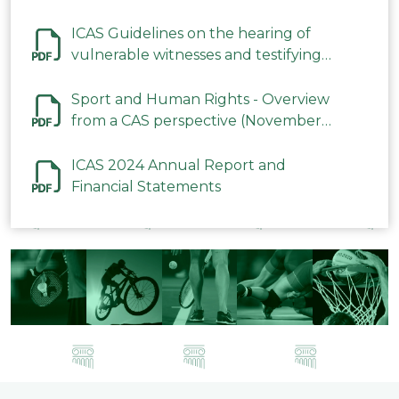
ICAS Guidelines on the hearing of
vulnerable witnesses and testifying
parties in CAS Procedures December
2023
Sport and Human Rights - Overview
from a CAS perspective (November
2023)
ICAS 2024 Annual Report and
Financial Statements