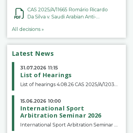
CAS 2025/A/11665 Romário Ricardo
Da Silva v. Saudi Arabian Anti-
Doping Committee
All decisions »
Latest News
31.07.2026 11:15
List of Hearings
List of hearings 4.08.26 CAS 2025/A/12039 SAF Botafogo v. Real Betis Balompié SAD & FIFA 11.08.26 CAS 2026/A/12264 Shandong Taishan Football Club v. Junho Son (Lo Surdo) 12.08.26 CAS 2025/A/11989 El Fashir Local Football Association v. Sudan Football Asso
15.06.2026 10:00
International Sport
Arbitration Seminar 2026
International Sport Arbitration Seminar 2026The Court of Arbitration for Sport and the Swiss Bar Association are pleased to announce the 10th edition of the International Sport Arbitration seminar, which will take place on 25 and 26 September 2026 at the