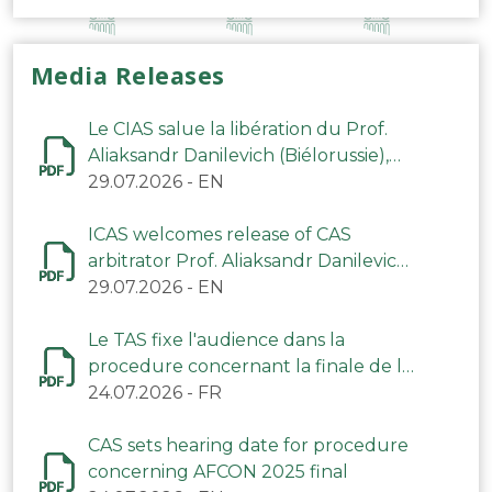
Media Releases
Le CIAS salue la libération du Prof.
Aliaksandr Danilevich (Biélorussie),
arbitre du TAS
29.07.2026
-
EN
ICAS welcomes release of CAS
arbitrator Prof. Aliaksandr Danilevich
(Belarus)
29.07.2026
-
EN
Le TAS fixe l'audience dans la
procedure concernant la finale de la
CAN 2025
24.07.2026
-
FR
CAS sets hearing date for procedure
concerning AFCON 2025 final