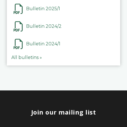
Bulletin 2025/1
Bulletin 2024/2
Bulletin 2024/1
All bulletins »
Join our mailing list