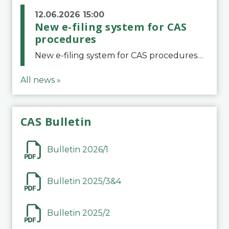
12.06.2026 15:00
New e-filing system for CAS
procedures
New e-filing system for CAS proceduresThe Court of Arbitration for Sport (CAS) has launched a new e-filing system for Parties to initiate a procedure and submit documents related to arbitration proceedings. The updated portal is more streamlined and user-
All news »
CAS Bulletin
Bulletin 2026/1
Bulletin 2025/3&4
Bulletin 2025/2