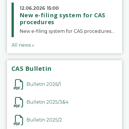
12.06.2026 15:00
New e-filing system for CAS
procedures
New e-filing system for CAS proceduresThe Court of Arbitration for Sport (CAS) has launched a new e-filing system for Parties to initiate a procedure and submit documents related to arbitration proceedings. The updated portal is more streamlined and user-
All news »
CAS Bulletin
Bulletin 2026/1
Bulletin 2025/3&4
Bulletin 2025/2