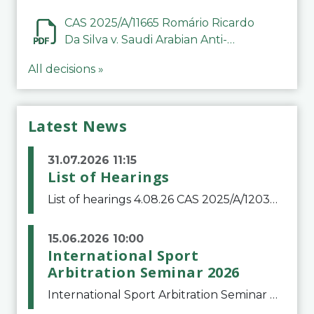
CAS 2025/A/11665 Romário Ricardo
Da Silva v. Saudi Arabian Anti-
Doping Committee
All decisions »
Latest News
31.07.2026 11:15
List of Hearings
List of hearings 4.08.26 CAS 2025/A/12039 SAF Botafogo v. Real Betis Balompié SAD & FIFA 11.08.26 CAS 2026/A/12264 Shandong Taishan Football Club v. Junho Son (Lo Surdo) 12.08.26 CAS 2025/A/11989 El Fashir Local Football Association v. Sudan Football Asso
15.06.2026 10:00
International Sport
Arbitration Seminar 2026
International Sport Arbitration Seminar 2026The Court of Arbitration for Sport and the Swiss Bar Association are pleased to announce the 10th edition of the International Sport Arbitration seminar, which will take place on 25 and 26 September 2026 at the