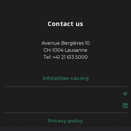
Contact us
Avenue Bergières 10
CH-1004 Lausanne
Tel: +41 21 613 5000
info(at)tas-cas.org
space
Privacy policy