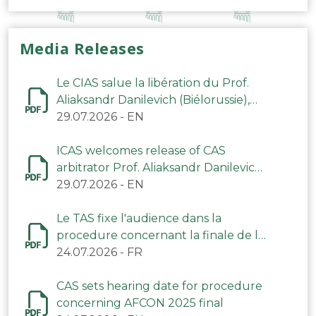
Media Releases
Le CIAS salue la libération du Prof.
Aliaksandr Danilevich (Biélorussie),
arbitre du TAS
29.07.2026
-
EN
ICAS welcomes release of CAS
arbitrator Prof. Aliaksandr Danilevich
(Belarus)
29.07.2026
-
EN
Le TAS fixe l'audience dans la
procedure concernant la finale de la
CAN 2025
24.07.2026
-
FR
CAS sets hearing date for procedure
concerning AFCON 2025 final