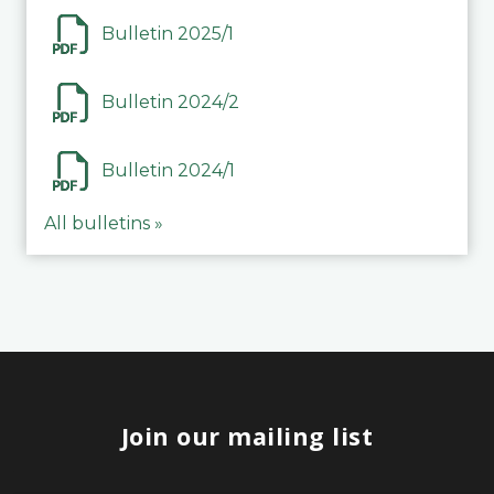
Bulletin 2025/1
Bulletin 2024/2
Bulletin 2024/1
All bulletins »
Join our mailing list