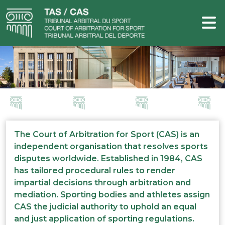
The Court of Arbitration for Sport (CAS) is an
independent organisation that resolves sports
disputes worldwide. Established in 1984, CAS
has tailored procedural rules to render
impartial decisions through arbitration and
mediation. Sporting bodies and athletes assign
CAS the judicial authority to uphold an equal
and just application of sporting regulations.