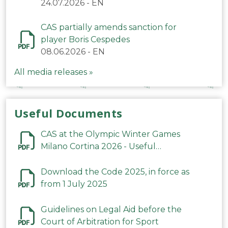
24.07.2026
-
EN
CAS partially amends sanction for
player Boris Cespedes
08.06.2026
-
EN
All media releases »
Useful Documents
CAS at the Olympic Winter Games
Milano Cortina 2026 - Useful
Information
Download the Code 2025, in force as
from 1 July 2025
Guidelines on Legal Aid before the
Court of Arbitration for Sport