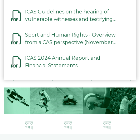
ICAS Guidelines on the hearing of
vulnerable witnesses and testifying
parties in CAS Procedures December
2023
Sport and Human Rights - Overview
from a CAS perspective (November
2023)
ICAS 2024 Annual Report and
Financial Statements