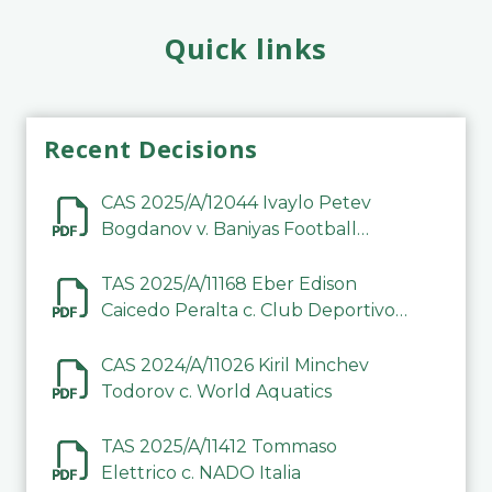
Quick links
Recent Decisions
CAS 2025/A/12044 Ivaylo Petev
Bogdanov v. Baniyas Football
Sports Club Company LLC
TAS 2025/A/11168 Eber Edison
Caicedo Peralta c. Club Deportivo
Inter de Barinas
CAS 2024/A/11026 Kiril Minchev
Todorov c. World Aquatics
TAS 2025/A/11412 Tommaso
Elettrico c. NADO Italia