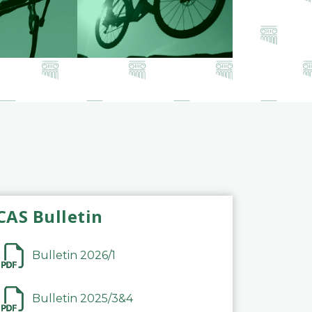
CAS Bulletin
Bulletin 2026/1
Bulletin 2025/3&4