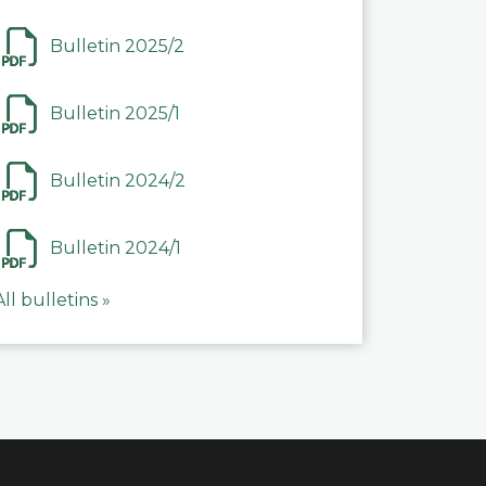
Bulletin 2025/2
Bulletin 2025/1
Bulletin 2024/2
Bulletin 2024/1
All bulletins »