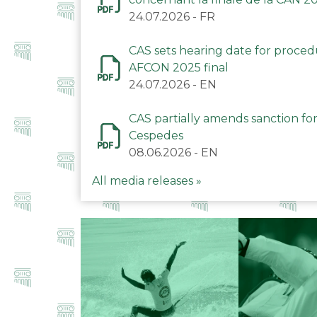
24.07.2026
-
FR
CAS sets hearing date for proce
AFCON 2025 final
24.07.2026
-
EN
CAS partially amends sanction for
Cespedes
08.06.2026
-
EN
All media releases »