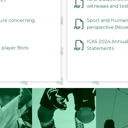
witnesses and test
December 2023
dure concerning
Sport and Human 
perspective (Nov
ICAS 2024 Annual
 player Boris
Statements