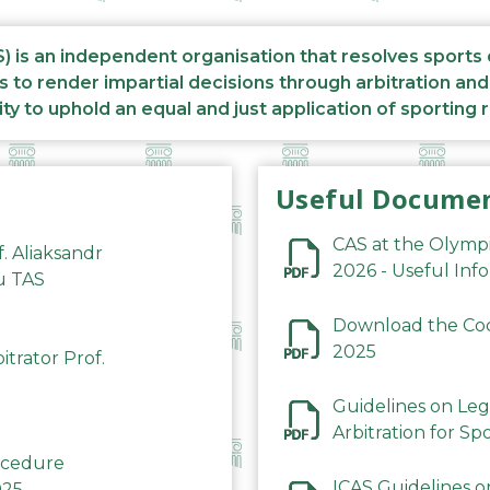
S) is an independent organisation that resolves sports
s to render impartial decisions through arbitration an
ity to uphold an equal and just application of sporting 
Useful Docume
CAS at the Olymp
f. Aliaksandr
2026 - Useful Inf
du TAS
Download the Code
2025
trator Prof.
Guidelines on Leg
Arbitration for Sp
rocedure
ICAS Guidelines o
025