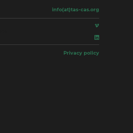
info(at)tas-cas.org
ace
Privacy policy