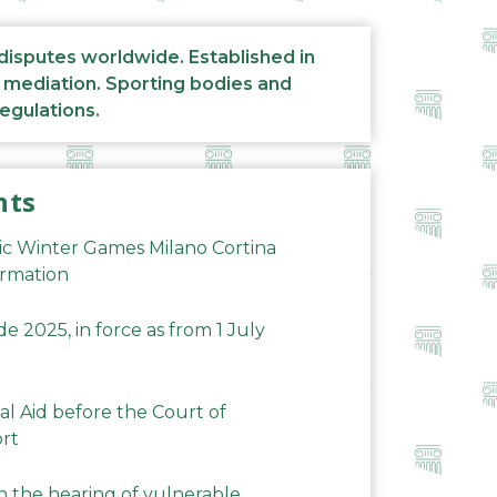
 disputes worldwide. Established in
d mediation. Sporting bodies and
regulations.
nts
ic Winter Games Milano Cortina
ormation
 2025, in force as from 1 July
al Aid before the Court of
ort
n the hearing of vulnerable