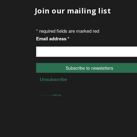
Join our mailing list