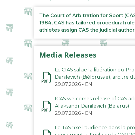
The Court of Arbitration for Sport (CA
1984, CAS has tailored procedural rule
athletes assign CAS the judicial author
Media Releases
Le CIAS salue la libération du Pro
Danilevich (Biélorussie), arbitre 
29.07.2026
-
EN
ICAS welcomes release of CAS arbi
Aliaksandr Danilevich (Belarus)
29.07.2026
-
EN
Le TAS fixe l'audience dans la p
concernant la finale de la CAN 2