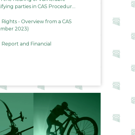
ifying parties in CAS Procedures
Rights - Overview from a CAS
ember 2023)
 Report and Financial