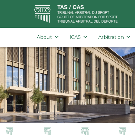
About
ICAS
Arbitration