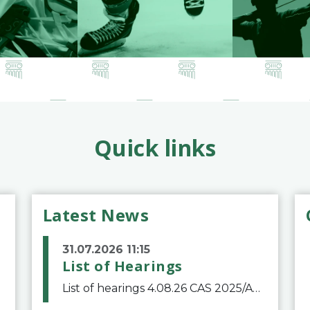
Quick links
Latest News
31.07.2026 11:15
List of Hearings
List of hearings 4.08.26 CAS 2025/A/12039 SAF Botafogo v. Real Betis Balompié SAD & FIFA 11.08.26 CAS 2026/A/12264 Shandong Taishan Football Club v. Junho Son (Lo Surdo) 12.08.26 CAS 2025/A/11989 El Fashir Local Football Association v. Sudan Football Asso