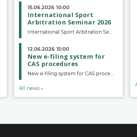
15.06.2026 10:00
International Sport
Arbitration Seminar 2026
International Sport Arbitration Seminar 2026The Court of Arbitration for Sport and the Swiss Bar Association are pleased to announce the 10th edition of the International Sport Arbitration seminar, which will take place on 25 and 26 September 2026 at the
12.06.2026 15:00
New e-filing system for
CAS procedures
New e-filing system for CAS proceduresThe Court of Arbitration for Sport (CAS) has launched a new e-filing system for Parties to initiate a procedure and submit documents related to arbitration proceedings. The updated portal is more streamlined and user-
All news »