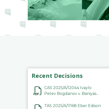
Recent Decisions
CAS 2025/A/12044 Ivaylo
Petev Bogdanov v. Baniyas
Football Sports Club
Company LLC
TAS 2025/A/11168 Eber Edison