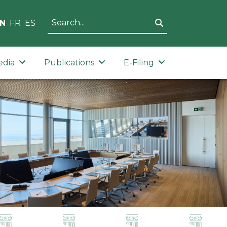
N
FR
ES
edia
Publications
E-Filing