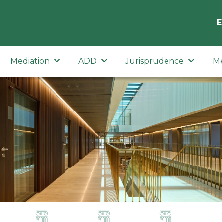
E
Mediation
ADD
Jurisprudence
M