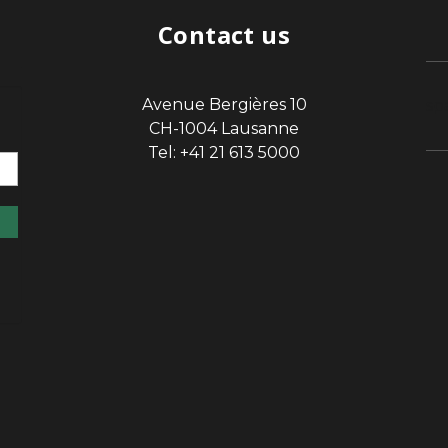
Contact us
Avenue Bergières 10
sp
CH-1004 Lausanne
Tel: +41 21 613 5000