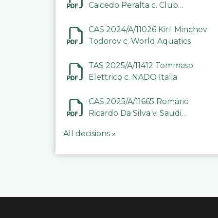
Caicedo Peralta c. Club
Deportivo Inter de Barinas
CAS 2024/A/11026 Kiril Minchev
Todorov c. World Aquatics
TAS 2025/A/11412 Tommaso
Elettrico c. NADO Italia
CAS 2025/A/11665 Romário
Ricardo Da Silva v. Saudi
Arabian Anti-Doping
All decisions »
Committee