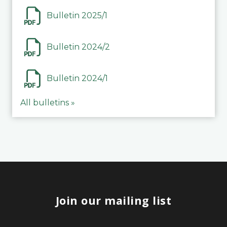
Bulletin 2025/1
Bulletin 2024/2
Bulletin 2024/1
All bulletins »
Join our mailing list