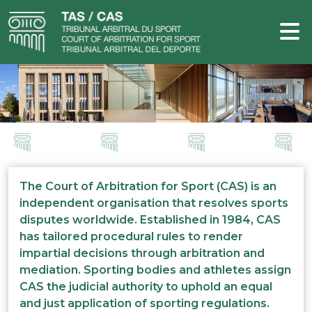
The Court of Arbitration for Sport (CAS) is an
independent organisation that resolves sports
disputes worldwide. Established in 1984, CAS
has tailored procedural rules to render
impartial decisions through arbitration and
mediation. Sporting bodies and athletes assign
CAS the judicial authority to uphold an equal
and just application of sporting regulations.