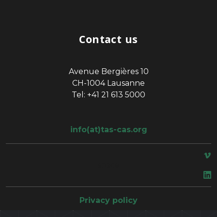
Contact us
Avenue Bergières 10
CH-1004 Lausanne
Tel: +41 21 613 5000
info(at)tas-cas.org
space
Privacy policy