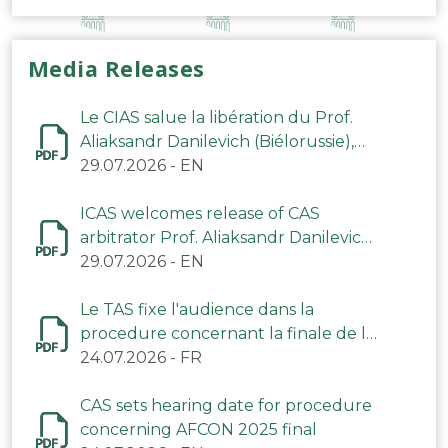
Media Releases
Le CIAS salue la libération du Prof.
Aliaksandr Danilevich (Biélorussie),
arbitre du TAS
29.07.2026
-
EN
ICAS welcomes release of CAS
arbitrator Prof. Aliaksandr Danilevich
(Belarus)
29.07.2026
-
EN
Le TAS fixe l'audience dans la
procedure concernant la finale de la
CAN 2025
24.07.2026
-
FR
CAS sets hearing date for procedure
concerning AFCON 2025 final