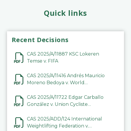
Quick links
Recent Decisions
CAS 2025/A/11887 KSC Lokeren
Temse v. FIFA
CAS 2025/A/11416 Andrés Mauricio
Moreno Bedoya v. World
Taekwondo
CAS 2025/A/11722 Edgar Carballo
González v. Union Cycliste
Internationale (UCI)
CAS 2025/ADD/124 International
Weightlifting Federation v.