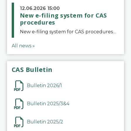
12.06.2026 15:00
New e-filing system for CAS
procedures
New e-filing system for CAS proceduresThe Court of Arbitration for Sport (CAS) has launched a new e-filing system for Parties to initiate a procedure and submit documents related to arbitration proceedings. The updated portal is more streamlined and user-
All news »
CAS Bulletin
Bulletin 2026/1
Bulletin 2025/3&4
Bulletin 2025/2