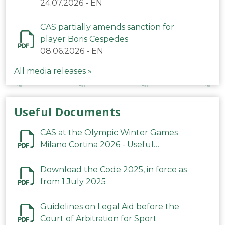
24.07.2026
-
EN
CAS partially amends sanction for
player Boris Cespedes
08.06.2026
-
EN
All media releases »
Useful Documents
CAS at the Olympic Winter Games
Milano Cortina 2026 - Useful
Information
Download the Code 2025, in force as
from 1 July 2025
Guidelines on Legal Aid before the
Court of Arbitration for Sport