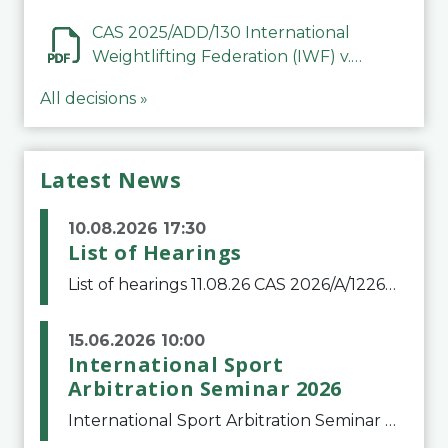
Mohammed Jasim Abbood Al
Alfuri
CAS 2025/ADD/130 International
Weightlifting Federation (IWF) v.
Abubakar Ghani
All decisions »
Latest News
10.08.2026 17:30
List of Hearings
List of hearings 11.08.26 CAS 2026/A/12264 Shandong Taishan Football Club v. Junho Son (Lo Surdo) 12.08.26 CAS 2025/A/11989 El Fashir Local Football Association v. Sudan Football Association 17.08.26 CAS 2025/A/11502 Manal Mamdouh Shaker Abdelrahman et al
15.06.2026 10:00
International Sport
Arbitration Seminar 2026
International Sport Arbitration Seminar 2026The Court of Arbitration for Sport and the Swiss Bar Association are pleased to announce the 10th edition of the International Sport Arbitration seminar, which will take place on 25 and 26 September 2026 at the