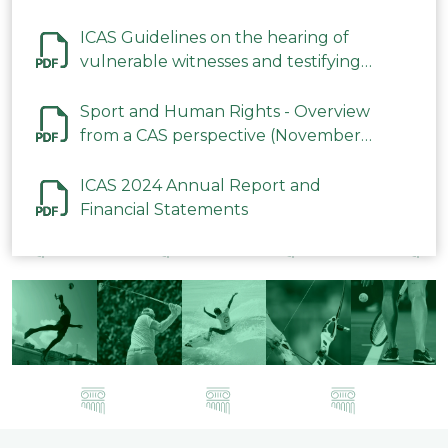
ICAS Guidelines on the hearing of
vulnerable witnesses and testifying
parties in CAS Procedures December
2023
Sport and Human Rights - Overview
from a CAS perspective (November
2023)
ICAS 2024 Annual Report and
Financial Statements