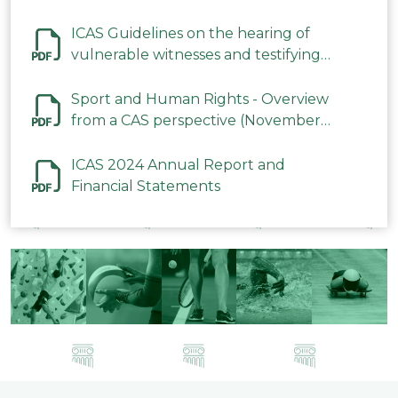
ICAS Guidelines on the hearing of
vulnerable witnesses and testifying
parties in CAS Procedures December
2023
Sport and Human Rights - Overview
from a CAS perspective (November
2023)
ICAS 2024 Annual Report and
Financial Statements