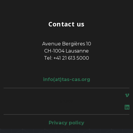
Contact us
Avenue Bergières 10
CH-1004 Lausanne
Tel: +41 21 613 5000
info(at)tas-cas.org
space
Privacy policy