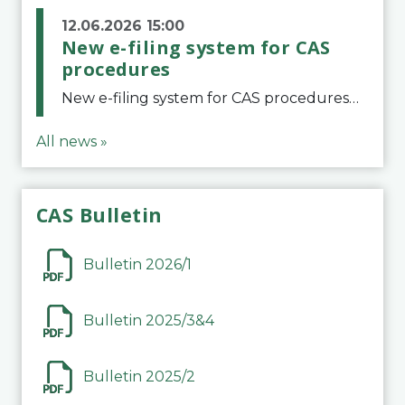
12.06.2026 15:00
New e-filing system for CAS
procedures
New e-filing system for CAS proceduresThe Court of Arbitration for Sport (CAS) has launched a new e-filing system for Parties to initiate a procedure and submit documents related to arbitration proceedings. The updated portal is more streamlined and user-
All news »
CAS Bulletin
Bulletin 2026/1
Bulletin 2025/3&4
Bulletin 2025/2