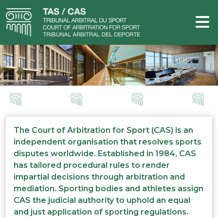
The Court of Arbitration for Sport (CAS) is an
independent organisation that resolves sports
disputes worldwide. Established in 1984, CAS
has tailored procedural rules to render
impartial decisions through arbitration and
mediation. Sporting bodies and athletes assign
CAS the judicial authority to uphold an equal
and just application of sporting regulations.