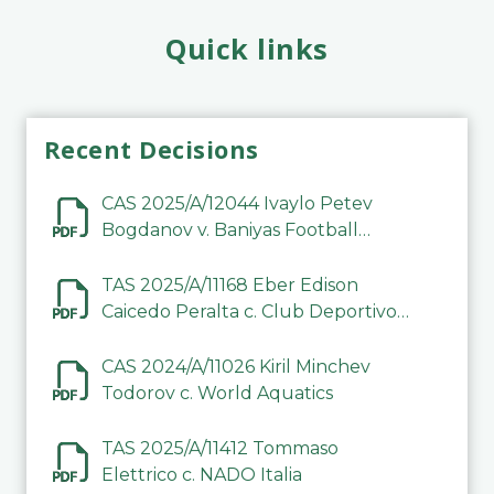
Quick links
Recent Decisions
CAS 2025/A/12044 Ivaylo Petev
Bogdanov v. Baniyas Football
Sports Club Company LLC
TAS 2025/A/11168 Eber Edison
Caicedo Peralta c. Club Deportivo
Inter de Barinas
CAS 2024/A/11026 Kiril Minchev
Todorov c. World Aquatics
TAS 2025/A/11412 Tommaso
Elettrico c. NADO Italia