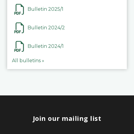
Bulletin 2025/1
Bulletin 2024/2
Bulletin 2024/1
All bulletins »
Join our mailing list