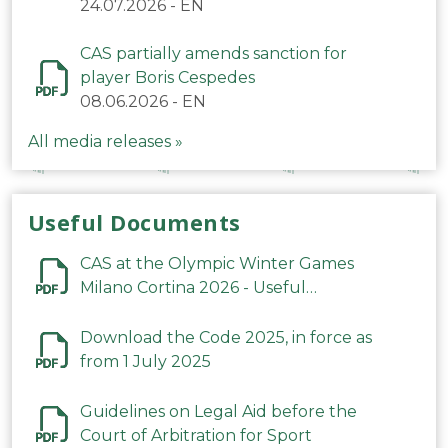
24.07.2026
-
EN
CAS partially amends sanction for
player Boris Cespedes
08.06.2026
-
EN
All media releases »
Useful Documents
CAS at the Olympic Winter Games
Milano Cortina 2026 - Useful
Information
Download the Code 2025, in force as
from 1 July 2025
Guidelines on Legal Aid before the
Court of Arbitration for Sport