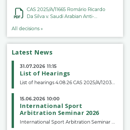
CAS 2025/A/11665 Romário Ricardo
Da Silva v. Saudi Arabian Anti-
Doping Committee
All decisions »
Latest News
31.07.2026 11:15
List of Hearings
List of hearings 4.08.26 CAS 2025/A/12039 SAF Botafogo v. Real Betis Balompié SAD & FIFA 11.08.26 CAS 2026/A/12264 Shandong Taishan Football Club v. Junho Son (Lo Surdo) 12.08.26 CAS 2025/A/11989 El Fashir Local Football Association v. Sudan Football Asso
15.06.2026 10:00
International Sport
Arbitration Seminar 2026
International Sport Arbitration Seminar 2026The Court of Arbitration for Sport and the Swiss Bar Association are pleased to announce the 10th edition of the International Sport Arbitration seminar, which will take place on 25 and 26 September 2026 at the