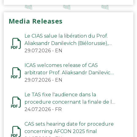
Media Releases
Le CIAS salue la libération du Prof.
Aliaksandr Danilevich (Biélorussie),
arbitre du TAS
29.07.2026
-
EN
ICAS welcomes release of CAS
arbitrator Prof. Aliaksandr Danilevich
(Belarus)
29.07.2026
-
EN
Le TAS fixe l'audience dans la
procedure concernant la finale de la
CAN 2025
24.07.2026
-
FR
CAS sets hearing date for procedure
concerning AFCON 2025 final