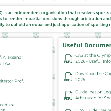
S) is an independent organisation that resolves sports
s to render impartial decisions through arbitration an
ity to uphold an equal and just application of sporting 
Useful Docume
CAS at the Olymp
f. Aliaksandr
2026 - Useful Inf
du TAS
Download the Code
2025
trator Prof.
Guidelines on Leg
Arbitration for Sp
rocedure
ICAS Guidelines o
025