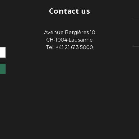
Contact us
Avenue Bergières 10
sp
CH-1004 Lausanne
Tel: +41 21 613 5000