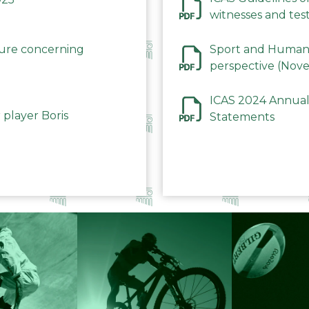
witnesses and test
December 2023
dure concerning
Sport and Human 
perspective (Nov
ICAS 2024 Annual
 player Boris
Statements