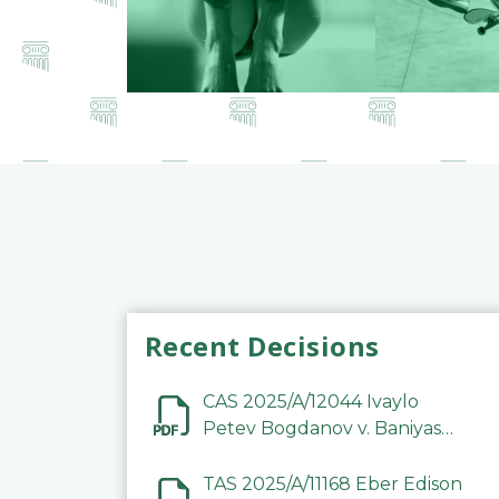
Recent Decisions
CAS 2025/A/12044 Ivaylo
Petev Bogdanov v. Baniyas
Football Sports Club
Company LLC
TAS 2025/A/11168 Eber Edison