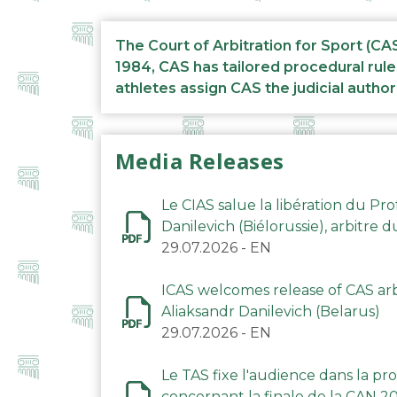
The Court of Arbitration for Sport (CA
1984, CAS has tailored procedural rule
athletes assign CAS the judicial author
Media Releases
Le CIAS salue la libération du Pro
Danilevich (Biélorussie), arbitre 
29.07.2026
-
EN
ICAS welcomes release of CAS arbi
Aliaksandr Danilevich (Belarus)
29.07.2026
-
EN
Le TAS fixe l'audience dans la p
concernant la finale de la CAN 2