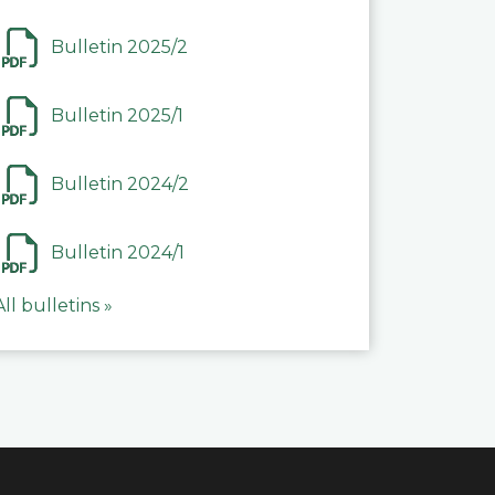
Bulletin 2025/2
Bulletin 2025/1
Bulletin 2024/2
Bulletin 2024/1
All bulletins »