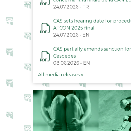
24.07.2026
-
FR
CAS sets hearing date for proce
AFCON 2025 final
24.07.2026
-
EN
CAS partially amends sanction for
Cespedes
08.06.2026
-
EN
All media releases »