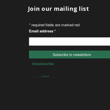
Join our mailing list