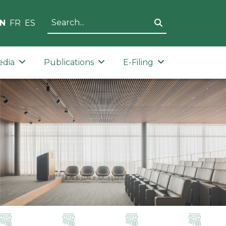
N
FR
ES
edia
Publications
E-Filing