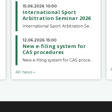
15.06.2026 10:00
International Sport
Arbitration Seminar 2026
International Sport Arbitration Seminar 2026The Court of Arbitration for Sport and the Swiss Bar Association are pleased to announce the 10th edition of the International Sport Arbitration seminar, which will take place on 25 and 26 September 2026 at the
12.06.2026 15:00
New e-filing system for
CAS procedures
New e-filing system for CAS proceduresThe Court of Arbitration for Sport (CAS) has launched a new e-filing system for Parties to initiate a procedure and submit documents related to arbitration proceedings. The updated portal is more streamlined and user-
All news »