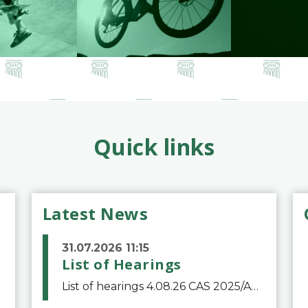
Quick links
Latest News
31.07.2026 11:15
List of Hearings
List of hearings 4.08.26 CAS 2025/A/12039 SAF Botafogo v. Real Betis Balompié SAD & FIFA 11.08.26 CAS 2026/A/12264 Shandong Taishan Football Club v. Junho Son (Lo Surdo) 12.08.26 CAS 2025/A/11989 El Fashir Local Football Association v. Sudan Football Asso