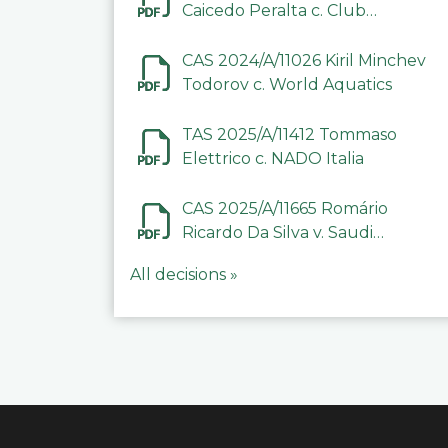
Caicedo Peralta c. Club
Deportivo Inter de Barinas
CAS 2024/A/11026 Kiril Minchev
Todorov c. World Aquatics
TAS 2025/A/11412 Tommaso
Elettrico c. NADO Italia
CAS 2025/A/11665 Romário
Ricardo Da Silva v. Saudi
Arabian Anti-Doping
All decisions »
Committee