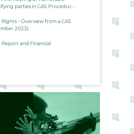
ifying parties in CAS Procedures
Rights - Overview from a CAS
ember 2023)
 Report and Financial