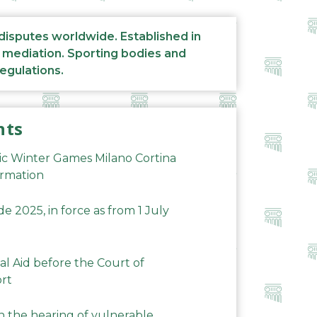
 disputes worldwide. Established in
d mediation. Sporting bodies and
regulations.
nts
ic Winter Games Milano Cortina
ormation
 2025, in force as from 1 July
al Aid before the Court of
ort
n the hearing of vulnerable