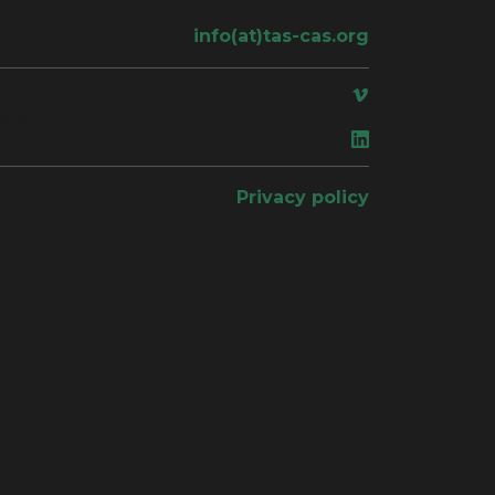
info(at)tas-cas.org
ace
Privacy policy