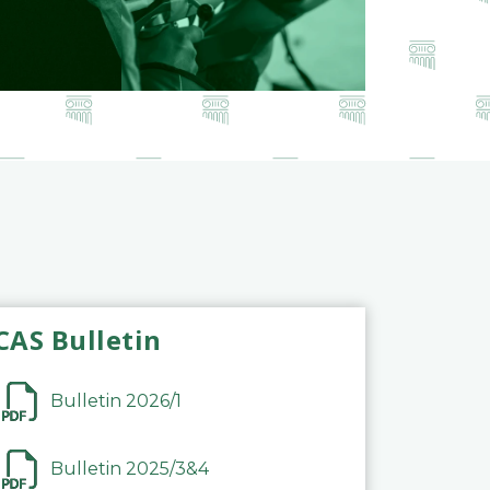
CAS Bulletin
Bulletin 2026/1
Bulletin 2025/3&4