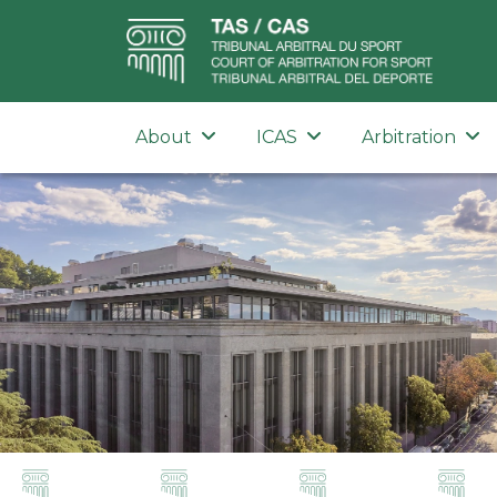
About
ICAS
Arbitration