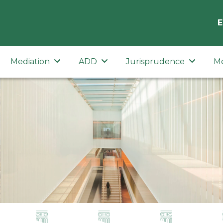
E
Mediation
ADD
Jurisprudence
M