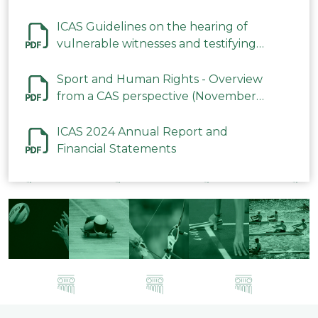
ICAS Guidelines on the hearing of
vulnerable witnesses and testifying
parties in CAS Procedures December
2023
Sport and Human Rights - Overview
from a CAS perspective (November
2023)
ICAS 2024 Annual Report and
Financial Statements