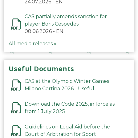
24.07.2026
-
EN
CAS partially amends sanction for
player Boris Cespedes
08.06.2026
-
EN
All media releases »
Useful Documents
CAS at the Olympic Winter Games
Milano Cortina 2026 - Useful
Information
Download the Code 2025, in force as
from 1 July 2025
Guidelines on Legal Aid before the
Court of Arbitration for Sport