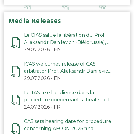
Media Releases
Le CIAS salue la libération du Prof.
Aliaksandr Danilevich (Biélorussie),
arbitre du TAS
29.07.2026
-
EN
ICAS welcomes release of CAS
arbitrator Prof. Aliaksandr Danilevich
(Belarus)
29.07.2026
-
EN
Le TAS fixe l'audience dans la
procedure concernant la finale de la
CAN 2025
24.07.2026
-
FR
CAS sets hearing date for procedure
concerning AFCON 2025 final