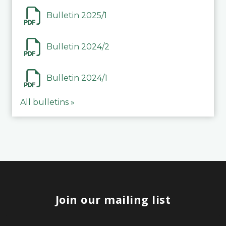
Bulletin 2025/1
Bulletin 2024/2
Bulletin 2024/1
All bulletins »
Join our mailing list