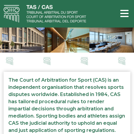
The Court of Arbitration for Sport (CAS) is an
independent organisation that resolves sports
disputes worldwide. Established in 1984, CAS
has tailored procedural rules to render
impartial decisions through arbitration and
mediation. Sporting bodies and athletes assign
CAS the judicial authority to uphold an equal
and just application of sporting regulations.