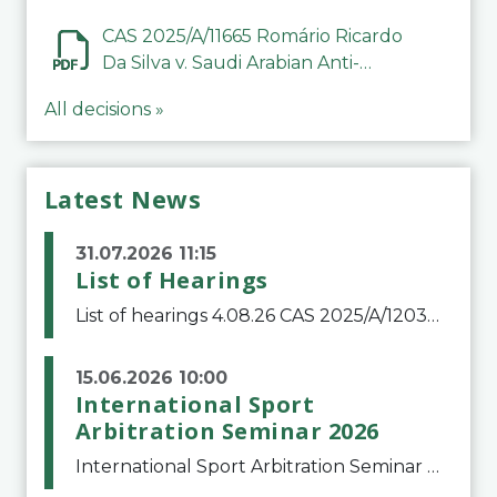
CAS 2025/A/11665 Romário Ricardo
Da Silva v. Saudi Arabian Anti-
Doping Committee
All decisions »
Latest News
31.07.2026 11:15
List of Hearings
List of hearings 4.08.26 CAS 2025/A/12039 SAF Botafogo v. Real Betis Balompié SAD & FIFA 11.08.26 CAS 2026/A/12264 Shandong Taishan Football Club v. Junho Son (Lo Surdo) 12.08.26 CAS 2025/A/11989 El Fashir Local Football Association v. Sudan Football Asso
15.06.2026 10:00
International Sport
Arbitration Seminar 2026
International Sport Arbitration Seminar 2026The Court of Arbitration for Sport and the Swiss Bar Association are pleased to announce the 10th edition of the International Sport Arbitration seminar, which will take place on 25 and 26 September 2026 at the