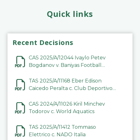
Quick links
Recent Decisions
CAS 2025/A/12044 Ivaylo Petev
Bogdanov v. Baniyas Football
Sports Club Company LLC
TAS 2025/A/11168 Eber Edison
Caicedo Peralta c. Club Deportivo
Inter de Barinas
CAS 2024/A/11026 Kiril Minchev
Todorov c. World Aquatics
TAS 2025/A/11412 Tommaso
Elettrico c. NADO Italia