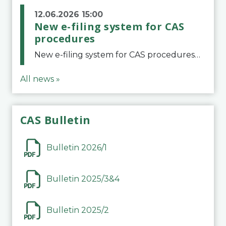
12.06.2026 15:00
New e-filing system for CAS
procedures
New e-filing system for CAS proceduresThe Court of Arbitration for Sport (CAS) has launched a new e-filing system for Parties to initiate a procedure and submit documents related to arbitration proceedings. The updated portal is more streamlined and user-
All news »
CAS Bulletin
Bulletin 2026/1
Bulletin 2025/3&4
Bulletin 2025/2