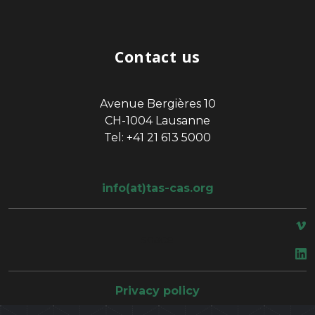
Contact us
Avenue Bergières 10
CH-1004 Lausanne
Tel: +41 21 613 5000
info(at)tas-cas.org
space
Privacy policy