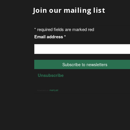
Join our mailing list