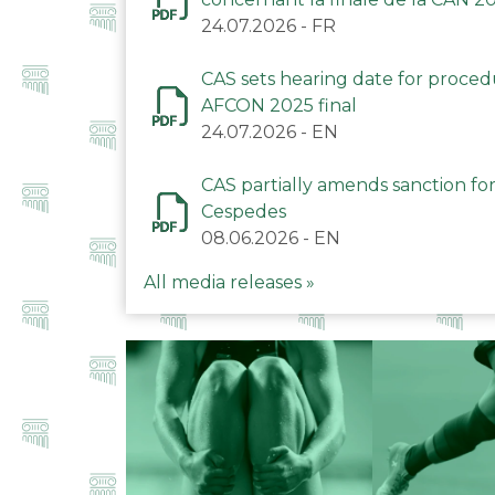
24.07.2026
-
FR
CAS sets hearing date for proce
AFCON 2025 final
24.07.2026
-
EN
CAS partially amends sanction for
Cespedes
08.06.2026
-
EN
All media releases »