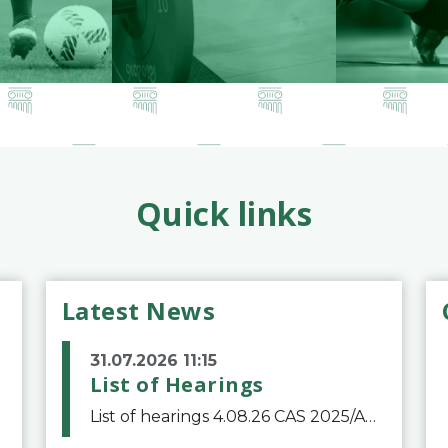
Quick links
Latest News
31.07.2026 11:15
List of Hearings
List of hearings 4.08.26 CAS 2025/A/12039 SAF Botafogo v. Real Betis Balompié SAD & FIFA 11.08.26 CAS 2026/A/12264 Shandong Taishan Football Club v. Junho Son (Lo Surdo) 12.08.26 CAS 2025/A/11989 El Fashir Local Football Association v. Sudan Football Asso