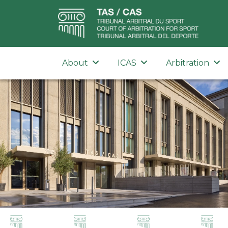
About
ICAS
Arbitration