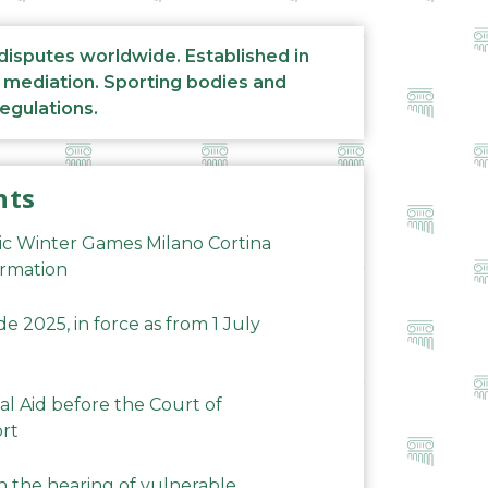
 disputes worldwide. Established in
d mediation. Sporting bodies and
regulations.
nts
ic Winter Games Milano Cortina
ormation
 2025, in force as from 1 July
al Aid before the Court of
ort
n the hearing of vulnerable