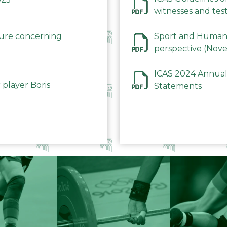
witnesses and test
December 2023
dure concerning
Sport and Human 
perspective (Nov
ICAS 2024 Annual
 player Boris
Statements