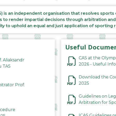
S) is an independent organisation that resolves sports
s to render impartial decisions through arbitration an
ity to uphold an equal and just application of sporting 
Useful Docume
CAS at the Olymp
f. Aliaksandr
2026 - Useful Inf
du TAS
Download the Code
2025
trator Prof.
Guidelines on Leg
Arbitration for Sp
rocedure
ICAS Guidelines o
025