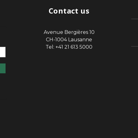
Contact us
Avenue Bergières 10
sp
CH-1004 Lausanne
Tel: +41 21 613 5000