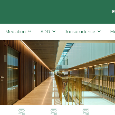
E
Mediation
ADD
Jurisprudence
M