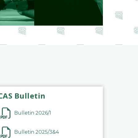
CAS Bulletin
Bulletin 2026/1
Bulletin 2025/3&4