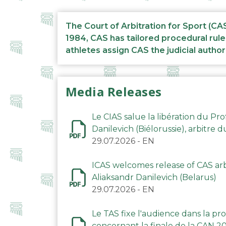
The Court of Arbitration for Sport (CA
1984, CAS has tailored procedural rule
athletes assign CAS the judicial author
Media Releases
Le CIAS salue la libération du Pro
Danilevich (Biélorussie), arbitre 
29.07.2026
-
EN
ICAS welcomes release of CAS arbi
Aliaksandr Danilevich (Belarus)
29.07.2026
-
EN
Le TAS fixe l'audience dans la p
concernant la finale de la CAN 2