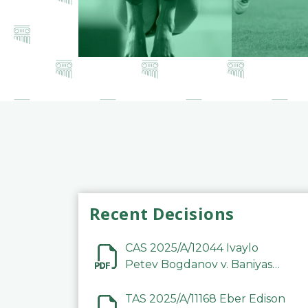
Recent Decisions
CAS 2025/A/12044 Ivaylo
Petev Bogdanov v. Baniyas
Football Sports Club
Company LLC
TAS 2025/A/11168 Eber Edison