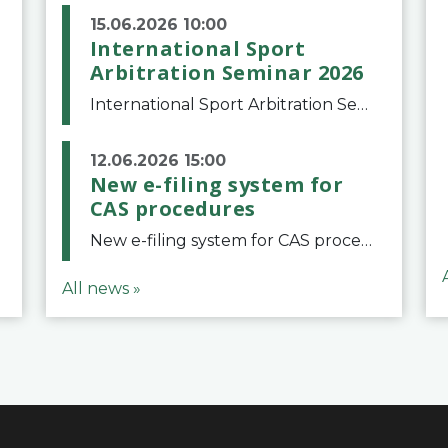
15.06.2026 10:00
International Sport
Arbitration Seminar 2026
International Sport Arbitration Seminar 2026The Court of Arbitration for Sport and the Swiss Bar Association are pleased to announce the 10th edition of the International Sport Arbitration seminar, which will take place on 25 and 26 September 2026 at the
12.06.2026 15:00
New e-filing system for
CAS procedures
New e-filing system for CAS proceduresThe Court of Arbitration for Sport (CAS) has launched a new e-filing system for Parties to initiate a procedure and submit documents related to arbitration proceedings. The updated portal is more streamlined and user-
All news »