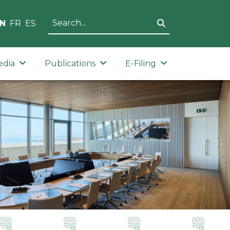
N
FR
ES
edia
Publications
E-Filing