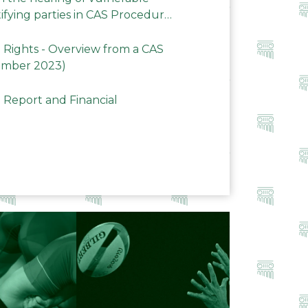
ifying parties in CAS Procedures
Rights - Overview from a CAS
ember 2023)
 Report and Financial