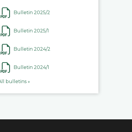
Bulletin 2025/2
Bulletin 2025/1
Bulletin 2024/2
Bulletin 2024/1
All bulletins »