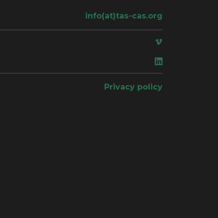
info(at)tas-cas.org
ace
Privacy policy