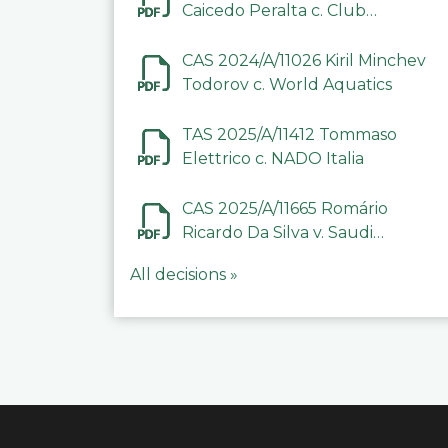
Caicedo Peralta c. Club
Deportivo Inter de Barinas
CAS 2024/A/11026 Kiril Minchev
Todorov c. World Aquatics
TAS 2025/A/11412 Tommaso
Elettrico c. NADO Italia
CAS 2025/A/11665 Romário
Ricardo Da Silva v. Saudi
Arabian Anti-Doping
All decisions »
Committee