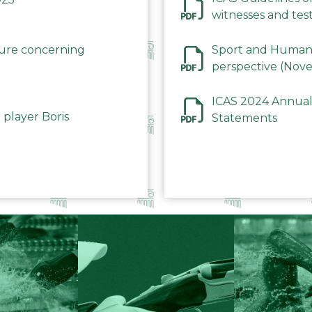
witnesses and test
December 2023
dure concerning
Sport and Human 
perspective (Nov
ICAS 2024 Annual
 player Boris
Statements