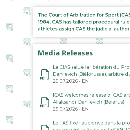
The Court of Arbitration for Sport (CA
1984, CAS has tailored procedural rule
athletes assign CAS the judicial author
Media Releases
Le CIAS salue la libération du Pro
Danilevich (Biélorussie), arbitre 
29.07.2026
-
EN
ICAS welcomes release of CAS arbi
Aliaksandr Danilevich (Belarus)
29.07.2026
-
EN
Le TAS fixe l'audience dans la p
concernant la finale de la CAN 2