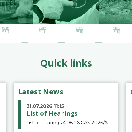
Quick links
Latest News
31.07.2026 11:15
List of Hearings
List of hearings 4.08.26 CAS 2025/A/12039 SAF Botafogo v. Real Betis Balompié SAD & FIFA 11.08.26 CAS 2026/A/12264 Shandong Taishan Football Club v. Junho Son (Lo Surdo) 12.08.26 CAS 2025/A/11989 El Fashir Local Football Association v. Sudan Football Asso