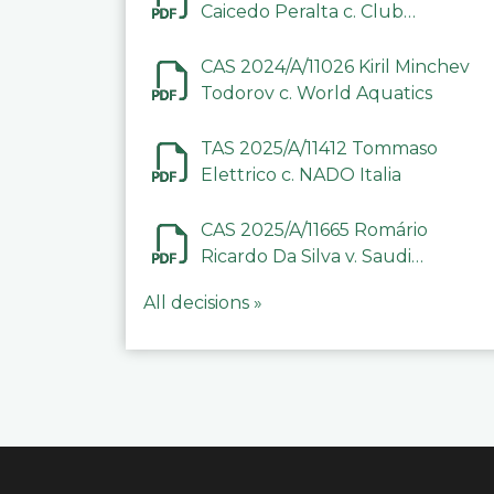
Caicedo Peralta c. Club
Deportivo Inter de Barinas
CAS 2024/A/11026 Kiril Minchev
Todorov c. World Aquatics
TAS 2025/A/11412 Tommaso
Elettrico c. NADO Italia
CAS 2025/A/11665 Romário
Ricardo Da Silva v. Saudi
Arabian Anti-Doping
All decisions »
Committee