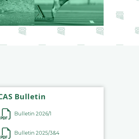
CAS Bulletin
Bulletin 2026/1
Bulletin 2025/3&4