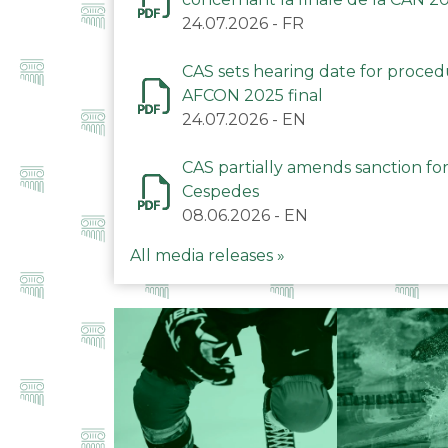
24.07.2026
-
FR
CAS sets hearing date for proce
AFCON 2025 final
24.07.2026
-
EN
CAS partially amends sanction for
Cespedes
08.06.2026
-
EN
All media releases »