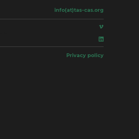
info(at)tas-cas.org
ace
Privacy policy