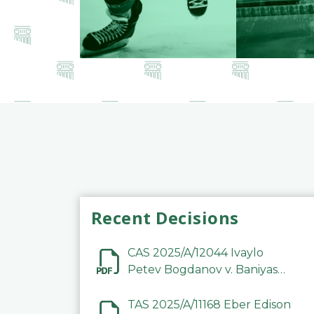
Recent Decisions
CAS 2025/A/12044 Ivaylo
Petev Bogdanov v. Baniyas
Football Sports Club
Company LLC
TAS 2025/A/11168 Eber Edison