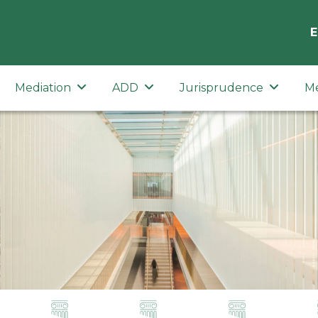
E
Mediation
ADD
Jurisprudence
M