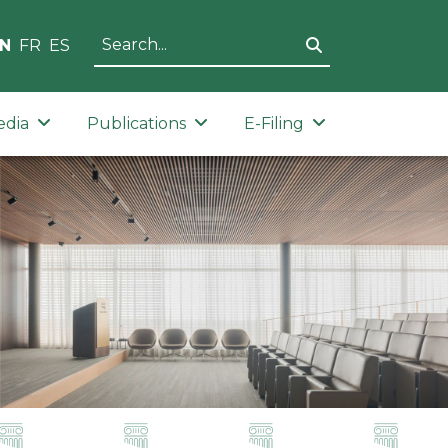
N
FR
ES
edia
Publications
E-Filing