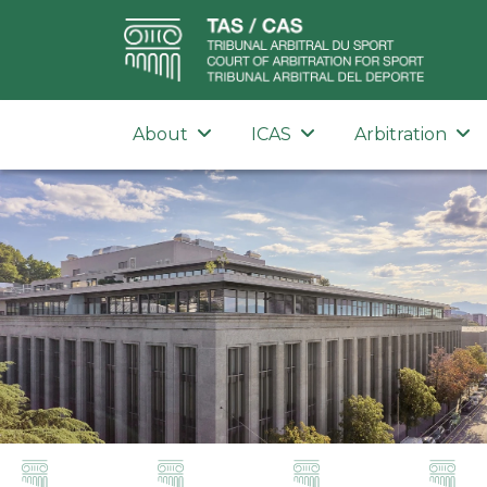
About
ICAS
Arbitration