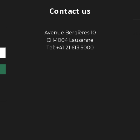
Contact us
Avenue Bergières 10
sp
CH-1004 Lausanne
Tel: +41 21 613 5000