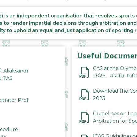
S) is an independent organisation that resolves sports
s to render impartial decisions through arbitration an
ity to uphold an equal and just application of sporting 
Useful Docume
CAS at the Olymp
f. Aliaksandr
2026 - Useful Inf
du TAS
Download the Code
2025
trator Prof.
Guidelines on Leg
Arbitration for Sp
rocedure
ICAS Guidelines o
025