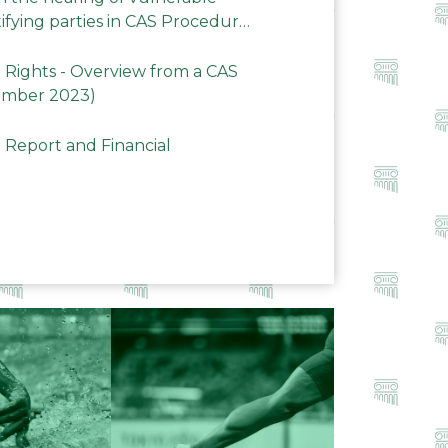
ifying parties in CAS Procedures
Rights - Overview from a CAS
ember 2023)
 Report and Financial