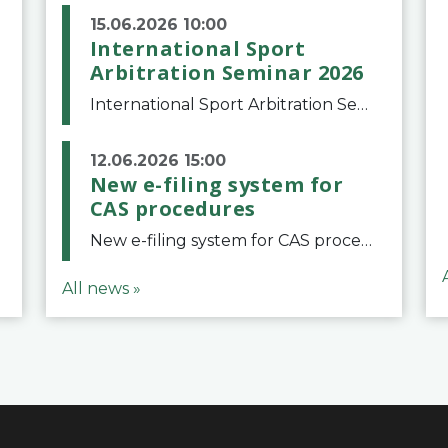
15.06.2026 10:00
International Sport
Arbitration Seminar 2026
International Sport Arbitration Seminar 2026The Court of Arbitration for Sport and the Swiss Bar Association are pleased to announce the 10th edition of the International Sport Arbitration seminar, which will take place on 25 and 26 September 2026 at the
12.06.2026 15:00
New e-filing system for
CAS procedures
New e-filing system for CAS proceduresThe Court of Arbitration for Sport (CAS) has launched a new e-filing system for Parties to initiate a procedure and submit documents related to arbitration proceedings. The updated portal is more streamlined and user-
All news »