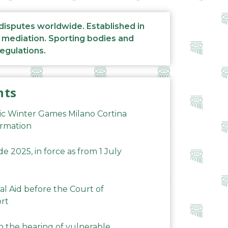
 disputes worldwide. Established in
d mediation. Sporting bodies and
regulations.
nts
ic Winter Games Milano Cortina
ormation
 2025, in force as from 1 July
al Aid before the Court of
ort
n the hearing of vulnerable