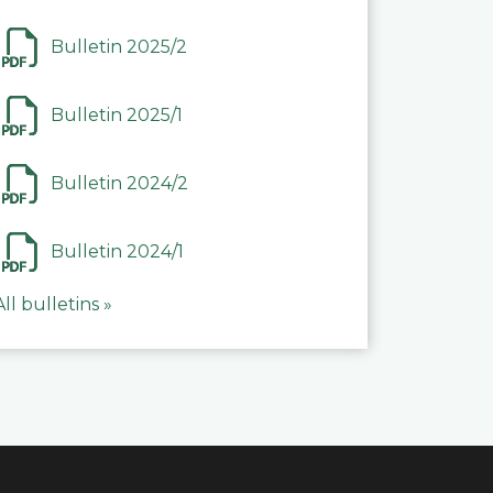
Bulletin 2025/2
Bulletin 2025/1
Bulletin 2024/2
Bulletin 2024/1
All bulletins »