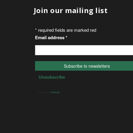
Join our mailing list