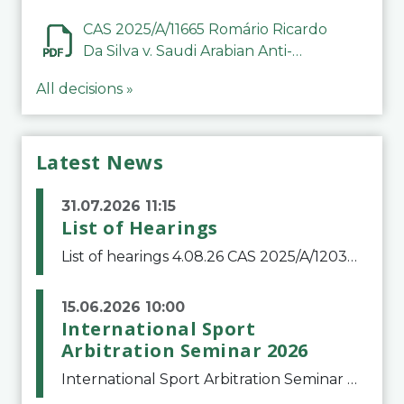
CAS 2025/A/11665 Romário Ricardo
Da Silva v. Saudi Arabian Anti-
Doping Committee
All decisions »
Latest News
31.07.2026 11:15
List of Hearings
List of hearings 4.08.26 CAS 2025/A/12039 SAF Botafogo v. Real Betis Balompié SAD & FIFA 11.08.26 CAS 2026/A/12264 Shandong Taishan Football Club v. Junho Son (Lo Surdo) 12.08.26 CAS 2025/A/11989 El Fashir Local Football Association v. Sudan Football Asso
15.06.2026 10:00
International Sport
Arbitration Seminar 2026
International Sport Arbitration Seminar 2026The Court of Arbitration for Sport and the Swiss Bar Association are pleased to announce the 10th edition of the International Sport Arbitration seminar, which will take place on 25 and 26 September 2026 at the