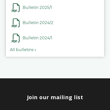
Bulletin 2025/1
Bulletin 2024/2
Bulletin 2024/1
All bulletins »
Join our mailing list