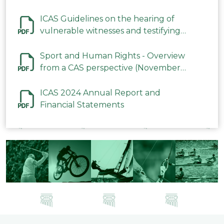
ICAS Guidelines on the hearing of
vulnerable witnesses and testifying
parties in CAS Procedures December
2023
Sport and Human Rights - Overview
from a CAS perspective (November
2023)
ICAS 2024 Annual Report and
Financial Statements