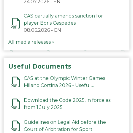
24.07.2026
-
EN
CAS partially amends sanction for
player Boris Cespedes
08.06.2026
-
EN
All media releases »
Useful Documents
CAS at the Olympic Winter Games
Milano Cortina 2026 - Useful
Information
Download the Code 2025, in force as
from 1 July 2025
Guidelines on Legal Aid before the
Court of Arbitration for Sport