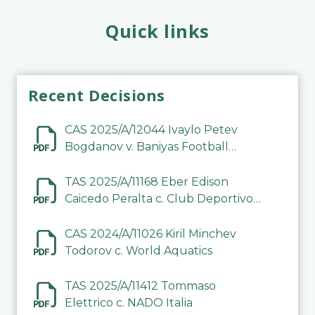
Quick links
Recent Decisions
CAS 2025/A/12044 Ivaylo Petev
Bogdanov v. Baniyas Football
Sports Club Company LLC
TAS 2025/A/11168 Eber Edison
Caicedo Peralta c. Club Deportivo
Inter de Barinas
CAS 2024/A/11026 Kiril Minchev
Todorov c. World Aquatics
TAS 2025/A/11412 Tommaso
Elettrico c. NADO Italia