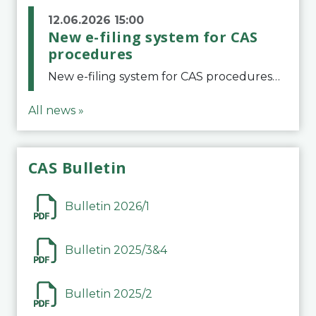
12.06.2026 15:00
New e-filing system for CAS
procedures
New e-filing system for CAS proceduresThe Court of Arbitration for Sport (CAS) has launched a new e-filing system for Parties to initiate a procedure and submit documents related to arbitration proceedings. The updated portal is more streamlined and user-
All news »
CAS Bulletin
Bulletin 2026/1
Bulletin 2025/3&4
Bulletin 2025/2