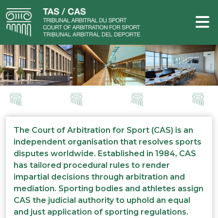
The Court of Arbitration for Sport (CAS) is an
independent organisation that resolves sports
disputes worldwide. Established in 1984, CAS
has tailored procedural rules to render
impartial decisions through arbitration and
mediation. Sporting bodies and athletes assign
CAS the judicial authority to uphold an equal
and just application of sporting regulations.