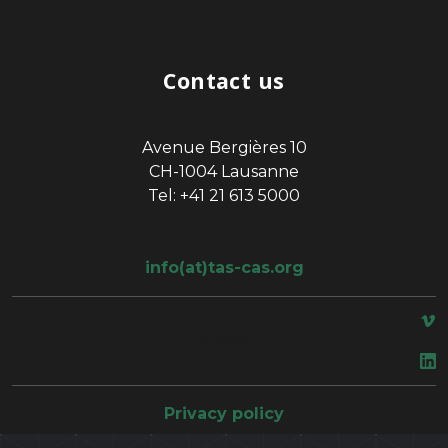
Contact us
Avenue Bergières 10
CH-1004 Lausanne
Tel: +41 21 613 5000
info(at)tas-cas.org
space
Privacy policy