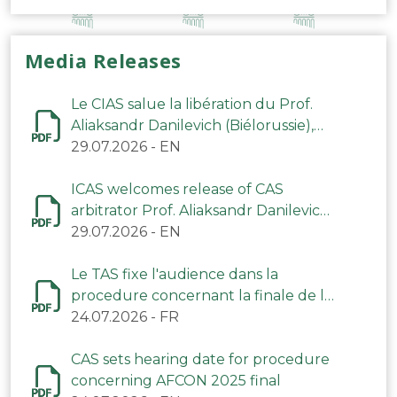
Media Releases
Le CIAS salue la libération du Prof.
Aliaksandr Danilevich (Biélorussie),
arbitre du TAS
29.07.2026
-
EN
ICAS welcomes release of CAS
arbitrator Prof. Aliaksandr Danilevich
(Belarus)
29.07.2026
-
EN
Le TAS fixe l'audience dans la
procedure concernant la finale de la
CAN 2025
24.07.2026
-
FR
CAS sets hearing date for procedure
concerning AFCON 2025 final