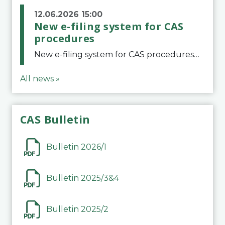
12.06.2026 15:00
New e-filing system for CAS
procedures
New e-filing system for CAS proceduresThe Court of Arbitration for Sport (CAS) has launched a new e-filing system for Parties to initiate a procedure and submit documents related to arbitration proceedings. The updated portal is more streamlined and user-
All news »
CAS Bulletin
Bulletin 2026/1
Bulletin 2025/3&4
Bulletin 2025/2