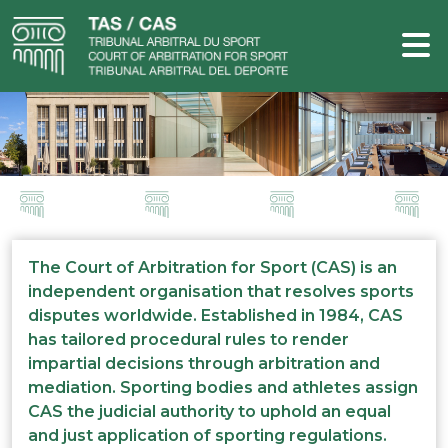
The Court of Arbitration for Sport (CAS) is an
independent organisation that resolves sports
disputes worldwide. Established in 1984, CAS
has tailored procedural rules to render
impartial decisions through arbitration and
mediation. Sporting bodies and athletes assign
CAS the judicial authority to uphold an equal
and just application of sporting regulations.