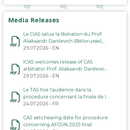
Media Releases
Le CIAS salue la libération du Prof.
Aliaksandr Danilevich (Biélorussie),
arbitre du TAS
29.07.2026
-
EN
ICAS welcomes release of CAS
arbitrator Prof. Aliaksandr Danilevich
(Belarus)
29.07.2026
-
EN
Le TAS fixe l'audience dans la
procedure concernant la finale de la
CAN 2025
24.07.2026
-
FR
CAS sets hearing date for procedure
concerning AFCON 2025 final