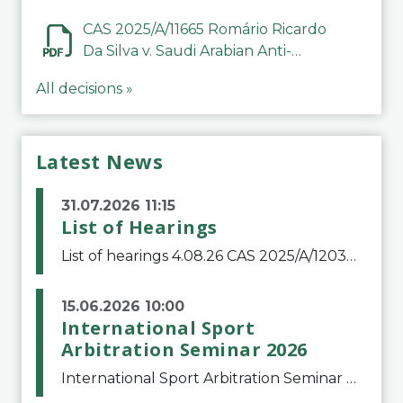
CAS 2025/A/11665 Romário Ricardo
Da Silva v. Saudi Arabian Anti-
Doping Committee
All decisions »
Latest News
31.07.2026 11:15
List of Hearings
List of hearings 4.08.26 CAS 2025/A/12039 SAF Botafogo v. Real Betis Balompié SAD & FIFA 11.08.26 CAS 2026/A/12264 Shandong Taishan Football Club v. Junho Son (Lo Surdo) 12.08.26 CAS 2025/A/11989 El Fashir Local Football Association v. Sudan Football Asso
15.06.2026 10:00
International Sport
Arbitration Seminar 2026
International Sport Arbitration Seminar 2026The Court of Arbitration for Sport and the Swiss Bar Association are pleased to announce the 10th edition of the International Sport Arbitration seminar, which will take place on 25 and 26 September 2026 at the