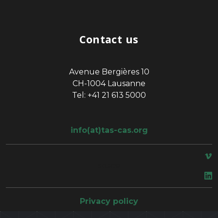
Contact us
Avenue Bergières 10
CH-1004 Lausanne
Tel: +41 21 613 5000
info(at)tas-cas.org
space
Privacy policy