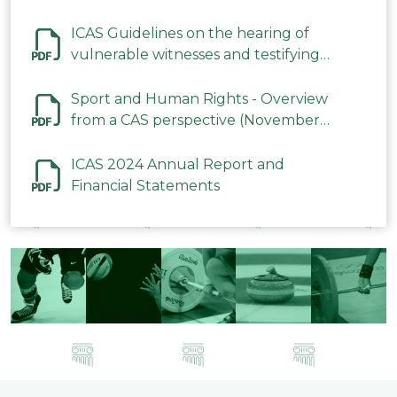
ICAS Guidelines on the hearing of
vulnerable witnesses and testifying
parties in CAS Procedures December
2023
Sport and Human Rights - Overview
from a CAS perspective (November
2023)
ICAS 2024 Annual Report and
Financial Statements