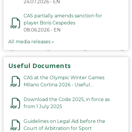
24.07.2026
-
EN
CAS partially amends sanction for
player Boris Cespedes
08.06.2026
-
EN
All media releases »
Useful Documents
CAS at the Olympic Winter Games
Milano Cortina 2026 - Useful
Information
Download the Code 2025, in force as
from 1 July 2025
Guidelines on Legal Aid before the
Court of Arbitration for Sport