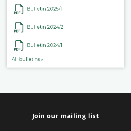
Bulletin 2025/1
Bulletin 2024/2
Bulletin 2024/1
All bulletins »
Join our mailing list