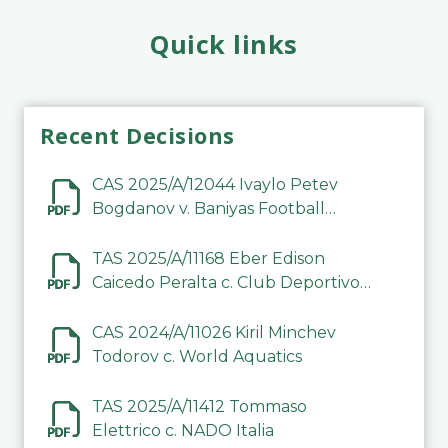
Quick links
Recent Decisions
CAS 2025/A/12044 Ivaylo Petev
Bogdanov v. Baniyas Football
Sports Club Company LLC
TAS 2025/A/11168 Eber Edison
Caicedo Peralta c. Club Deportivo
Inter de Barinas
CAS 2024/A/11026 Kiril Minchev
Todorov c. World Aquatics
TAS 2025/A/11412 Tommaso
Elettrico c. NADO Italia