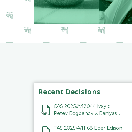
Recent Decisions
CAS 2025/A/12044 Ivaylo
Petev Bogdanov v. Baniyas
Football Sports Club
Company LLC
TAS 2025/A/11168 Eber Edison