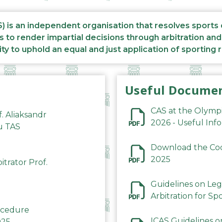
S) is an independent organisation that resolves sports
s to render impartial decisions through arbitration an
ity to uphold an equal and just application of sporting 
Useful Docume
CAS at the Olymp
f. Aliaksandr
2026 - Useful Inf
du TAS
Download the Code
2025
trator Prof.
Guidelines on Leg
Arbitration for Sp
rocedure
ICAS Guidelines o
025