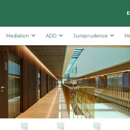
E
Mediation
ADD
Jurisprudence
M