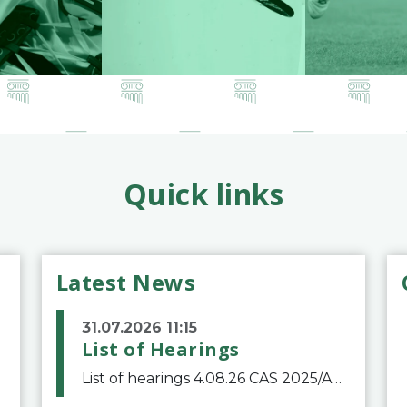
Quick links
Latest News
31.07.2026 11:15
List of Hearings
List of hearings 4.08.26 CAS 2025/A/12039 SAF Botafogo v. Real Betis Balompié SAD & FIFA 11.08.26 CAS 2026/A/12264 Shandong Taishan Football Club v. Junho Son (Lo Surdo) 12.08.26 CAS 2025/A/11989 El Fashir Local Football Association v. Sudan Football Asso