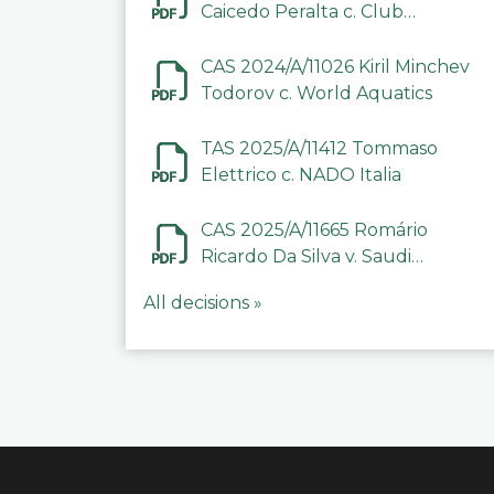
Caicedo Peralta c. Club
Deportivo Inter de Barinas
CAS 2024/A/11026 Kiril Minchev
Todorov c. World Aquatics
TAS 2025/A/11412 Tommaso
Elettrico c. NADO Italia
CAS 2025/A/11665 Romário
Ricardo Da Silva v. Saudi
Arabian Anti-Doping
All decisions »
Committee