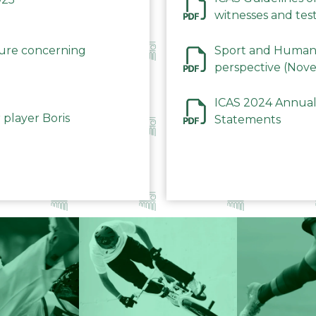
witnesses and test
December 2023
dure concerning
Sport and Human 
perspective (Nov
ICAS 2024 Annual
 player Boris
Statements