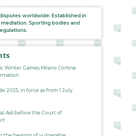
 disputes worldwide. Established in
d mediation. Sporting bodies and
regulations.
nts
ic Winter Games Milano Cortina
ormation
 2025, in force as from 1 July
al Aid before the Court of
ort
n the hearing of vulnerable