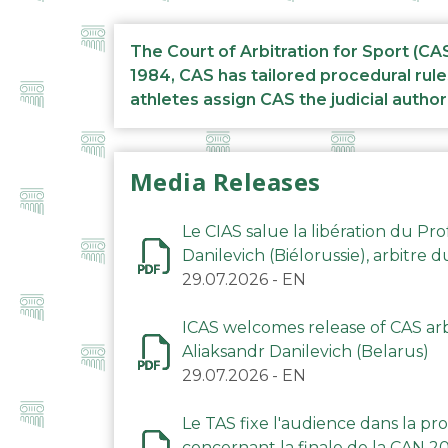
The Court of Arbitration for Sport (CA
1984, CAS has tailored procedural rule
athletes assign CAS the judicial author
Media Releases
Le CIAS salue la libération du Pro
Danilevich (Biélorussie), arbitre 
29.07.2026
-
EN
ICAS welcomes release of CAS arbi
Aliaksandr Danilevich (Belarus)
29.07.2026
-
EN
Le TAS fixe l'audience dans la p
concernant la finale de la CAN 2