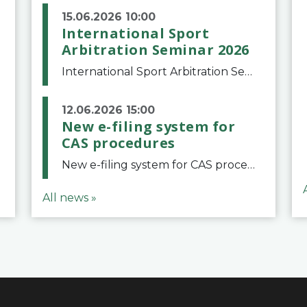
15.06.2026 10:00
International Sport
Arbitration Seminar 2026
International Sport Arbitration Seminar 2026The Court of Arbitration for Sport and the Swiss Bar Association are pleased to announce the 10th edition of the International Sport Arbitration seminar, which will take place on 25 and 26 September 2026 at the
12.06.2026 15:00
New e-filing system for
CAS procedures
New e-filing system for CAS proceduresThe Court of Arbitration for Sport (CAS) has launched a new e-filing system for Parties to initiate a procedure and submit documents related to arbitration proceedings. The updated portal is more streamlined and user-
All news »