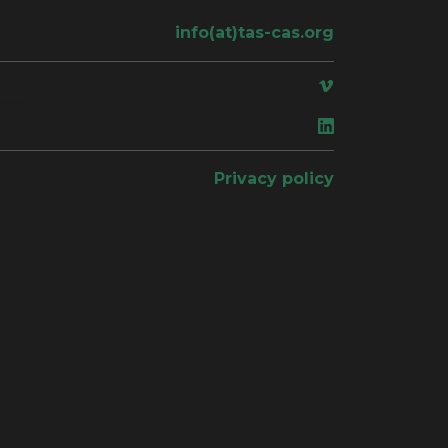
info(at)tas-cas.org
ace
Privacy policy