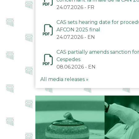
24.07.2026
-
FR
CAS sets hearing date for proce
AFCON 2025 final
24.07.2026
-
EN
CAS partially amends sanction for
Cespedes
08.06.2026
-
EN
All media releases »