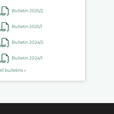
Bulletin 2025/2
Bulletin 2025/1
Bulletin 2024/2
Bulletin 2024/1
All bulletins »