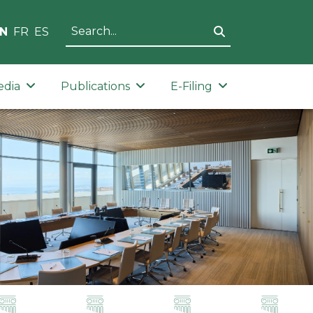
N
FR
ES
edia
Publications
E-Filing