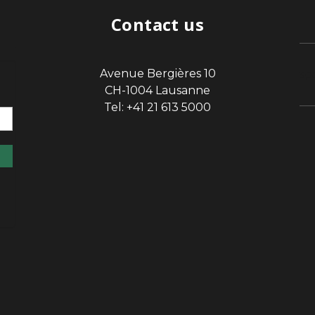
Contact us
Avenue Bergières 10
sp
CH-1004 Lausanne
Tel: +41 21 613 5000