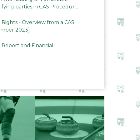
ifying parties in CAS Procedures
Rights - Overview from a CAS
ember 2023)
 Report and Financial