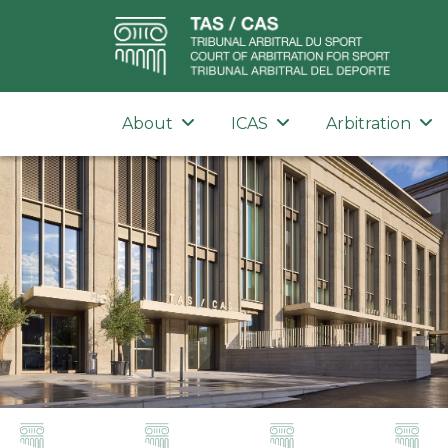
About
ICAS
Arbitration