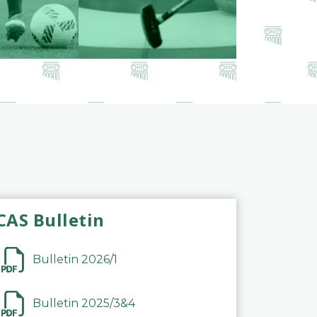
CAS Bulletin
Bulletin 2026/1
Bulletin 2025/3&4