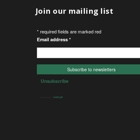
Join our mailing list