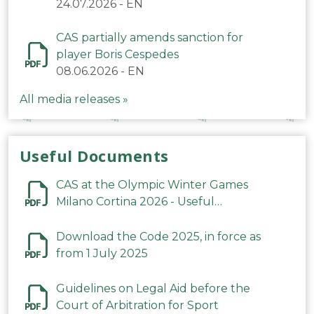
24.07.2026
-
EN
CAS partially amends sanction for
player Boris Cespedes
08.06.2026
-
EN
All media releases »
Useful Documents
CAS at the Olympic Winter Games
Milano Cortina 2026 - Useful
Information
Download the Code 2025, in force as
from 1 July 2025
Guidelines on Legal Aid before the
Court of Arbitration for Sport