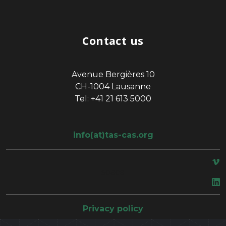
Contact us
Avenue Bergières 10
CH-1004 Lausanne
Tel: +41 21 613 5000
info(at)tas-cas.org
space
Privacy policy