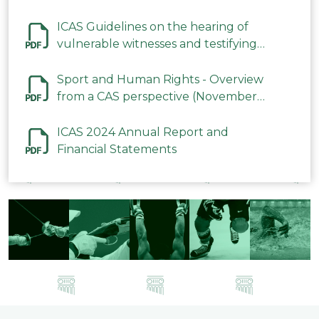
ICAS Guidelines on the hearing of
vulnerable witnesses and testifying
parties in CAS Procedures December
2023
Sport and Human Rights - Overview
from a CAS perspective (November
2023)
ICAS 2024 Annual Report and
Financial Statements