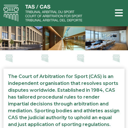
The Court of Arbitration for Sport (CAS) is an
independent organisation that resolves sports
disputes worldwide. Established in 1984, CAS
has tailored procedural rules to render
impartial decisions through arbitration and
mediation. Sporting bodies and athletes assign
CAS the judicial authority to uphold an equal
and just application of sporting regulations.