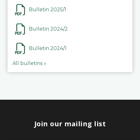
Bulletin 2025/1
Bulletin 2024/2
Bulletin 2024/1
All bulletins »
Join our mailing list