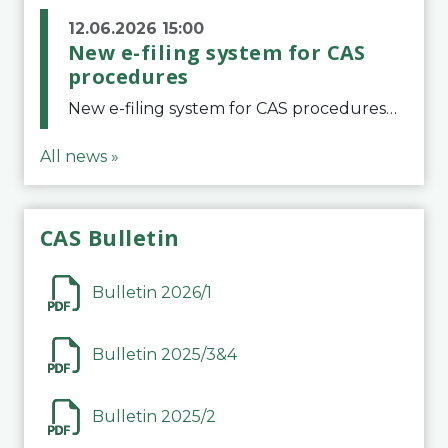
12.06.2026 15:00
New e-filing system for CAS
procedures
New e-filing system for CAS proceduresThe Court of Arbitration for Sport (CAS) has launched a new e-filing system for Parties to initiate a procedure and submit documents related to arbitration proceedings. The updated portal is more streamlined and user-
All news »
CAS Bulletin
Bulletin 2026/1
Bulletin 2025/3&4
Bulletin 2025/2