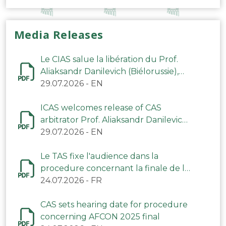
Media Releases
Le CIAS salue la libération du Prof.
Aliaksandr Danilevich (Biélorussie),
arbitre du TAS
29.07.2026
-
EN
ICAS welcomes release of CAS
arbitrator Prof. Aliaksandr Danilevich
(Belarus)
29.07.2026
-
EN
Le TAS fixe l'audience dans la
procedure concernant la finale de la
CAN 2025
24.07.2026
-
FR
CAS sets hearing date for procedure
concerning AFCON 2025 final