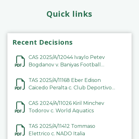
Quick links
Recent Decisions
CAS 2025/A/12044 Ivaylo Petev
Bogdanov v. Baniyas Football
Sports Club Company LLC
TAS 2025/A/11168 Eber Edison
Caicedo Peralta c. Club Deportivo
Inter de Barinas
CAS 2024/A/11026 Kiril Minchev
Todorov c. World Aquatics
TAS 2025/A/11412 Tommaso
Elettrico c. NADO Italia