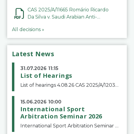
CAS 2025/A/11665 Romário Ricardo
Da Silva v. Saudi Arabian Anti-
Doping Committee
All decisions »
Latest News
31.07.2026 11:15
List of Hearings
List of hearings 4.08.26 CAS 2025/A/12039 SAF Botafogo v. Real Betis Balompié SAD & FIFA 11.08.26 CAS 2026/A/12264 Shandong Taishan Football Club v. Junho Son (Lo Surdo) 12.08.26 CAS 2025/A/11989 El Fashir Local Football Association v. Sudan Football Asso
15.06.2026 10:00
International Sport
Arbitration Seminar 2026
International Sport Arbitration Seminar 2026The Court of Arbitration for Sport and the Swiss Bar Association are pleased to announce the 10th edition of the International Sport Arbitration seminar, which will take place on 25 and 26 September 2026 at the