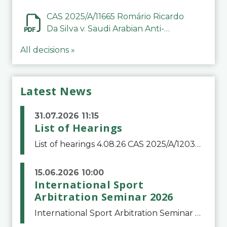
CAS 2025/A/11665 Romário Ricardo
Da Silva v. Saudi Arabian Anti-
Doping Committee
All decisions »
Latest News
31.07.2026 11:15
List of Hearings
List of hearings 4.08.26 CAS 2025/A/12039 SAF Botafogo v. Real Betis Balompié SAD & FIFA 11.08.26 CAS 2026/A/12264 Shandong Taishan Football Club v. Junho Son (Lo Surdo) 12.08.26 CAS 2025/A/11989 El Fashir Local Football Association v. Sudan Football Asso
15.06.2026 10:00
International Sport
Arbitration Seminar 2026
International Sport Arbitration Seminar 2026The Court of Arbitration for Sport and the Swiss Bar Association are pleased to announce the 10th edition of the International Sport Arbitration seminar, which will take place on 25 and 26 September 2026 at the