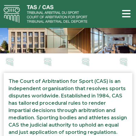
The Court of Arbitration for Sport (CAS) is an
independent organisation that resolves sports
disputes worldwide. Established in 1984, CAS
has tailored procedural rules to render
impartial decisions through arbitration and
mediation. Sporting bodies and athletes assign
CAS the judicial authority to uphold an equal
and just application of sporting regulations.