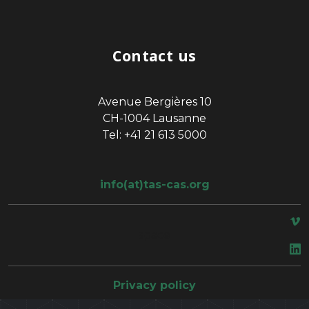
Contact us
Avenue Bergières 10
CH-1004 Lausanne
Tel: +41 21 613 5000
info(at)tas-cas.org
space
Privacy policy