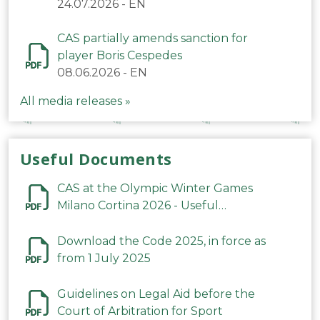
24.07.2026
-
EN
CAS partially amends sanction for
player Boris Cespedes
08.06.2026
-
EN
All media releases »
Useful Documents
CAS at the Olympic Winter Games
Milano Cortina 2026 - Useful
Information
Download the Code 2025, in force as
from 1 July 2025
Guidelines on Legal Aid before the
Court of Arbitration for Sport