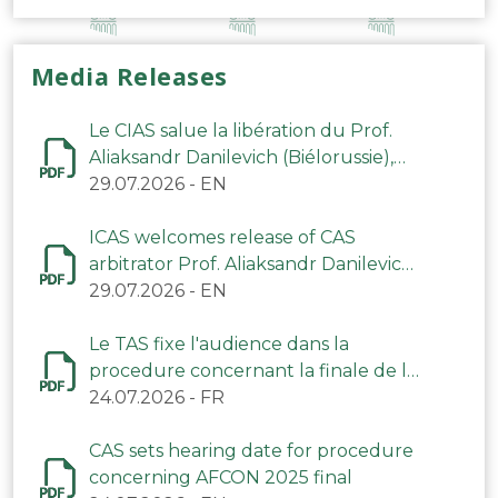
Media Releases
Le CIAS salue la libération du Prof.
Aliaksandr Danilevich (Biélorussie),
arbitre du TAS
29.07.2026
-
EN
ICAS welcomes release of CAS
arbitrator Prof. Aliaksandr Danilevich
(Belarus)
29.07.2026
-
EN
Le TAS fixe l'audience dans la
procedure concernant la finale de la
CAN 2025
24.07.2026
-
FR
CAS sets hearing date for procedure
concerning AFCON 2025 final