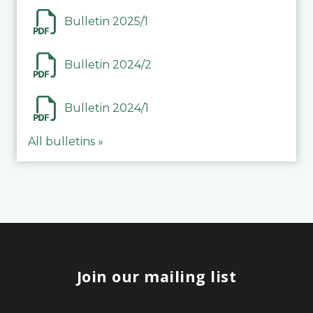
Bulletin 2025/1
Bulletin 2024/2
Bulletin 2024/1
All bulletins »
Join our mailing list