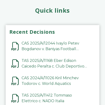
Quick links
Recent Decisions
CAS 2025/A/12044 Ivaylo Petev
Bogdanov v. Baniyas Football
Sports Club Company LLC
TAS 2025/A/11168 Eber Edison
Caicedo Peralta c. Club Deportivo
Inter de Barinas
CAS 2024/A/11026 Kiril Minchev
Todorov c. World Aquatics
TAS 2025/A/11412 Tommaso
Elettrico c. NADO Italia