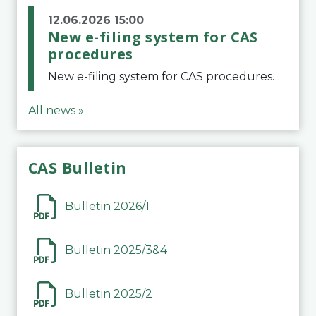
12.06.2026 15:00
New e-filing system for CAS
procedures
New e-filing system for CAS proceduresThe Court of Arbitration for Sport (CAS) has launched a new e-filing system for Parties to initiate a procedure and submit documents related to arbitration proceedings. The updated portal is more streamlined and user-
All news »
CAS Bulletin
Bulletin 2026/1
Bulletin 2025/3&4
Bulletin 2025/2