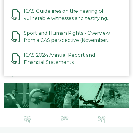
ICAS Guidelines on the hearing of
vulnerable witnesses and testifying
parties in CAS Procedures December
2023
Sport and Human Rights - Overview
from a CAS perspective (November
2023)
ICAS 2024 Annual Report and
Financial Statements