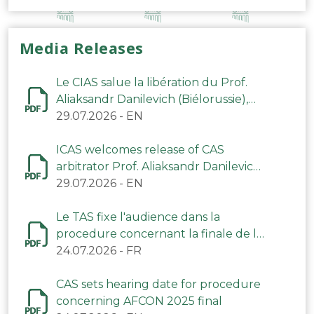
Media Releases
Le CIAS salue la libération du Prof.
Aliaksandr Danilevich (Biélorussie),
arbitre du TAS
29.07.2026
-
EN
ICAS welcomes release of CAS
arbitrator Prof. Aliaksandr Danilevich
(Belarus)
29.07.2026
-
EN
Le TAS fixe l'audience dans la
procedure concernant la finale de la
CAN 2025
24.07.2026
-
FR
CAS sets hearing date for procedure
concerning AFCON 2025 final