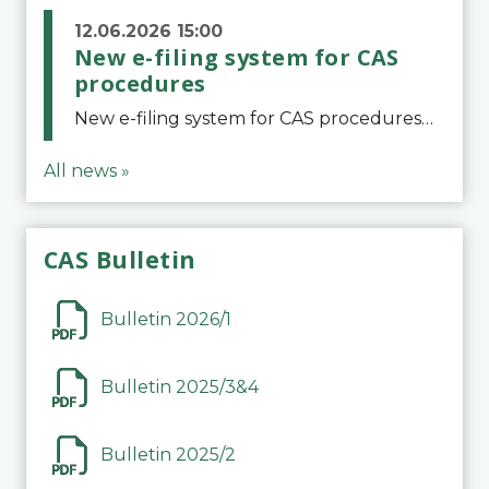
12.06.2026 15:00
New e-filing system for CAS
procedures
New e-filing system for CAS proceduresThe Court of Arbitration for Sport (CAS) has launched a new e-filing system for Parties to initiate a procedure and submit documents related to arbitration proceedings. The updated portal is more streamlined and user-
All news »
CAS Bulletin
Bulletin 2026/1
Bulletin 2025/3&4
Bulletin 2025/2