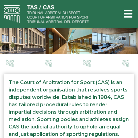
The Court of Arbitration for Sport (CAS) is an
independent organisation that resolves sports
disputes worldwide. Established in 1984, CAS
has tailored procedural rules to render
impartial decisions through arbitration and
mediation. Sporting bodies and athletes assign
CAS the judicial authority to uphold an equal
and just application of sporting regulations.