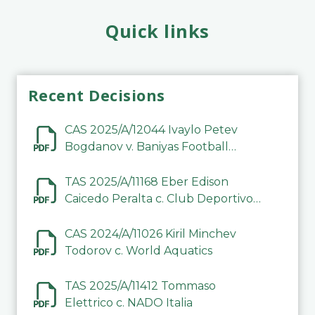
Quick links
Recent Decisions
CAS 2025/A/12044 Ivaylo Petev
Bogdanov v. Baniyas Football
Sports Club Company LLC
TAS 2025/A/11168 Eber Edison
Caicedo Peralta c. Club Deportivo
Inter de Barinas
CAS 2024/A/11026 Kiril Minchev
Todorov c. World Aquatics
TAS 2025/A/11412 Tommaso
Elettrico c. NADO Italia