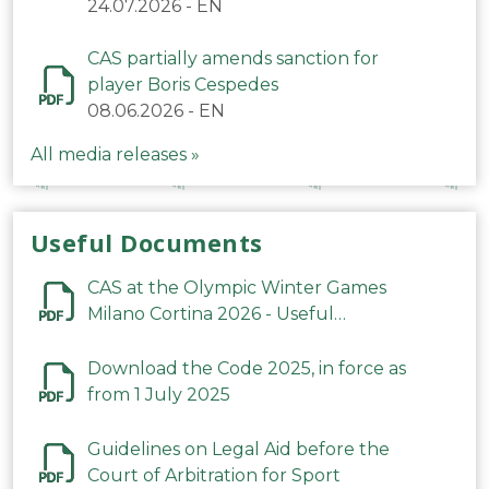
24.07.2026
-
EN
CAS partially amends sanction for
player Boris Cespedes
08.06.2026
-
EN
All media releases »
Useful Documents
CAS at the Olympic Winter Games
Milano Cortina 2026 - Useful
Information
Download the Code 2025, in force as
from 1 July 2025
Guidelines on Legal Aid before the
Court of Arbitration for Sport