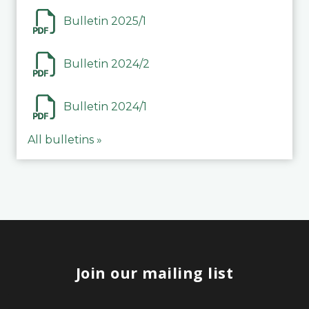
Bulletin 2025/1
Bulletin 2024/2
Bulletin 2024/1
All bulletins »
Join our mailing list