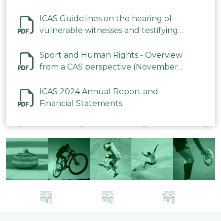
ICAS Guidelines on the hearing of
vulnerable witnesses and testifying
parties in CAS Procedures December
2023
Sport and Human Rights - Overview
from a CAS perspective (November
2023)
ICAS 2024 Annual Report and
Financial Statements