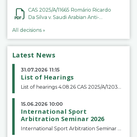
CAS 2025/A/11665 Romário Ricardo
Da Silva v. Saudi Arabian Anti-
Doping Committee
All decisions »
Latest News
31.07.2026 11:15
List of Hearings
List of hearings 4.08.26 CAS 2025/A/12039 SAF Botafogo v. Real Betis Balompié SAD & FIFA 11.08.26 CAS 2026/A/12264 Shandong Taishan Football Club v. Junho Son (Lo Surdo) 12.08.26 CAS 2025/A/11989 El Fashir Local Football Association v. Sudan Football Asso
15.06.2026 10:00
International Sport
Arbitration Seminar 2026
International Sport Arbitration Seminar 2026The Court of Arbitration for Sport and the Swiss Bar Association are pleased to announce the 10th edition of the International Sport Arbitration seminar, which will take place on 25 and 26 September 2026 at the