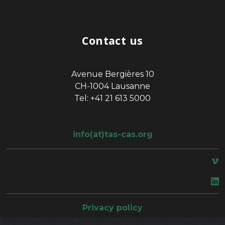
Contact us
Avenue Bergières 10
CH-1004 Lausanne
Tel: +41 21 613 5000
info(at)tas-cas.org
space
Privacy policy