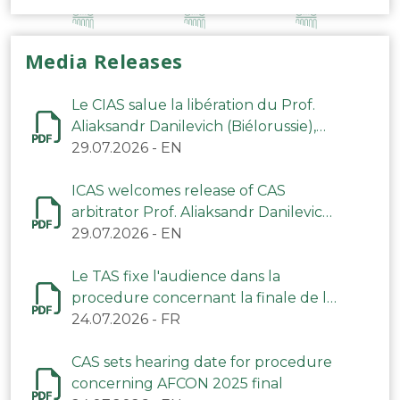
Media Releases
Le CIAS salue la libération du Prof.
Aliaksandr Danilevich (Biélorussie),
arbitre du TAS
29.07.2026
-
EN
ICAS welcomes release of CAS
arbitrator Prof. Aliaksandr Danilevich
(Belarus)
29.07.2026
-
EN
Le TAS fixe l'audience dans la
procedure concernant la finale de la
CAN 2025
24.07.2026
-
FR
CAS sets hearing date for procedure
concerning AFCON 2025 final