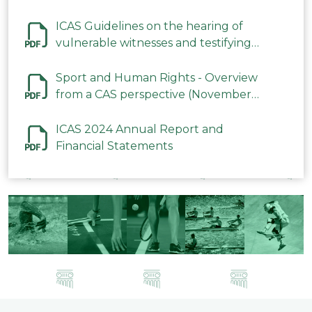
ICAS Guidelines on the hearing of
vulnerable witnesses and testifying
parties in CAS Procedures December
2023
Sport and Human Rights - Overview
from a CAS perspective (November
2023)
ICAS 2024 Annual Report and
Financial Statements