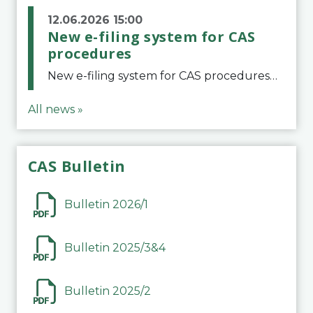
12.06.2026 15:00
New e-filing system for CAS
procedures
New e-filing system for CAS proceduresThe Court of Arbitration for Sport (CAS) has launched a new e-filing system for Parties to initiate a procedure and submit documents related to arbitration proceedings. The updated portal is more streamlined and user-
All news »
CAS Bulletin
Bulletin 2026/1
Bulletin 2025/3&4
Bulletin 2025/2