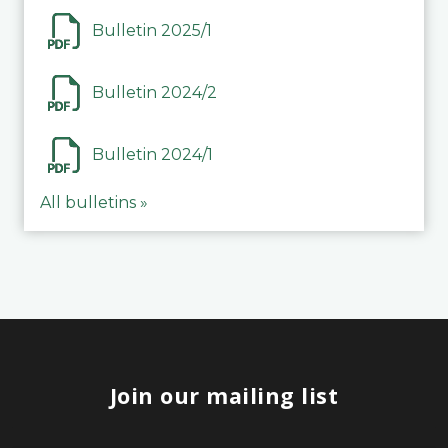
Bulletin 2025/1
Bulletin 2024/2
Bulletin 2024/1
All bulletins »
Join our mailing list