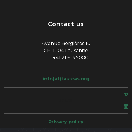
Contact us
Avenue Bergières 10
CH-1004 Lausanne
Tel: +41 21 613 5000
info(at)tas-cas.org
space
Privacy policy