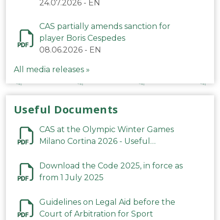
24.07.2026
-
EN
CAS partially amends sanction for
player Boris Cespedes
08.06.2026
-
EN
All media releases »
Useful Documents
CAS at the Olympic Winter Games
Milano Cortina 2026 - Useful
Information
Download the Code 2025, in force as
from 1 July 2025
Guidelines on Legal Aid before the
Court of Arbitration for Sport