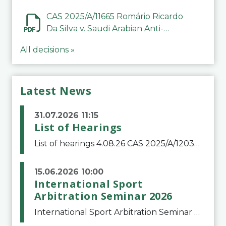
CAS 2025/A/11665 Romário Ricardo
Da Silva v. Saudi Arabian Anti-
Doping Committee
All decisions »
Latest News
31.07.2026 11:15
List of Hearings
List of hearings 4.08.26 CAS 2025/A/12039 SAF Botafogo v. Real Betis Balompié SAD & FIFA 11.08.26 CAS 2026/A/12264 Shandong Taishan Football Club v. Junho Son (Lo Surdo) 12.08.26 CAS 2025/A/11989 El Fashir Local Football Association v. Sudan Football Asso
15.06.2026 10:00
International Sport
Arbitration Seminar 2026
International Sport Arbitration Seminar 2026The Court of Arbitration for Sport and the Swiss Bar Association are pleased to announce the 10th edition of the International Sport Arbitration seminar, which will take place on 25 and 26 September 2026 at the