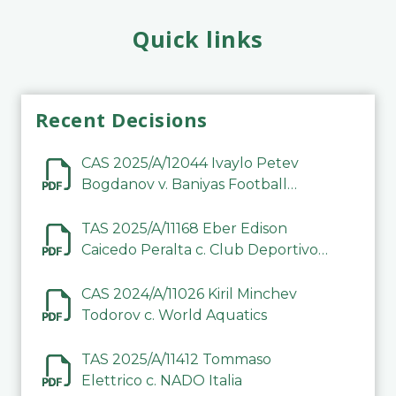
Quick links
Recent Decisions
CAS 2025/A/12044 Ivaylo Petev
Bogdanov v. Baniyas Football
Sports Club Company LLC
TAS 2025/A/11168 Eber Edison
Caicedo Peralta c. Club Deportivo
Inter de Barinas
CAS 2024/A/11026 Kiril Minchev
Todorov c. World Aquatics
TAS 2025/A/11412 Tommaso
Elettrico c. NADO Italia