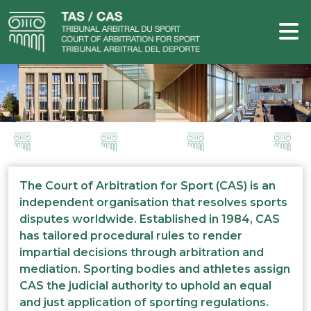
The Court of Arbitration for Sport (CAS) is an
independent organisation that resolves sports
disputes worldwide. Established in 1984, CAS
has tailored procedural rules to render
impartial decisions through arbitration and
mediation. Sporting bodies and athletes assign
CAS the judicial authority to uphold an equal
and just application of sporting regulations.