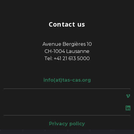
Contact us
Avenue Bergières 10
CH-1004 Lausanne
Tel: +41 21 613 5000
info(at)tas-cas.org
space
Privacy policy