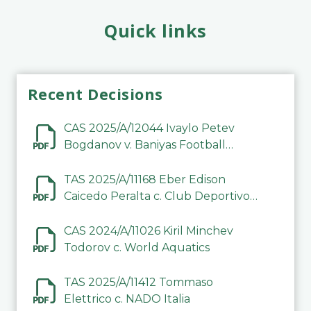
Quick links
Recent Decisions
CAS 2025/A/12044 Ivaylo Petev
Bogdanov v. Baniyas Football
Sports Club Company LLC
TAS 2025/A/11168 Eber Edison
Caicedo Peralta c. Club Deportivo
Inter de Barinas
CAS 2024/A/11026 Kiril Minchev
Todorov c. World Aquatics
TAS 2025/A/11412 Tommaso
Elettrico c. NADO Italia