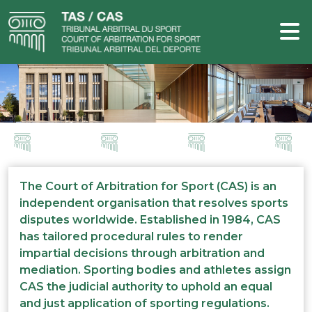
The Court of Arbitration for Sport (CAS) is an
independent organisation that resolves sports
disputes worldwide. Established in 1984, CAS
has tailored procedural rules to render
impartial decisions through arbitration and
mediation. Sporting bodies and athletes assign
CAS the judicial authority to uphold an equal
and just application of sporting regulations.