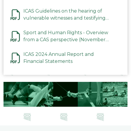
ICAS Guidelines on the hearing of
vulnerable witnesses and testifying
parties in CAS Procedures December
2023
Sport and Human Rights - Overview
from a CAS perspective (November
2023)
ICAS 2024 Annual Report and
Financial Statements