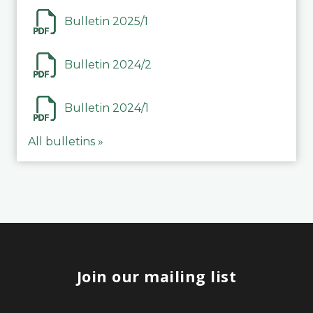
Bulletin 2025/1
Bulletin 2024/2
Bulletin 2024/1
All bulletins »
Join our mailing list