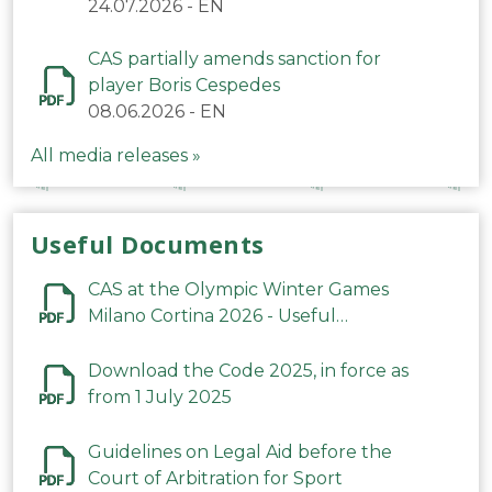
24.07.2026
-
EN
CAS partially amends sanction for
player Boris Cespedes
08.06.2026
-
EN
All media releases »
Useful Documents
CAS at the Olympic Winter Games
Milano Cortina 2026 - Useful
Information
Download the Code 2025, in force as
from 1 July 2025
Guidelines on Legal Aid before the
Court of Arbitration for Sport