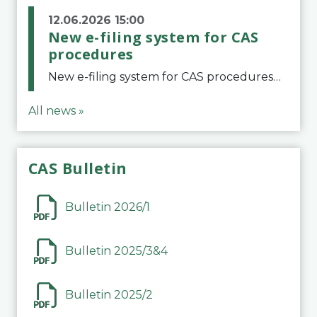
12.06.2026 15:00
New e-filing system for CAS
procedures
New e-filing system for CAS proceduresThe Court of Arbitration for Sport (CAS) has launched a new e-filing system for Parties to initiate a procedure and submit documents related to arbitration proceedings. The updated portal is more streamlined and user-
All news »
CAS Bulletin
Bulletin 2026/1
Bulletin 2025/3&4
Bulletin 2025/2