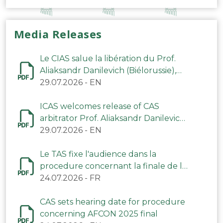
Media Releases
Le CIAS salue la libération du Prof.
Aliaksandr Danilevich (Biélorussie),
arbitre du TAS
29.07.2026
-
EN
ICAS welcomes release of CAS
arbitrator Prof. Aliaksandr Danilevich
(Belarus)
29.07.2026
-
EN
Le TAS fixe l'audience dans la
procedure concernant la finale de la
CAN 2025
24.07.2026
-
FR
CAS sets hearing date for procedure
concerning AFCON 2025 final