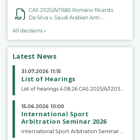
CAS 2025/A/11665 Romário Ricardo
Da Silva v. Saudi Arabian Anti-
Doping Committee
All decisions »
Latest News
31.07.2026 11:15
List of Hearings
List of hearings 4.08.26 CAS 2025/A/12039 SAF Botafogo v. Real Betis Balompié SAD & FIFA 11.08.26 CAS 2026/A/12264 Shandong Taishan Football Club v. Junho Son (Lo Surdo) 12.08.26 CAS 2025/A/11989 El Fashir Local Football Association v. Sudan Football Asso
15.06.2026 10:00
International Sport
Arbitration Seminar 2026
International Sport Arbitration Seminar 2026The Court of Arbitration for Sport and the Swiss Bar Association are pleased to announce the 10th edition of the International Sport Arbitration seminar, which will take place on 25 and 26 September 2026 at the