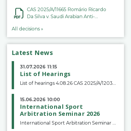
CAS 2025/A/11665 Romário Ricardo
Da Silva v. Saudi Arabian Anti-
Doping Committee
All decisions »
Latest News
31.07.2026 11:15
List of Hearings
List of hearings 4.08.26 CAS 2025/A/12039 SAF Botafogo v. Real Betis Balompié SAD & FIFA 11.08.26 CAS 2026/A/12264 Shandong Taishan Football Club v. Junho Son (Lo Surdo) 12.08.26 CAS 2025/A/11989 El Fashir Local Football Association v. Sudan Football Asso
15.06.2026 10:00
International Sport
Arbitration Seminar 2026
International Sport Arbitration Seminar 2026The Court of Arbitration for Sport and the Swiss Bar Association are pleased to announce the 10th edition of the International Sport Arbitration seminar, which will take place on 25 and 26 September 2026 at the