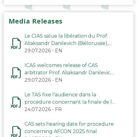
Media Releases
Le CIAS salue la libération du Prof.
Aliaksandr Danilevich (Biélorussie),
arbitre du TAS
29.07.2026
-
EN
ICAS welcomes release of CAS
arbitrator Prof. Aliaksandr Danilevich
(Belarus)
29.07.2026
-
EN
Le TAS fixe l'audience dans la
procedure concernant la finale de la
CAN 2025
24.07.2026
-
FR
CAS sets hearing date for procedure
concerning AFCON 2025 final