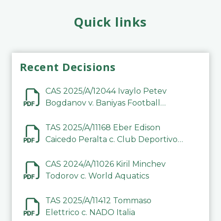
Quick links
Recent Decisions
CAS 2025/A/12044 Ivaylo Petev
Bogdanov v. Baniyas Football
Sports Club Company LLC
TAS 2025/A/11168 Eber Edison
Caicedo Peralta c. Club Deportivo
Inter de Barinas
CAS 2024/A/11026 Kiril Minchev
Todorov c. World Aquatics
TAS 2025/A/11412 Tommaso
Elettrico c. NADO Italia