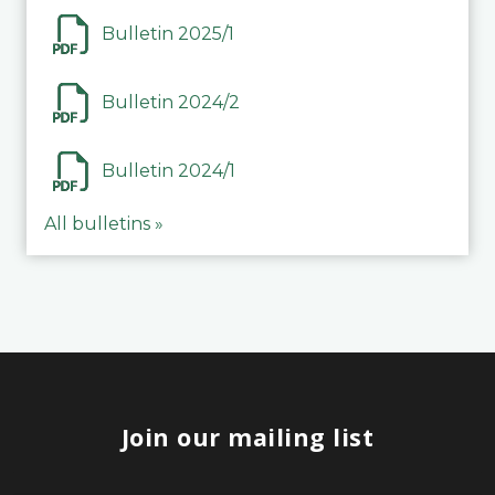
Bulletin 2025/1
Bulletin 2024/2
Bulletin 2024/1
All bulletins »
Join our mailing list