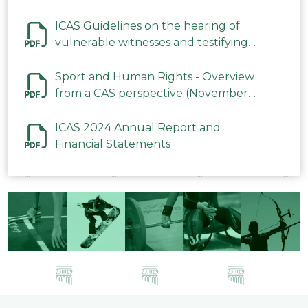
ICAS Guidelines on the hearing of
vulnerable witnesses and testifying
parties in CAS Procedures December
2023
Sport and Human Rights - Overview
from a CAS perspective (November
2023)
ICAS 2024 Annual Report and
Financial Statements