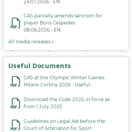
24.07.2026
-
EN
CAS partially amends sanction for
player Boris Cespedes
08.06.2026
-
EN
All media releases »
Useful Documents
CAS at the Olympic Winter Games
Milano Cortina 2026 - Useful
Information
Download the Code 2025, in force as
from 1 July 2025
Guidelines on Legal Aid before the
Court of Arbitration for Sport