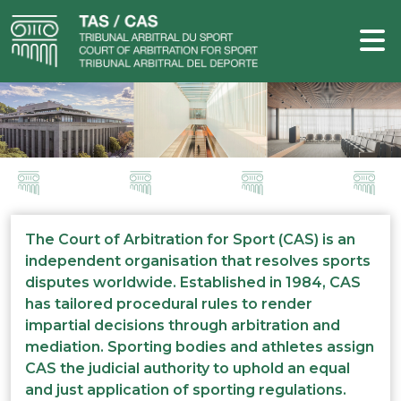
The Court of Arbitration for Sport (CAS) is an
independent organisation that resolves sports
disputes worldwide. Established in 1984, CAS
has tailored procedural rules to render
impartial decisions through arbitration and
mediation. Sporting bodies and athletes assign
CAS the judicial authority to uphold an equal
and just application of sporting regulations.