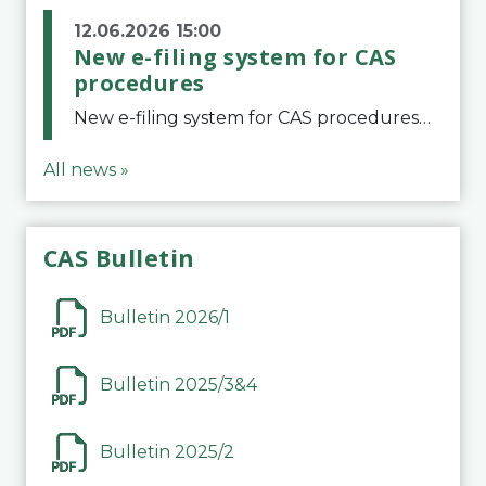
12.06.2026 15:00
New e-filing system for CAS
procedures
New e-filing system for CAS proceduresThe Court of Arbitration for Sport (CAS) has launched a new e-filing system for Parties to initiate a procedure and submit documents related to arbitration proceedings. The updated portal is more streamlined and user-
All news »
CAS Bulletin
Bulletin 2026/1
Bulletin 2025/3&4
Bulletin 2025/2