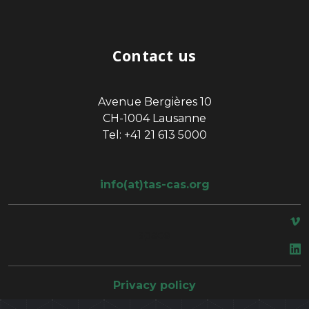
Contact us
Avenue Bergières 10
CH-1004 Lausanne
Tel: +41 21 613 5000
info(at)tas-cas.org
space
Privacy policy