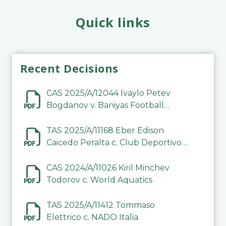
Quick links
Recent Decisions
CAS 2025/A/12044 Ivaylo Petev
Bogdanov v. Baniyas Football
Sports Club Company LLC
TAS 2025/A/11168 Eber Edison
Caicedo Peralta c. Club Deportivo
Inter de Barinas
CAS 2024/A/11026 Kiril Minchev
Todorov c. World Aquatics
TAS 2025/A/11412 Tommaso
Elettrico c. NADO Italia