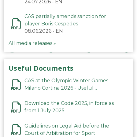
24.07.2026
-
EN
CAS partially amends sanction for
player Boris Cespedes
08.06.2026
-
EN
All media releases »
Useful Documents
CAS at the Olympic Winter Games
Milano Cortina 2026 - Useful
Information
Download the Code 2025, in force as
from 1 July 2025
Guidelines on Legal Aid before the
Court of Arbitration for Sport