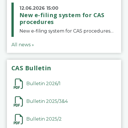
12.06.2026 15:00
New e-filing system for CAS
procedures
New e-filing system for CAS proceduresThe Court of Arbitration for Sport (CAS) has launched a new e-filing system for Parties to initiate a procedure and submit documents related to arbitration proceedings. The updated portal is more streamlined and user-
All news »
CAS Bulletin
Bulletin 2026/1
Bulletin 2025/3&4
Bulletin 2025/2