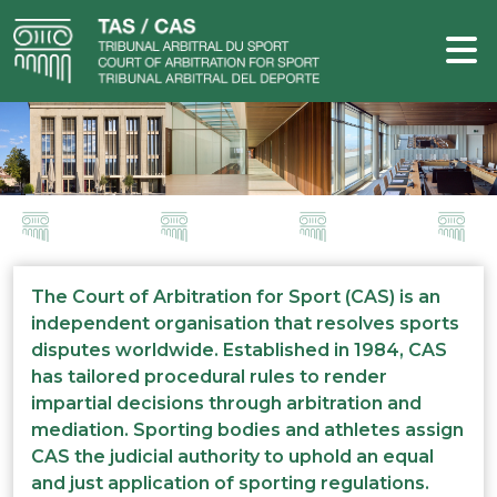
The Court of Arbitration for Sport (CAS) is an
independent organisation that resolves sports
disputes worldwide. Established in 1984, CAS
has tailored procedural rules to render
impartial decisions through arbitration and
mediation. Sporting bodies and athletes assign
CAS the judicial authority to uphold an equal
and just application of sporting regulations.