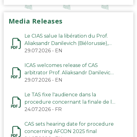
Media Releases
Le CIAS salue la libération du Prof.
Aliaksandr Danilevich (Biélorussie),
arbitre du TAS
29.07.2026
-
EN
ICAS welcomes release of CAS
arbitrator Prof. Aliaksandr Danilevich
(Belarus)
29.07.2026
-
EN
Le TAS fixe l'audience dans la
procedure concernant la finale de la
CAN 2025
24.07.2026
-
FR
CAS sets hearing date for procedure
concerning AFCON 2025 final