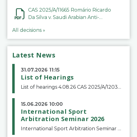
CAS 2025/A/11665 Romário Ricardo
Da Silva v. Saudi Arabian Anti-
Doping Committee
All decisions »
Latest News
31.07.2026 11:15
List of Hearings
List of hearings 4.08.26 CAS 2025/A/12039 SAF Botafogo v. Real Betis Balompié SAD & FIFA 11.08.26 CAS 2026/A/12264 Shandong Taishan Football Club v. Junho Son (Lo Surdo) 12.08.26 CAS 2025/A/11989 El Fashir Local Football Association v. Sudan Football Asso
15.06.2026 10:00
International Sport
Arbitration Seminar 2026
International Sport Arbitration Seminar 2026The Court of Arbitration for Sport and the Swiss Bar Association are pleased to announce the 10th edition of the International Sport Arbitration seminar, which will take place on 25 and 26 September 2026 at the