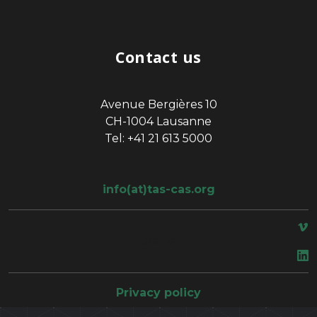
Contact us
Avenue Bergières 10
CH-1004 Lausanne
Tel: +41 21 613 5000
info(at)tas-cas.org
space
Privacy policy