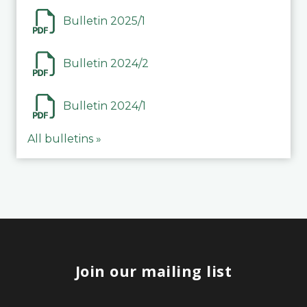
Bulletin 2025/1
Bulletin 2024/2
Bulletin 2024/1
All bulletins »
Join our mailing list