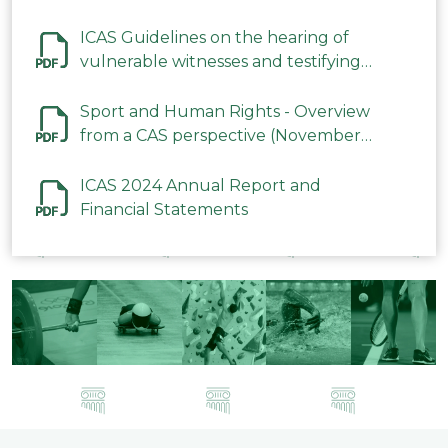
ICAS Guidelines on the hearing of
vulnerable witnesses and testifying
parties in CAS Procedures December
2023
Sport and Human Rights - Overview
from a CAS perspective (November
2023)
ICAS 2024 Annual Report and
Financial Statements