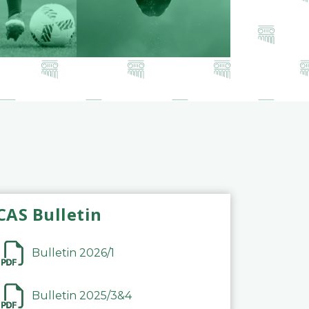
CAS Bulletin
Bulletin 2026/1
Bulletin 2025/3&4