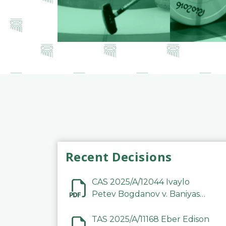
Recent Decisions
CAS 2025/A/12044 Ivaylo
Petev Bogdanov v. Baniyas
Football Sports Club
Company LLC
TAS 2025/A/11168 Eber Edison