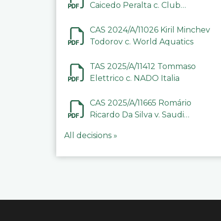
Caicedo Peralta c. Club
Deportivo Inter de Barinas
CAS 2024/A/11026 Kiril Minchev
Todorov c. World Aquatics
TAS 2025/A/11412 Tommaso
Elettrico c. NADO Italia
CAS 2025/A/11665 Romário
Ricardo Da Silva v. Saudi
Arabian Anti-Doping
All decisions »
Committee