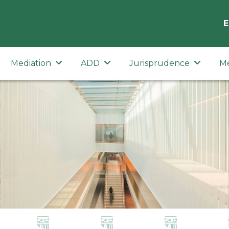
E
Mediation
ADD
Jurisprudence
M