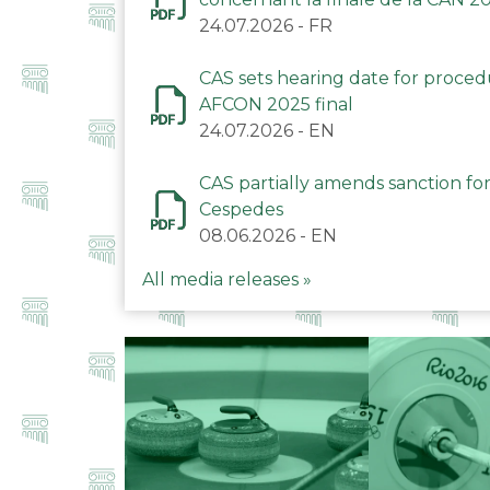
24.07.2026
-
FR
CAS sets hearing date for proce
AFCON 2025 final
24.07.2026
-
EN
CAS partially amends sanction for
Cespedes
08.06.2026
-
EN
All media releases »