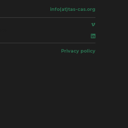
info(at)tas-cas.org
ace
Privacy policy