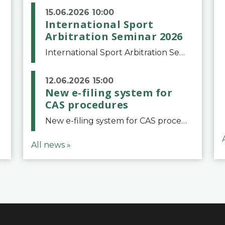
15.06.2026 10:00
International Sport
Arbitration Seminar 2026
International Sport Arbitration Seminar 2026The Court of Arbitration for Sport and the Swiss Bar Association are pleased to announce the 10th edition of the International Sport Arbitration seminar, which will take place on 25 and 26 September 2026 at the
12.06.2026 15:00
New e-filing system for
CAS procedures
New e-filing system for CAS proceduresThe Court of Arbitration for Sport (CAS) has launched a new e-filing system for Parties to initiate a procedure and submit documents related to arbitration proceedings. The updated portal is more streamlined and user-
All news »