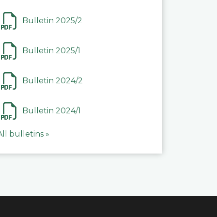
Bulletin 2025/2
Bulletin 2025/1
Bulletin 2024/2
Bulletin 2024/1
All bulletins »