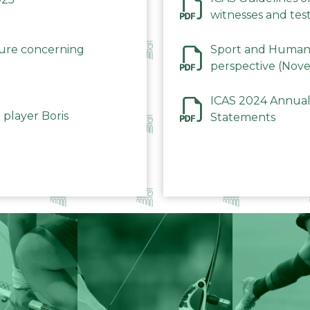
witnesses and test
December 2023
dure concerning
Sport and Human 
perspective (Nov
ICAS 2024 Annual
 player Boris
Statements