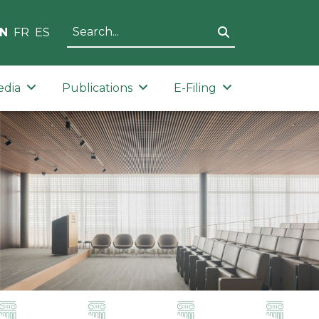
N
FR
ES
edia
Publications
E-Filing