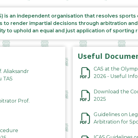
S) is an independent organisation that resolves sports
s to render impartial decisions through arbitration an
ity to uphold an equal and just application of sporting 
Useful Docume
CAS at the Olymp
f. Aliaksandr
2026 - Useful Inf
du TAS
Download the Code
2025
trator Prof.
Guidelines on Leg
Arbitration for Sp
rocedure
ICAS Guidelines o
025