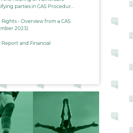
ifying parties in CAS Procedures
Rights - Overview from a CAS
ember 2023)
 Report and Financial