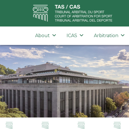
About
ICAS
Arbitration