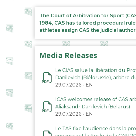
The Court of Arbitration for Sport (CA
1984, CAS has tailored procedural rule
athletes assign CAS the judicial author
Media Releases
Le CIAS salue la libération du Pro
Danilevich (Biélorussie), arbitre 
29.07.2026
-
EN
ICAS welcomes release of CAS arbi
Aliaksandr Danilevich (Belarus)
29.07.2026
-
EN
Le TAS fixe l'audience dans la p
concernant la finale de la CAN 2