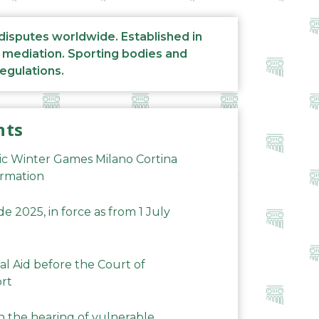
 disputes worldwide. Established in
d mediation. Sporting bodies and
regulations.
nts
ic Winter Games Milano Cortina
ormation
 2025, in force as from 1 July
al Aid before the Court of
ort
n the hearing of vulnerable