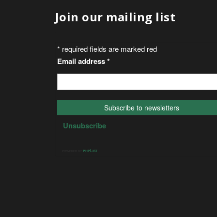
Join our mailing list