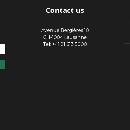
Contact us
Avenue Bergières 10
sp
CH-1004 Lausanne
Tel: +41 21 613 5000