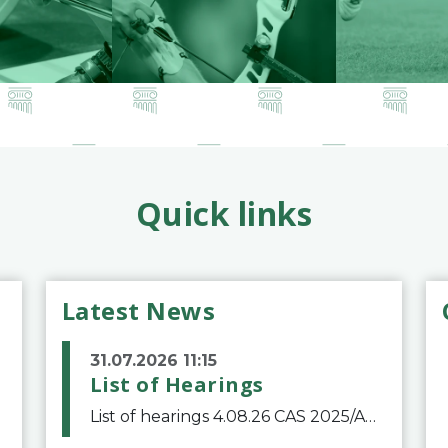
Quick links
Latest News
31.07.2026 11:15
List of Hearings
List of hearings 4.08.26 CAS 2025/A/12039 SAF Botafogo v. Real Betis Balompié SAD & FIFA 11.08.26 CAS 2026/A/12264 Shandong Taishan Football Club v. Junho Son (Lo Surdo) 12.08.26 CAS 2025/A/11989 El Fashir Local Football Association v. Sudan Football Asso