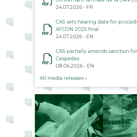
24.07.2026
-
FR
CAS sets hearing date for proce
AFCON 2025 final
24.07.2026
-
EN
CAS partially amends sanction for
Cespedes
08.06.2026
-
EN
All media releases »