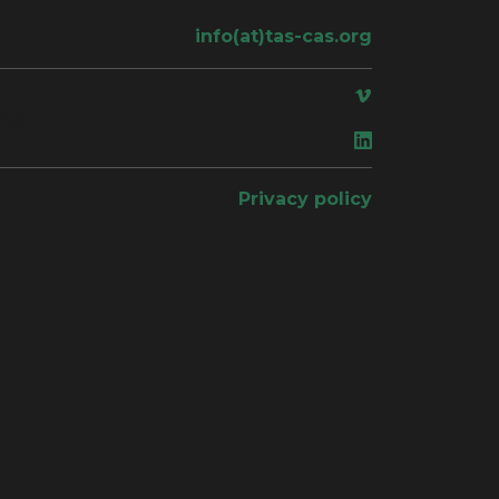
info(at)tas-cas.org
ace
Privacy policy