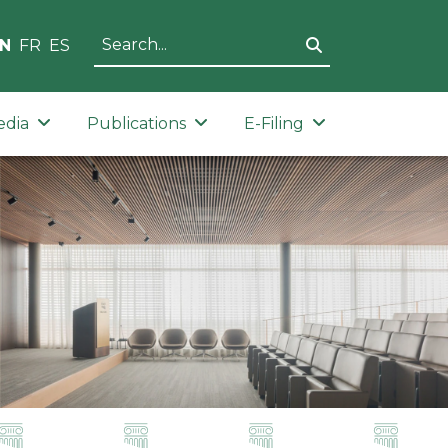
N
FR
ES
edia
Publications
E-Filing