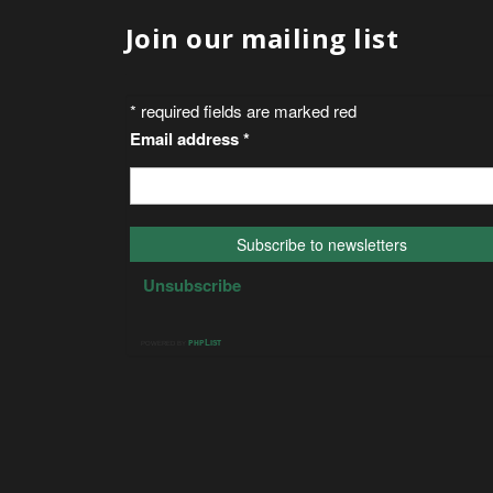
Join our mailing list