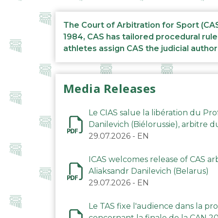
The Court of Arbitration for Sport (CA
1984, CAS has tailored procedural rule
athletes assign CAS the judicial author
Media Releases
Le CIAS salue la libération du Pro
Danilevich (Biélorussie), arbitre 
29.07.2026
-
EN
ICAS welcomes release of CAS arbi
Aliaksandr Danilevich (Belarus)
29.07.2026
-
EN
Le TAS fixe l'audience dans la p
concernant la finale de la CAN 2