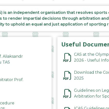
S) is an independent organisation that resolves sports
s to render impartial decisions through arbitration an
ity to uphold an equal and just application of sporting 
Useful Docume
CAS at the Olymp
f. Aliaksandr
2026 - Useful Inf
du TAS
Download the Code
2025
trator Prof.
Guidelines on Leg
Arbitration for Sp
rocedure
ICAS Guidelines o
025