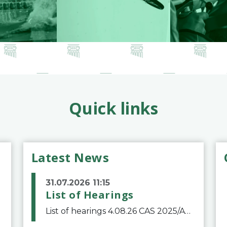
Quick links
Latest News
31.07.2026 11:15
List of Hearings
List of hearings 4.08.26 CAS 2025/A/12039 SAF Botafogo v. Real Betis Balompié SAD & FIFA 11.08.26 CAS 2026/A/12264 Shandong Taishan Football Club v. Junho Son (Lo Surdo) 12.08.26 CAS 2025/A/11989 El Fashir Local Football Association v. Sudan Football Asso