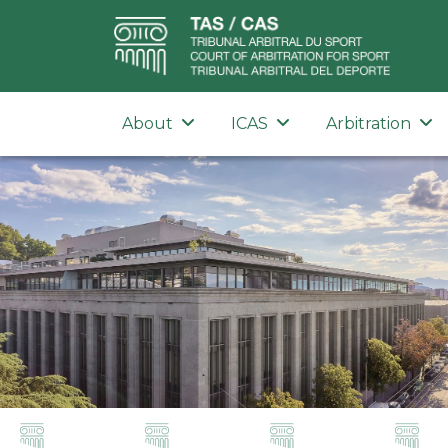
About
ICAS
Arbitration