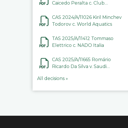
Caicedo Peralta c. Club
Deportivo Inter de Barinas
CAS 2024/A/11026 Kiril Minchev
Todorov c. World Aquatics
TAS 2025/A/11412 Tommaso
Elettrico c. NADO Italia
CAS 2025/A/11665 Romário
Ricardo Da Silva v. Saudi
Arabian Anti-Doping
All decisions »
Committee