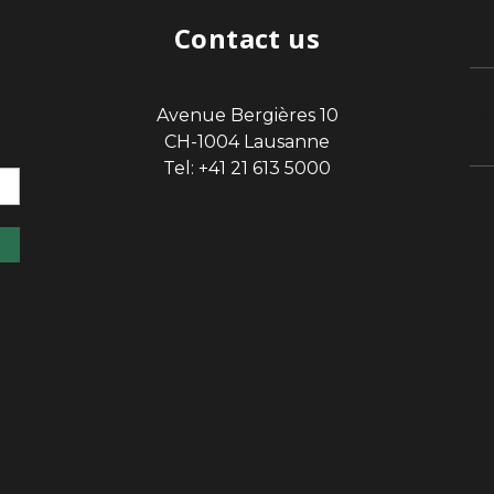
Contact us
Avenue Bergières 10
sp
CH-1004 Lausanne
Tel: +41 21 613 5000