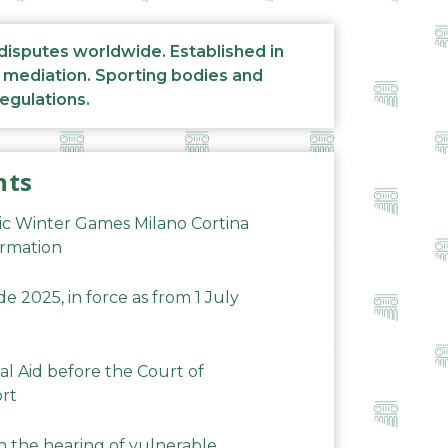
 disputes worldwide. Established in
d mediation. Sporting bodies and
regulations.
nts
ic Winter Games Milano Cortina
ormation
 2025, in force as from 1 July
al Aid before the Court of
ort
n the hearing of vulnerable