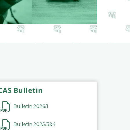
CAS Bulletin
Bulletin 2026/1
Bulletin 2025/3&4