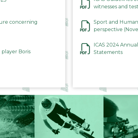
witnesses and test
December 2023
dure concerning
Sport and Human 
perspective (Nov
ICAS 2024 Annual
 player Boris
Statements