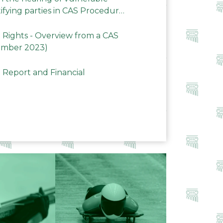
ifying parties in CAS Procedures
Rights - Overview from a CAS
ember 2023)
 Report and Financial