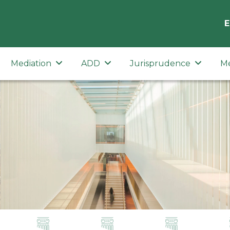
E
Mediation
ADD
Jurisprudence
M