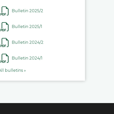
Bulletin 2025/2
Bulletin 2025/1
Bulletin 2024/2
Bulletin 2024/1
All bulletins »