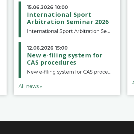
15.06.2026 10:00
International Sport
Arbitration Seminar 2026
International Sport Arbitration Seminar 2026The Court of Arbitration for Sport and the Swiss Bar Association are pleased to announce the 10th edition of the International Sport Arbitration seminar, which will take place on 25 and 26 September 2026 at the
12.06.2026 15:00
New e-filing system for
CAS procedures
New e-filing system for CAS proceduresThe Court of Arbitration for Sport (CAS) has launched a new e-filing system for Parties to initiate a procedure and submit documents related to arbitration proceedings. The updated portal is more streamlined and user-
All news »