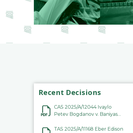
Recent Decisions
CAS 2025/A/12044 Ivaylo
Petev Bogdanov v. Baniyas
Football Sports Club
Company LLC
TAS 2025/A/11168 Eber Edison