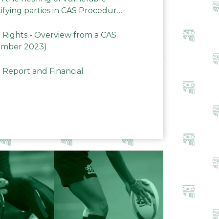
ifying parties in CAS Procedures
Rights - Overview from a CAS
ember 2023)
 Report and Financial