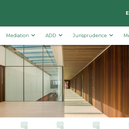
E
Mediation
ADD
Jurisprudence
M