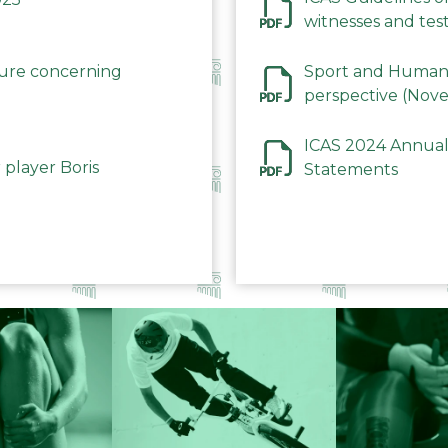
witnesses and test
December 2023
dure concerning
Sport and Human 
perspective (Nov
ICAS 2024 Annual
 player Boris
Statements