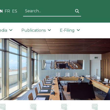
N
FR
ES
edia
Publications
E-Filing