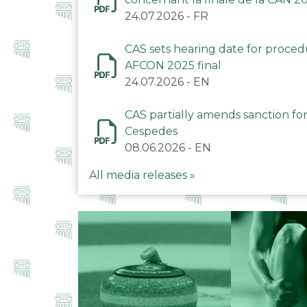
24.07.2026
-
FR
CAS sets hearing date for proce
AFCON 2025 final
24.07.2026
-
EN
CAS partially amends sanction for
Cespedes
08.06.2026
-
EN
All media releases »