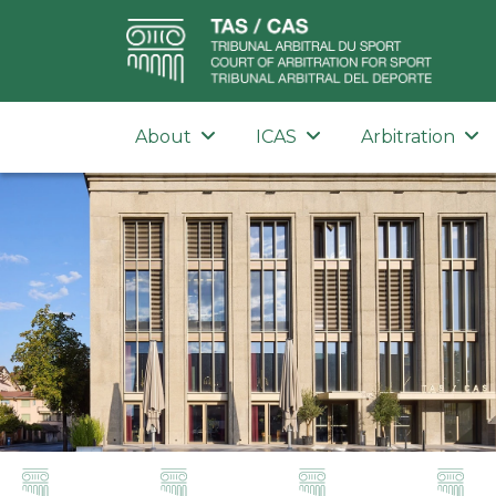
About
ICAS
Arbitration