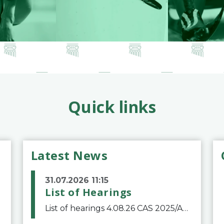
Quick links
Latest News
31.07.2026 11:15
List of Hearings
List of hearings 4.08.26 CAS 2025/A/12039 SAF Botafogo v. Real Betis Balompié SAD & FIFA 11.08.26 CAS 2026/A/12264 Shandong Taishan Football Club v. Junho Son (Lo Surdo) 12.08.26 CAS 2025/A/11989 El Fashir Local Football Association v. Sudan Football Asso