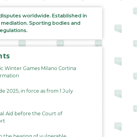
 disputes worldwide. Established in
d mediation. Sporting bodies and
regulations.
nts
ic Winter Games Milano Cortina
ormation
 2025, in force as from 1 July
al Aid before the Court of
ort
n the hearing of vulnerable