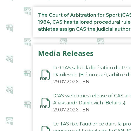
The Court of Arbitration for Sport (CA
1984, CAS has tailored procedural rule
athletes assign CAS the judicial author
Media Releases
Le CIAS salue la libération du Pro
Danilevich (Biélorussie), arbitre 
29.07.2026
-
EN
ICAS welcomes release of CAS arbi
Aliaksandr Danilevich (Belarus)
29.07.2026
-
EN
Le TAS fixe l'audience dans la p
concernant la finale de la CAN 2