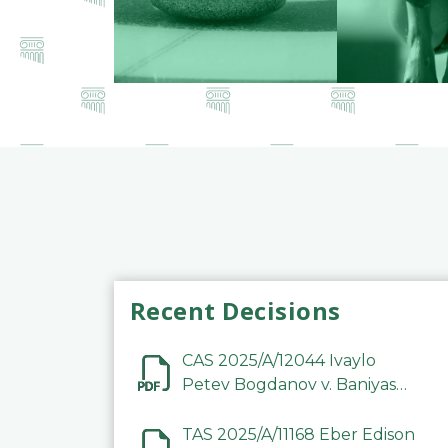
Recent Decisions
CAS 2025/A/12044 Ivaylo
Petev Bogdanov v. Baniyas
Football Sports Club
Company LLC
TAS 2025/A/11168 Eber Edison