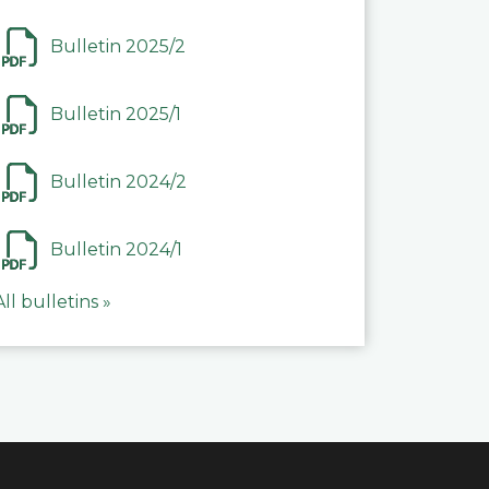
Bulletin 2025/2
Bulletin 2025/1
Bulletin 2024/2
Bulletin 2024/1
All bulletins »