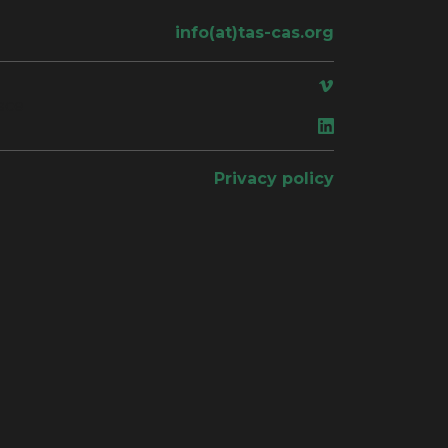
info(at)tas-cas.org
ace
Privacy policy