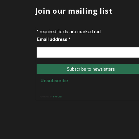
Join our mailing list