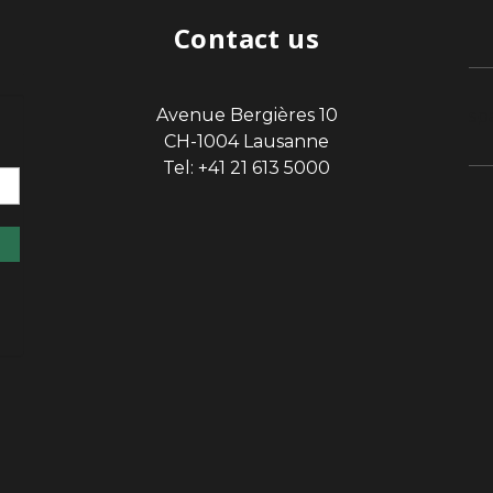
Contact us
Avenue Bergières 10
sp
CH-1004 Lausanne
Tel: +41 21 613 5000