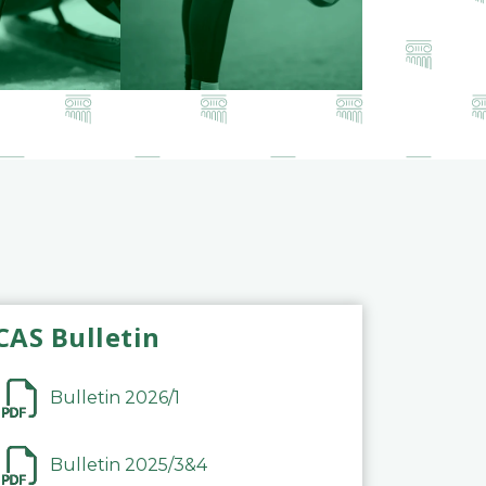
CAS Bulletin
Bulletin 2026/1
Bulletin 2025/3&4