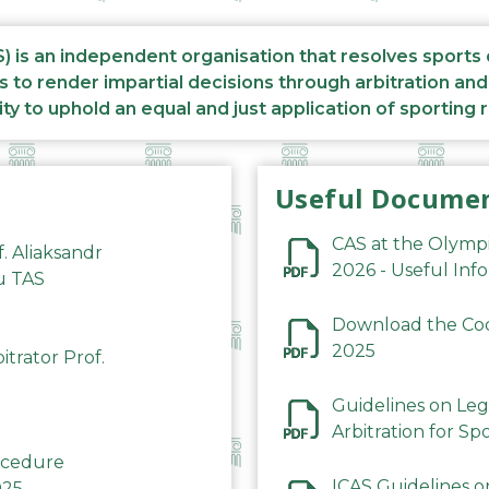
S) is an independent organisation that resolves sports
s to render impartial decisions through arbitration an
ity to uphold an equal and just application of sporting 
Useful Docume
CAS at the Olymp
f. Aliaksandr
2026 - Useful Inf
du TAS
Download the Code
2025
trator Prof.
Guidelines on Leg
Arbitration for Sp
rocedure
ICAS Guidelines o
025