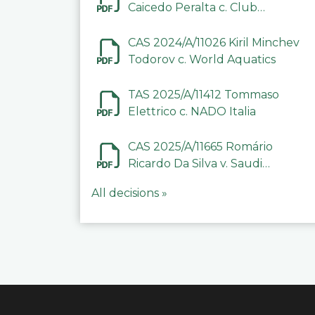
Caicedo Peralta c. Club
Deportivo Inter de Barinas
CAS 2024/A/11026 Kiril Minchev
Todorov c. World Aquatics
TAS 2025/A/11412 Tommaso
Elettrico c. NADO Italia
CAS 2025/A/11665 Romário
Ricardo Da Silva v. Saudi
Arabian Anti-Doping
All decisions »
Committee