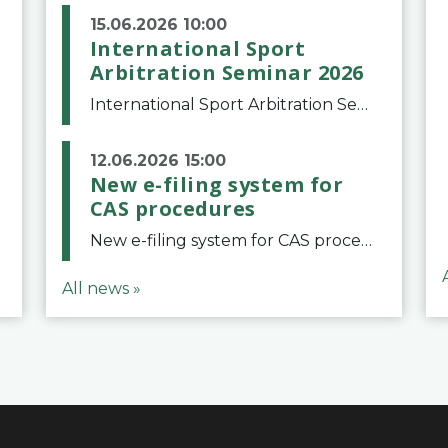
15.06.2026 10:00
International Sport
Arbitration Seminar 2026
International Sport Arbitration Seminar 2026The Court of Arbitration for Sport and the Swiss Bar Association are pleased to announce the 10th edition of the International Sport Arbitration seminar, which will take place on 25 and 26 September 2026 at the
12.06.2026 15:00
New e-filing system for
CAS procedures
New e-filing system for CAS proceduresThe Court of Arbitration for Sport (CAS) has launched a new e-filing system for Parties to initiate a procedure and submit documents related to arbitration proceedings. The updated portal is more streamlined and user-
All news »