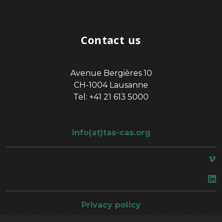
Contact us
Avenue Bergières 10
CH-1004 Lausanne
Tel: +41 21 613 5000
info(at)tas-cas.org
space
Privacy policy