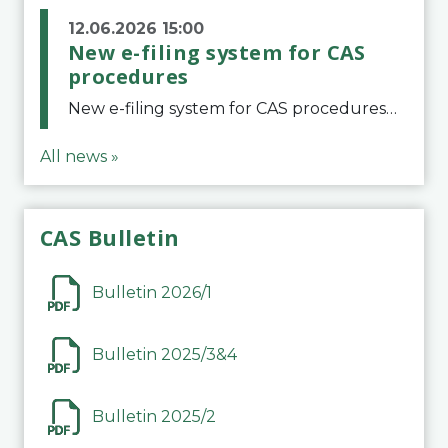
12.06.2026 15:00
New e-filing system for CAS
procedures
New e-filing system for CAS proceduresThe Court of Arbitration for Sport (CAS) has launched a new e-filing system for Parties to initiate a procedure and submit documents related to arbitration proceedings. The updated portal is more streamlined and user-
All news »
CAS Bulletin
Bulletin 2026/1
Bulletin 2025/3&4
Bulletin 2025/2