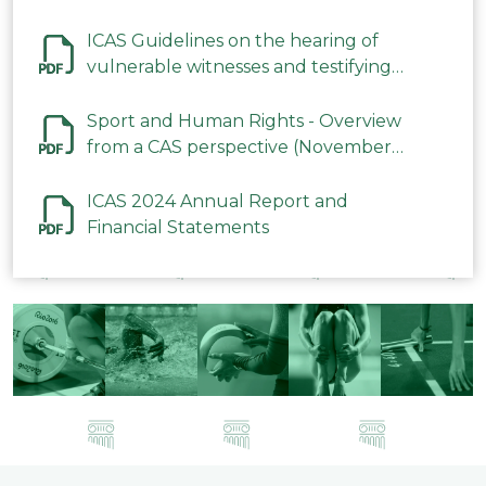
ICAS Guidelines on the hearing of
vulnerable witnesses and testifying
parties in CAS Procedures December
2023
Sport and Human Rights - Overview
from a CAS perspective (November
2023)
ICAS 2024 Annual Report and
Financial Statements