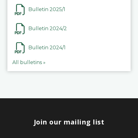
Bulletin 2025/1
Bulletin 2024/2
Bulletin 2024/1
All bulletins »
Join our mailing list