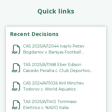
Quick links
Recent Decisions
CAS 2025/A/12044 Ivaylo Petev
Bogdanov v. Baniyas Football
Sports Club Company LLC
TAS 2025/A/11168 Eber Edison
Caicedo Peralta c. Club Deportivo
Inter de Barinas
CAS 2024/A/11026 Kiril Minchev
Todorov c. World Aquatics
TAS 2025/A/11412 Tommaso
Elettrico c. NADO Italia