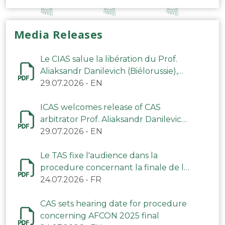
Media Releases
Le CIAS salue la libération du Prof.
Aliaksandr Danilevich (Biélorussie),
arbitre du TAS
29.07.2026
-
EN
ICAS welcomes release of CAS
arbitrator Prof. Aliaksandr Danilevich
(Belarus)
29.07.2026
-
EN
Le TAS fixe l'audience dans la
procedure concernant la finale de la
CAN 2025
24.07.2026
-
FR
CAS sets hearing date for procedure
concerning AFCON 2025 final