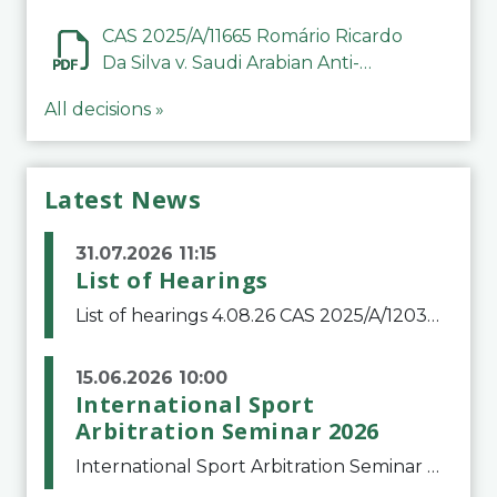
CAS 2025/A/11665 Romário Ricardo
Da Silva v. Saudi Arabian Anti-
Doping Committee
All decisions »
Latest News
31.07.2026 11:15
List of Hearings
List of hearings 4.08.26 CAS 2025/A/12039 SAF Botafogo v. Real Betis Balompié SAD & FIFA 11.08.26 CAS 2026/A/12264 Shandong Taishan Football Club v. Junho Son (Lo Surdo) 12.08.26 CAS 2025/A/11989 El Fashir Local Football Association v. Sudan Football Asso
15.06.2026 10:00
International Sport
Arbitration Seminar 2026
International Sport Arbitration Seminar 2026The Court of Arbitration for Sport and the Swiss Bar Association are pleased to announce the 10th edition of the International Sport Arbitration seminar, which will take place on 25 and 26 September 2026 at the