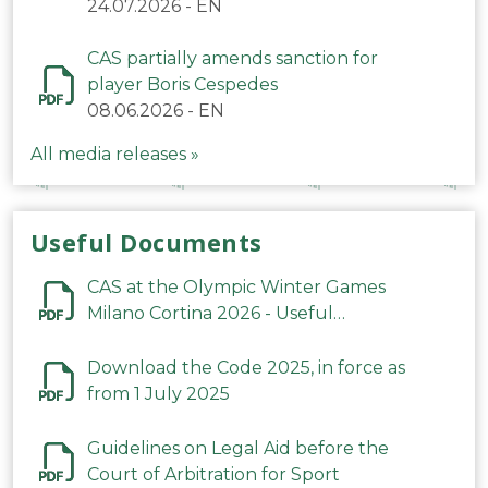
24.07.2026
-
EN
CAS partially amends sanction for
player Boris Cespedes
08.06.2026
-
EN
All media releases »
Useful Documents
CAS at the Olympic Winter Games
Milano Cortina 2026 - Useful
Information
Download the Code 2025, in force as
from 1 July 2025
Guidelines on Legal Aid before the
Court of Arbitration for Sport