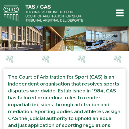
The Court of Arbitration for Sport (CAS) is an
independent organisation that resolves sports
disputes worldwide. Established in 1984, CAS
has tailored procedural rules to render
impartial decisions through arbitration and
mediation. Sporting bodies and athletes assign
CAS the judicial authority to uphold an equal
and just application of sporting regulations.