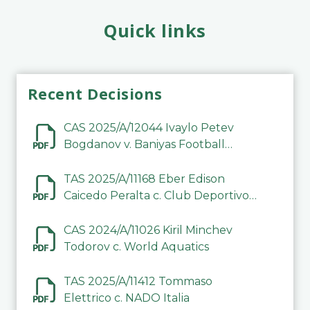
Quick links
Recent Decisions
CAS 2025/A/12044 Ivaylo Petev
Bogdanov v. Baniyas Football
Sports Club Company LLC
TAS 2025/A/11168 Eber Edison
Caicedo Peralta c. Club Deportivo
Inter de Barinas
CAS 2024/A/11026 Kiril Minchev
Todorov c. World Aquatics
TAS 2025/A/11412 Tommaso
Elettrico c. NADO Italia