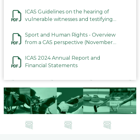
ICAS Guidelines on the hearing of
vulnerable witnesses and testifying
parties in CAS Procedures December
2023
Sport and Human Rights - Overview
from a CAS perspective (November
2023)
ICAS 2024 Annual Report and
Financial Statements