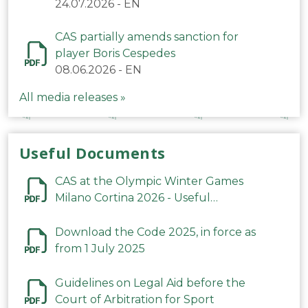
24.07.2026
-
EN
CAS partially amends sanction for
player Boris Cespedes
08.06.2026
-
EN
All media releases »
Useful Documents
CAS at the Olympic Winter Games
Milano Cortina 2026 - Useful
Information
Download the Code 2025, in force as
from 1 July 2025
Guidelines on Legal Aid before the
Court of Arbitration for Sport