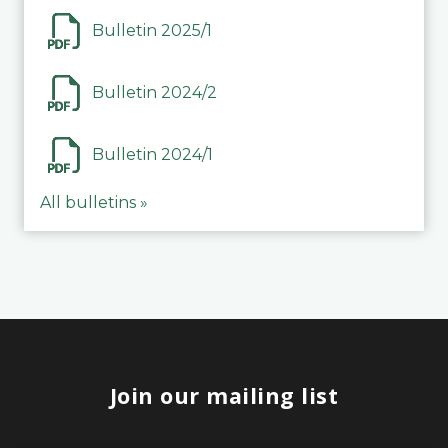
Bulletin 2025/1
Bulletin 2024/2
Bulletin 2024/1
All bulletins »
Join our mailing list