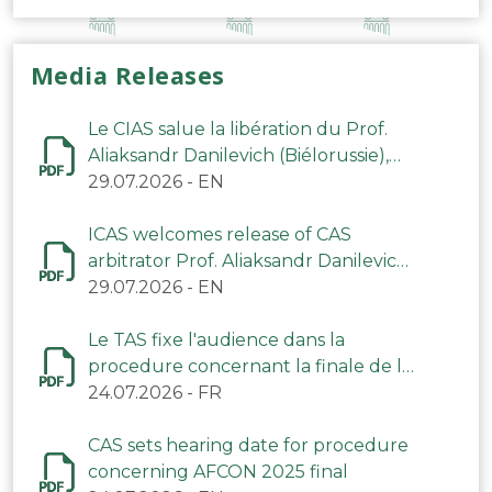
Media Releases
Le CIAS salue la libération du Prof.
Aliaksandr Danilevich (Biélorussie),
arbitre du TAS
29.07.2026
-
EN
ICAS welcomes release of CAS
arbitrator Prof. Aliaksandr Danilevich
(Belarus)
29.07.2026
-
EN
Le TAS fixe l'audience dans la
procedure concernant la finale de la
CAN 2025
24.07.2026
-
FR
CAS sets hearing date for procedure
concerning AFCON 2025 final