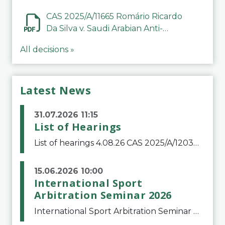
CAS 2025/A/11665 Romário Ricardo
Da Silva v. Saudi Arabian Anti-
Doping Committee
All decisions »
Latest News
31.07.2026 11:15
List of Hearings
List of hearings 4.08.26 CAS 2025/A/12039 SAF Botafogo v. Real Betis Balompié SAD & FIFA 11.08.26 CAS 2026/A/12264 Shandong Taishan Football Club v. Junho Son (Lo Surdo) 12.08.26 CAS 2025/A/11989 El Fashir Local Football Association v. Sudan Football Asso
15.06.2026 10:00
International Sport
Arbitration Seminar 2026
International Sport Arbitration Seminar 2026The Court of Arbitration for Sport and the Swiss Bar Association are pleased to announce the 10th edition of the International Sport Arbitration seminar, which will take place on 25 and 26 September 2026 at the