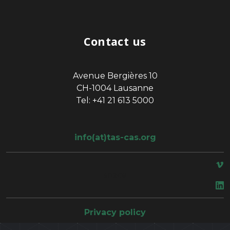
Contact us
Avenue Bergières 10
CH-1004 Lausanne
Tel: +41 21 613 5000
info(at)tas-cas.org
space
Privacy policy