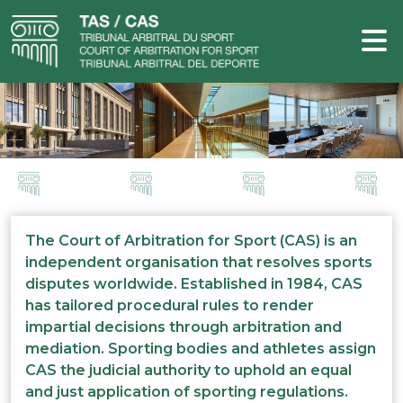
The Court of Arbitration for Sport (CAS) is an
independent organisation that resolves sports
disputes worldwide. Established in 1984, CAS
has tailored procedural rules to render
impartial decisions through arbitration and
mediation. Sporting bodies and athletes assign
CAS the judicial authority to uphold an equal
and just application of sporting regulations.