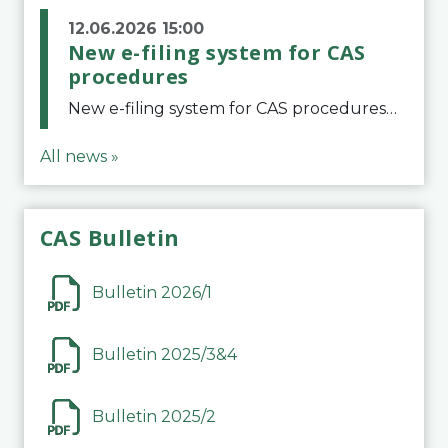
12.06.2026 15:00
New e-filing system for CAS
procedures
New e-filing system for CAS proceduresThe Court of Arbitration for Sport (CAS) has launched a new e-filing system for Parties to initiate a procedure and submit documents related to arbitration proceedings. The updated portal is more streamlined and user-
All news »
CAS Bulletin
Bulletin 2026/1
Bulletin 2025/3&4
Bulletin 2025/2