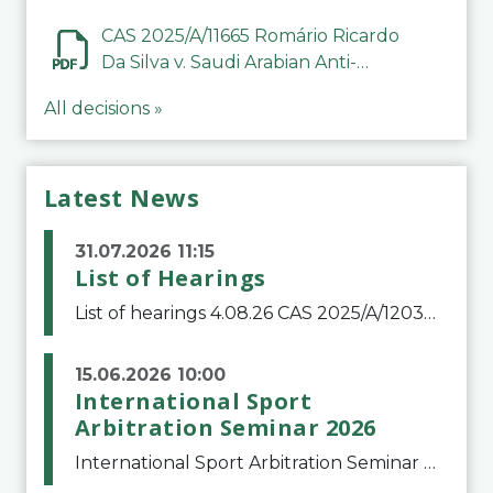
CAS 2025/A/11665 Romário Ricardo
Da Silva v. Saudi Arabian Anti-
Doping Committee
All decisions »
Latest News
31.07.2026 11:15
List of Hearings
List of hearings 4.08.26 CAS 2025/A/12039 SAF Botafogo v. Real Betis Balompié SAD & FIFA 11.08.26 CAS 2026/A/12264 Shandong Taishan Football Club v. Junho Son (Lo Surdo) 12.08.26 CAS 2025/A/11989 El Fashir Local Football Association v. Sudan Football Asso
15.06.2026 10:00
International Sport
Arbitration Seminar 2026
International Sport Arbitration Seminar 2026The Court of Arbitration for Sport and the Swiss Bar Association are pleased to announce the 10th edition of the International Sport Arbitration seminar, which will take place on 25 and 26 September 2026 at the