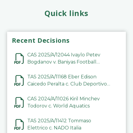
Quick links
Recent Decisions
CAS 2025/A/12044 Ivaylo Petev
Bogdanov v. Baniyas Football
Sports Club Company LLC
TAS 2025/A/11168 Eber Edison
Caicedo Peralta c. Club Deportivo
Inter de Barinas
CAS 2024/A/11026 Kiril Minchev
Todorov c. World Aquatics
TAS 2025/A/11412 Tommaso
Elettrico c. NADO Italia