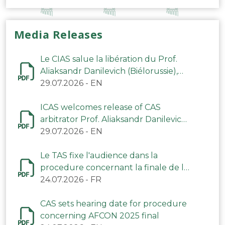
Media Releases
Le CIAS salue la libération du Prof.
Aliaksandr Danilevich (Biélorussie),
arbitre du TAS
29.07.2026
-
EN
ICAS welcomes release of CAS
arbitrator Prof. Aliaksandr Danilevich
(Belarus)
29.07.2026
-
EN
Le TAS fixe l'audience dans la
procedure concernant la finale de la
CAN 2025
24.07.2026
-
FR
CAS sets hearing date for procedure
concerning AFCON 2025 final