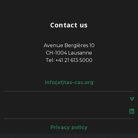
Contact us
Avenue Bergières 10
CH-1004 Lausanne
Tel: +41 21 613 5000
info(at)tas-cas.org
space
Privacy policy