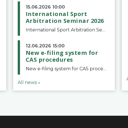
15.06.2026 10:00
International Sport
Arbitration Seminar 2026
International Sport Arbitration Seminar 2026The Court of Arbitration for Sport and the Swiss Bar Association are pleased to announce the 10th edition of the International Sport Arbitration seminar, which will take place on 25 and 26 September 2026 at the
12.06.2026 15:00
New e-filing system for
CAS procedures
New e-filing system for CAS proceduresThe Court of Arbitration for Sport (CAS) has launched a new e-filing system for Parties to initiate a procedure and submit documents related to arbitration proceedings. The updated portal is more streamlined and user-
All news »