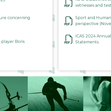
witnesses and test
December 2023
dure concerning
Sport and Human 
perspective (Nov
ICAS 2024 Annual
 player Boris
Statements