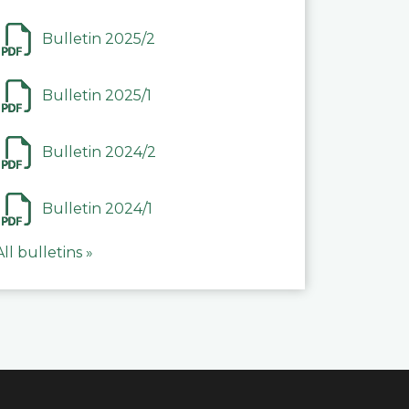
Bulletin 2025/2
Bulletin 2025/1
Bulletin 2024/2
Bulletin 2024/1
All bulletins »