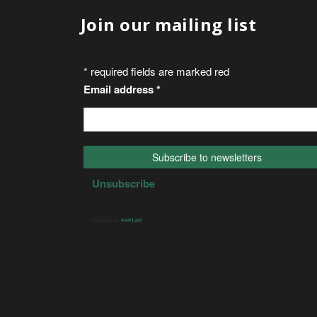
Join our mailing list