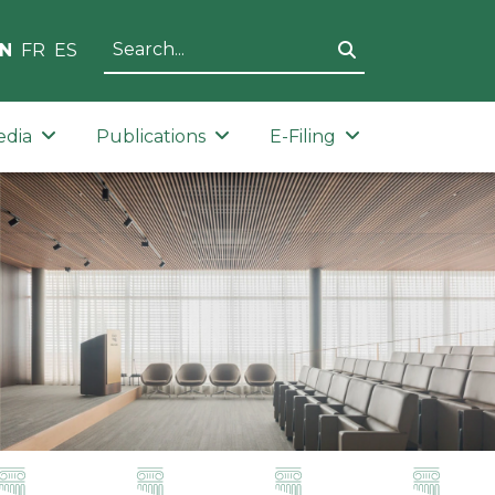
N
FR
ES
edia
Publications
E-Filing