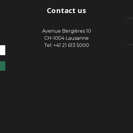
Contact us
Avenue Bergières 10
sp
CH-1004 Lausanne
Tel: +41 21 613 5000