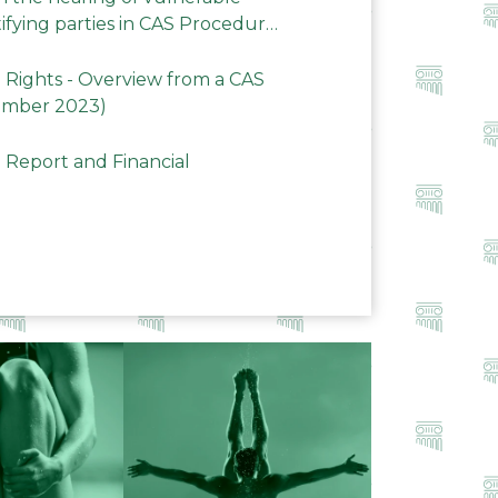
ifying parties in CAS Procedures
Rights - Overview from a CAS
ember 2023)
 Report and Financial