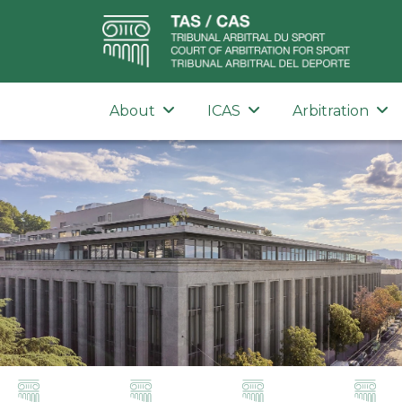
About
ICAS
Arbitration