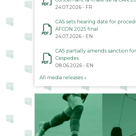
24.07.2026
-
FR
CAS sets hearing date for proce
AFCON 2025 final
24.07.2026
-
EN
CAS partially amends sanction for
Cespedes
08.06.2026
-
EN
All media releases »