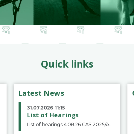
Quick links
Latest News
31.07.2026 11:15
List of Hearings
List of hearings 4.08.26 CAS 2025/A/12039 SAF Botafogo v. Real Betis Balompié SAD & FIFA 11.08.26 CAS 2026/A/12264 Shandong Taishan Football Club v. Junho Son (Lo Surdo) 12.08.26 CAS 2025/A/11989 El Fashir Local Football Association v. Sudan Football Asso