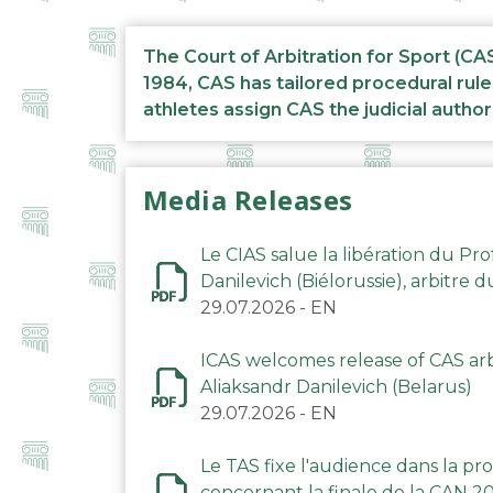
The Court of Arbitration for Sport (CA
1984, CAS has tailored procedural rule
athletes assign CAS the judicial author
Media Releases
Le CIAS salue la libération du Pro
Danilevich (Biélorussie), arbitre 
29.07.2026
-
EN
ICAS welcomes release of CAS arbi
Aliaksandr Danilevich (Belarus)
29.07.2026
-
EN
Le TAS fixe l'audience dans la p
concernant la finale de la CAN 2