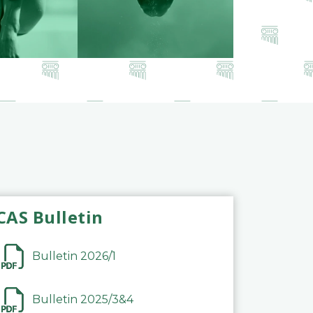
CAS Bulletin
Bulletin 2026/1
Bulletin 2025/3&4