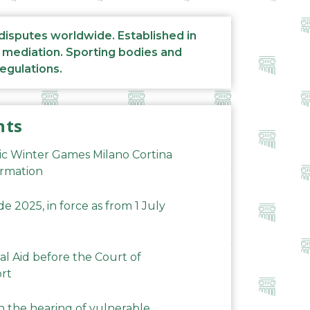
 disputes worldwide. Established in
d mediation. Sporting bodies and
regulations.
nts
ic Winter Games Milano Cortina
ormation
 2025, in force as from 1 July
al Aid before the Court of
ort
n the hearing of vulnerable