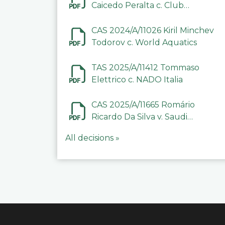
Caicedo Peralta c. Club
Deportivo Inter de Barinas
CAS 2024/A/11026 Kiril Minchev
Todorov c. World Aquatics
TAS 2025/A/11412 Tommaso
Elettrico c. NADO Italia
CAS 2025/A/11665 Romário
Ricardo Da Silva v. Saudi
Arabian Anti-Doping
All decisions »
Committee