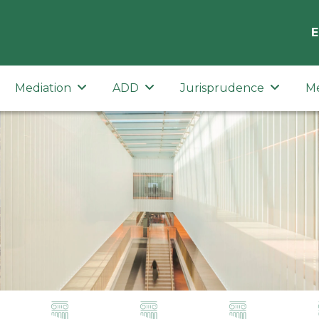
E
Mediation
ADD
Jurisprudence
M