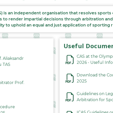
S) is an independent organisation that resolves sports
s to render impartial decisions through arbitration an
ity to uphold an equal and just application of sporting 
Useful Docume
CAS at the Olymp
f. Aliaksandr
2026 - Useful Inf
du TAS
Download the Code
2025
trator Prof.
Guidelines on Leg
Arbitration for Sp
rocedure
ICAS Guidelines o
025