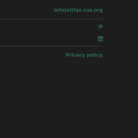
info(at)tas-cas.org
ace
Privacy policy