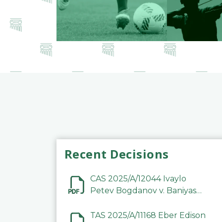
Recent Decisions
CAS 2025/A/12044 Ivaylo
Petev Bogdanov v. Baniyas
Football Sports Club
Company LLC
TAS 2025/A/11168 Eber Edison