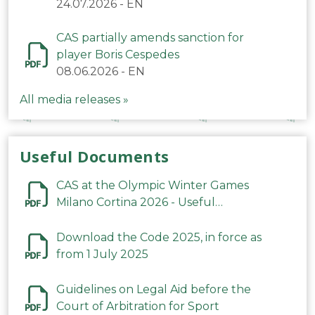
24.07.2026
-
EN
CAS partially amends sanction for
player Boris Cespedes
08.06.2026
-
EN
All media releases »
Useful Documents
CAS at the Olympic Winter Games
Milano Cortina 2026 - Useful
Information
Download the Code 2025, in force as
from 1 July 2025
Guidelines on Legal Aid before the
Court of Arbitration for Sport