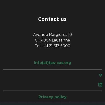
Contact us
Avenue Bergières 10
CH-1004 Lausanne
Tel: +41 21 613 5000
info(at)tas-cas.org
space
Privacy policy