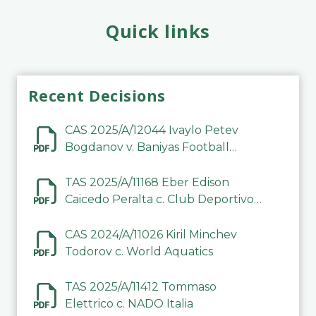
Quick links
Recent Decisions
CAS 2025/A/12044 Ivaylo Petev
Bogdanov v. Baniyas Football
Sports Club Company LLC
TAS 2025/A/11168 Eber Edison
Caicedo Peralta c. Club Deportivo
Inter de Barinas
CAS 2024/A/11026 Kiril Minchev
Todorov c. World Aquatics
TAS 2025/A/11412 Tommaso
Elettrico c. NADO Italia