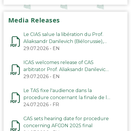
Media Releases
Le CIAS salue la libération du Prof.
Aliaksandr Danilevich (Biélorussie),
arbitre du TAS
29.07.2026
-
EN
ICAS welcomes release of CAS
arbitrator Prof. Aliaksandr Danilevich
(Belarus)
29.07.2026
-
EN
Le TAS fixe l'audience dans la
procedure concernant la finale de la
CAN 2025
24.07.2026
-
FR
CAS sets hearing date for procedure
concerning AFCON 2025 final