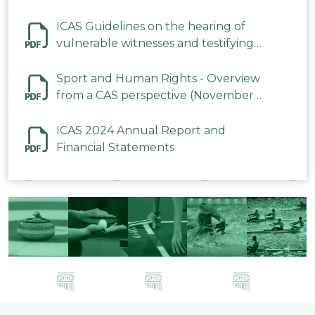
ICAS Guidelines on the hearing of
vulnerable witnesses and testifying
parties in CAS Procedures December
2023
Sport and Human Rights - Overview
from a CAS perspective (November
2023)
ICAS 2024 Annual Report and
Financial Statements