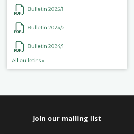
Bulletin 2025/1
Bulletin 2024/2
Bulletin 2024/1
All bulletins »
Join our mailing list