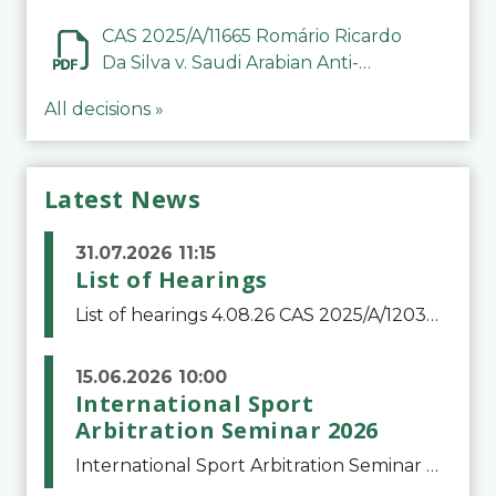
CAS 2025/A/11665 Romário Ricardo
Da Silva v. Saudi Arabian Anti-
Doping Committee
All decisions »
Latest News
31.07.2026 11:15
List of Hearings
List of hearings 4.08.26 CAS 2025/A/12039 SAF Botafogo v. Real Betis Balompié SAD & FIFA 11.08.26 CAS 2026/A/12264 Shandong Taishan Football Club v. Junho Son (Lo Surdo) 12.08.26 CAS 2025/A/11989 El Fashir Local Football Association v. Sudan Football Asso
15.06.2026 10:00
International Sport
Arbitration Seminar 2026
International Sport Arbitration Seminar 2026The Court of Arbitration for Sport and the Swiss Bar Association are pleased to announce the 10th edition of the International Sport Arbitration seminar, which will take place on 25 and 26 September 2026 at the