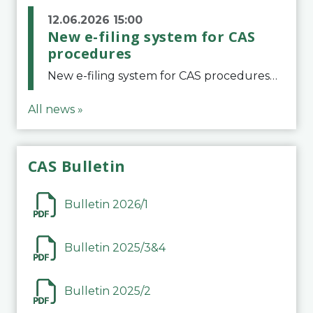
12.06.2026 15:00
New e-filing system for CAS
procedures
New e-filing system for CAS proceduresThe Court of Arbitration for Sport (CAS) has launched a new e-filing system for Parties to initiate a procedure and submit documents related to arbitration proceedings. The updated portal is more streamlined and user-
All news »
CAS Bulletin
Bulletin 2026/1
Bulletin 2025/3&4
Bulletin 2025/2