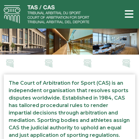
The Court of Arbitration for Sport (CAS) is an
independent organisation that resolves sports
disputes worldwide. Established in 1984, CAS
has tailored procedural rules to render
impartial decisions through arbitration and
mediation. Sporting bodies and athletes assign
CAS the judicial authority to uphold an equal
and just application of sporting regulations.