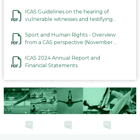
ICAS Guidelines on the hearing of
vulnerable witnesses and testifying
parties in CAS Procedures December
2023
Sport and Human Rights - Overview
from a CAS perspective (November
2023)
ICAS 2024 Annual Report and
Financial Statements