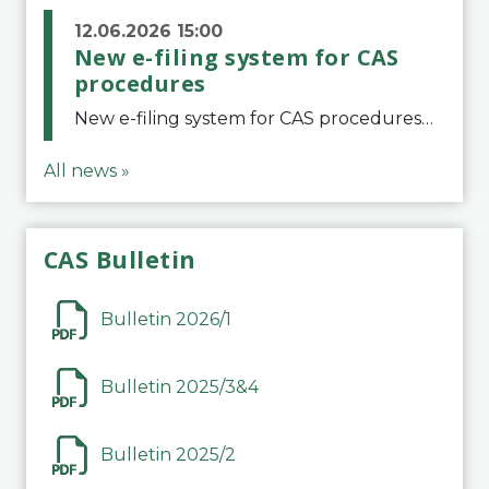
12.06.2026 15:00
New e-filing system for CAS
procedures
New e-filing system for CAS proceduresThe Court of Arbitration for Sport (CAS) has launched a new e-filing system for Parties to initiate a procedure and submit documents related to arbitration proceedings. The updated portal is more streamlined and user-
All news »
CAS Bulletin
Bulletin 2026/1
Bulletin 2025/3&4
Bulletin 2025/2