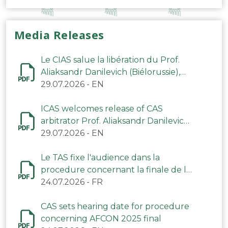
Media Releases
Le CIAS salue la libération du Prof.
Aliaksandr Danilevich (Biélorussie),
arbitre du TAS
29.07.2026
-
EN
ICAS welcomes release of CAS
arbitrator Prof. Aliaksandr Danilevich
(Belarus)
29.07.2026
-
EN
Le TAS fixe l'audience dans la
procedure concernant la finale de la
CAN 2025
24.07.2026
-
FR
CAS sets hearing date for procedure
concerning AFCON 2025 final