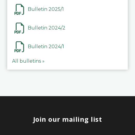
Bulletin 2025/1
Bulletin 2024/2
Bulletin 2024/1
All bulletins »
Join our mailing list