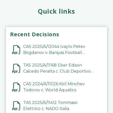
Quick links
Recent Decisions
CAS 2025/A/12044 Ivaylo Petev
Bogdanov v. Baniyas Football
Sports Club Company LLC
TAS 2025/A/11168 Eber Edison
Caicedo Peralta c. Club Deportivo
Inter de Barinas
CAS 2024/A/11026 Kiril Minchev
Todorov c. World Aquatics
TAS 2025/A/11412 Tommaso
Elettrico c. NADO Italia