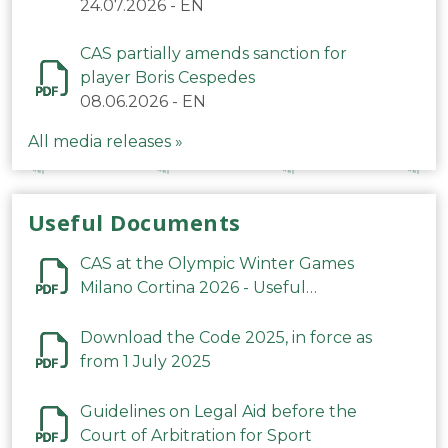
24.07.2026
-
EN
CAS partially amends sanction for
player Boris Cespedes
08.06.2026
-
EN
All media releases »
Useful Documents
CAS at the Olympic Winter Games
Milano Cortina 2026 - Useful
Information
Download the Code 2025, in force as
from 1 July 2025
Guidelines on Legal Aid before the
Court of Arbitration for Sport