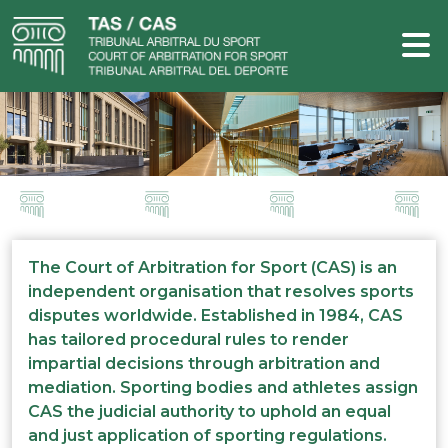
The Court of Arbitration for Sport (CAS) is an
independent organisation that resolves sports
disputes worldwide. Established in 1984, CAS
has tailored procedural rules to render
impartial decisions through arbitration and
mediation. Sporting bodies and athletes assign
CAS the judicial authority to uphold an equal
and just application of sporting regulations.