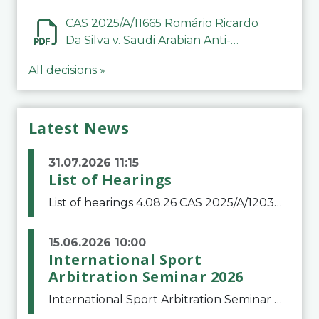
CAS 2025/A/11665 Romário Ricardo
Da Silva v. Saudi Arabian Anti-
Doping Committee
All decisions »
Latest News
31.07.2026 11:15
List of Hearings
List of hearings 4.08.26 CAS 2025/A/12039 SAF Botafogo v. Real Betis Balompié SAD & FIFA 11.08.26 CAS 2026/A/12264 Shandong Taishan Football Club v. Junho Son (Lo Surdo) 12.08.26 CAS 2025/A/11989 El Fashir Local Football Association v. Sudan Football Asso
15.06.2026 10:00
International Sport
Arbitration Seminar 2026
International Sport Arbitration Seminar 2026The Court of Arbitration for Sport and the Swiss Bar Association are pleased to announce the 10th edition of the International Sport Arbitration seminar, which will take place on 25 and 26 September 2026 at the