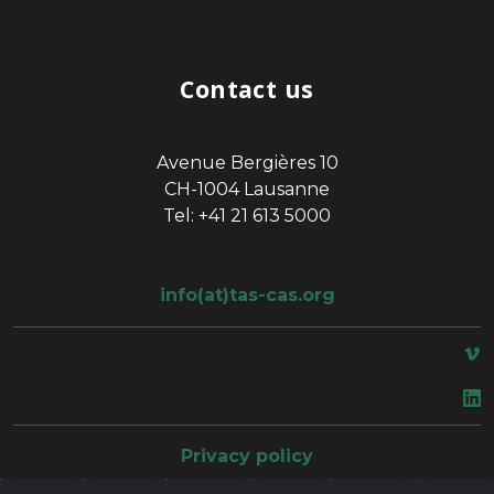
Contact us
Avenue Bergières 10
CH-1004 Lausanne
Tel: +41 21 613 5000
info(at)tas-cas.org
space
Privacy policy