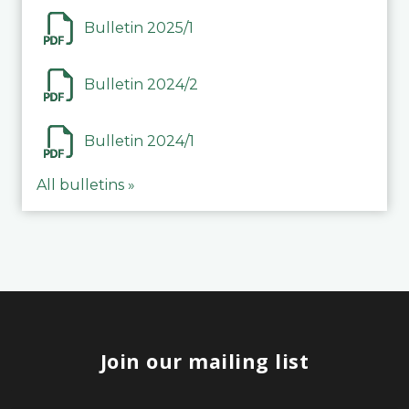
Bulletin 2025/1
Bulletin 2024/2
Bulletin 2024/1
All bulletins »
Join our mailing list