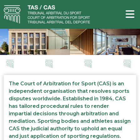
The Court of Arbitration for Sport (CAS) is an
independent organisation that resolves sports
disputes worldwide. Established in 1984, CAS
has tailored procedural rules to render
impartial decisions through arbitration and
mediation. Sporting bodies and athletes assign
CAS the judicial authority to uphold an equal
and just application of sporting regulations.