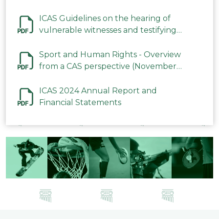
ICAS Guidelines on the hearing of
vulnerable witnesses and testifying
parties in CAS Procedures December
2023
Sport and Human Rights - Overview
from a CAS perspective (November
2023)
ICAS 2024 Annual Report and
Financial Statements