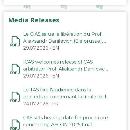
Media Releases
Le CIAS salue la libération du Prof.
Aliaksandr Danilevich (Biélorussie),
arbitre du TAS
29.07.2026
-
EN
ICAS welcomes release of CAS
arbitrator Prof. Aliaksandr Danilevich
(Belarus)
29.07.2026
-
EN
Le TAS fixe l'audience dans la
procedure concernant la finale de la
CAN 2025
24.07.2026
-
FR
CAS sets hearing date for procedure
concerning AFCON 2025 final