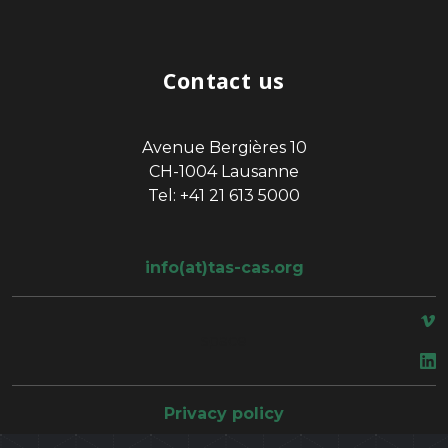
Contact us
Avenue Bergières 10
CH-1004 Lausanne
Tel: +41 21 613 5000
info(at)tas-cas.org
space
Privacy policy