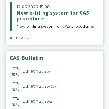
12.06.2026 15:00
New e-filing system for CAS
procedures
New e-filing system for CAS proceduresThe Court of Arbitration for Sport (CAS) has launched a new e-filing system for Parties to initiate a procedure and submit documents related to arbitration proceedings. The updated portal is more streamlined and user-
All news »
CAS Bulletin
Bulletin 2026/1
Bulletin 2025/3&4
Bulletin 2025/2