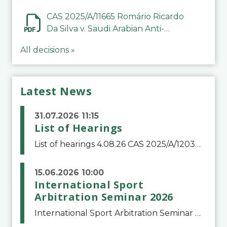
CAS 2025/A/11665 Romário Ricardo
Da Silva v. Saudi Arabian Anti-
Doping Committee
All decisions »
Latest News
31.07.2026 11:15
List of Hearings
List of hearings 4.08.26 CAS 2025/A/12039 SAF Botafogo v. Real Betis Balompié SAD & FIFA 11.08.26 CAS 2026/A/12264 Shandong Taishan Football Club v. Junho Son (Lo Surdo) 12.08.26 CAS 2025/A/11989 El Fashir Local Football Association v. Sudan Football Asso
15.06.2026 10:00
International Sport
Arbitration Seminar 2026
International Sport Arbitration Seminar 2026The Court of Arbitration for Sport and the Swiss Bar Association are pleased to announce the 10th edition of the International Sport Arbitration seminar, which will take place on 25 and 26 September 2026 at the