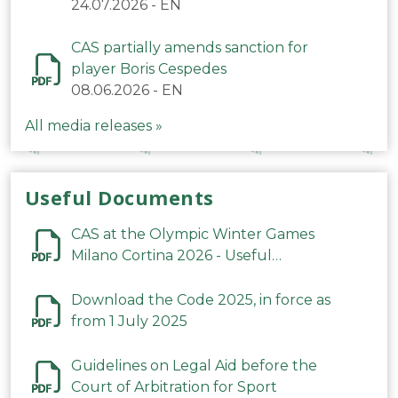
24.07.2026
-
EN
CAS partially amends sanction for
player Boris Cespedes
08.06.2026
-
EN
All media releases »
Useful Documents
CAS at the Olympic Winter Games
Milano Cortina 2026 - Useful
Information
Download the Code 2025, in force as
from 1 July 2025
Guidelines on Legal Aid before the
Court of Arbitration for Sport