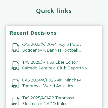
Quick links
Recent Decisions
CAS 2025/A/12044 Ivaylo Petev
Bogdanov v. Baniyas Football
Sports Club Company LLC
TAS 2025/A/11168 Eber Edison
Caicedo Peralta c. Club Deportivo
Inter de Barinas
CAS 2024/A/11026 Kiril Minchev
Todorov c. World Aquatics
TAS 2025/A/11412 Tommaso
Elettrico c. NADO Italia