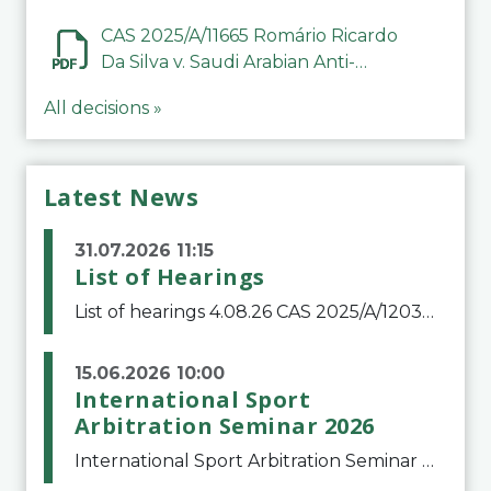
CAS 2025/A/11665 Romário Ricardo
Da Silva v. Saudi Arabian Anti-
Doping Committee
All decisions »
Latest News
31.07.2026 11:15
List of Hearings
List of hearings 4.08.26 CAS 2025/A/12039 SAF Botafogo v. Real Betis Balompié SAD & FIFA 11.08.26 CAS 2026/A/12264 Shandong Taishan Football Club v. Junho Son (Lo Surdo) 12.08.26 CAS 2025/A/11989 El Fashir Local Football Association v. Sudan Football Asso
15.06.2026 10:00
International Sport
Arbitration Seminar 2026
International Sport Arbitration Seminar 2026The Court of Arbitration for Sport and the Swiss Bar Association are pleased to announce the 10th edition of the International Sport Arbitration seminar, which will take place on 25 and 26 September 2026 at the