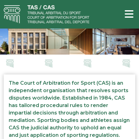
The Court of Arbitration for Sport (CAS) is an
independent organisation that resolves sports
disputes worldwide. Established in 1984, CAS
has tailored procedural rules to render
impartial decisions through arbitration and
mediation. Sporting bodies and athletes assign
CAS the judicial authority to uphold an equal
and just application of sporting regulations.