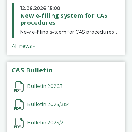
12.06.2026 15:00
New e-filing system for CAS
procedures
New e-filing system for CAS proceduresThe Court of Arbitration for Sport (CAS) has launched a new e-filing system for Parties to initiate a procedure and submit documents related to arbitration proceedings. The updated portal is more streamlined and user-
All news »
CAS Bulletin
Bulletin 2026/1
Bulletin 2025/3&4
Bulletin 2025/2