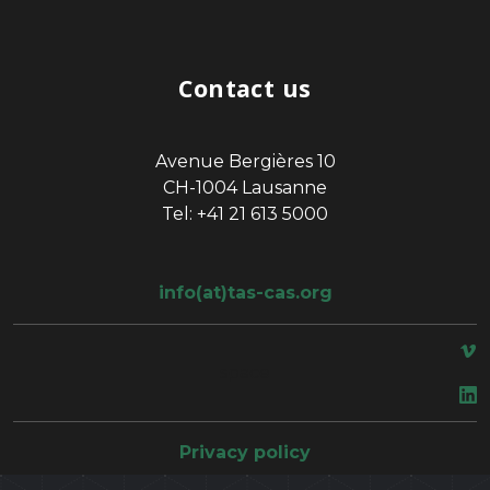
Contact us
Avenue Bergières 10
CH-1004 Lausanne
Tel: +41 21 613 5000
info(at)tas-cas.org
space
Privacy policy