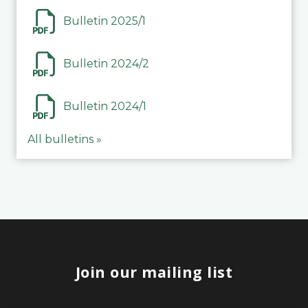
Bulletin 2025/1
Bulletin 2024/2
Bulletin 2024/1
All bulletins »
Join our mailing list