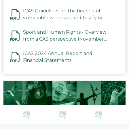
ICAS Guidelines on the hearing of
vulnerable witnesses and testifying
parties in CAS Procedures December
2023
Sport and Human Rights - Overview
from a CAS perspective (November
2023)
ICAS 2024 Annual Report and
Financial Statements