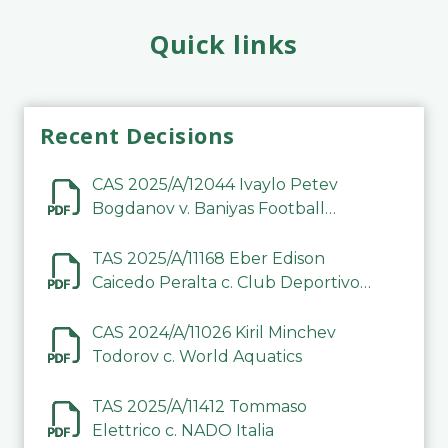
Quick links
Recent Decisions
CAS 2025/A/12044 Ivaylo Petev
Bogdanov v. Baniyas Football
Sports Club Company LLC
TAS 2025/A/11168 Eber Edison
Caicedo Peralta c. Club Deportivo
Inter de Barinas
CAS 2024/A/11026 Kiril Minchev
Todorov c. World Aquatics
TAS 2025/A/11412 Tommaso
Elettrico c. NADO Italia