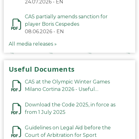
24.07.2026
-
EN
CAS partially amends sanction for
player Boris Cespedes
08.06.2026
-
EN
All media releases »
Useful Documents
CAS at the Olympic Winter Games
Milano Cortina 2026 - Useful
Information
Download the Code 2025, in force as
from 1 July 2025
Guidelines on Legal Aid before the
Court of Arbitration for Sport