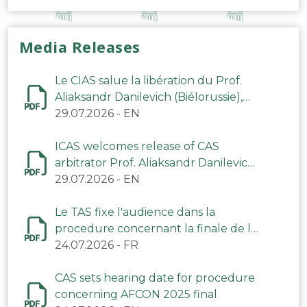
Media Releases
Le CIAS salue la libération du Prof.
Aliaksandr Danilevich (Biélorussie),
arbitre du TAS
29.07.2026
-
EN
ICAS welcomes release of CAS
arbitrator Prof. Aliaksandr Danilevich
(Belarus)
29.07.2026
-
EN
Le TAS fixe l'audience dans la
procedure concernant la finale de la
CAN 2025
24.07.2026
-
FR
CAS sets hearing date for procedure
concerning AFCON 2025 final