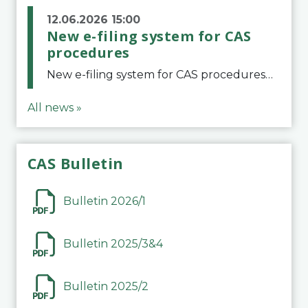
12.06.2026 15:00
New e-filing system for CAS
procedures
New e-filing system for CAS proceduresThe Court of Arbitration for Sport (CAS) has launched a new e-filing system for Parties to initiate a procedure and submit documents related to arbitration proceedings. The updated portal is more streamlined and user-
All news »
CAS Bulletin
Bulletin 2026/1
Bulletin 2025/3&4
Bulletin 2025/2