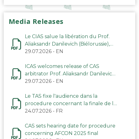
Media Releases
Le CIAS salue la libération du Prof.
Aliaksandr Danilevich (Biélorussie),
arbitre du TAS
29.07.2026
-
EN
ICAS welcomes release of CAS
arbitrator Prof. Aliaksandr Danilevich
(Belarus)
29.07.2026
-
EN
Le TAS fixe l'audience dans la
procedure concernant la finale de la
CAN 2025
24.07.2026
-
FR
CAS sets hearing date for procedure
concerning AFCON 2025 final