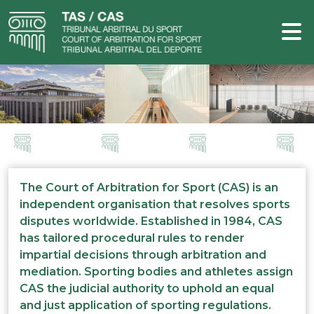
The Court of Arbitration for Sport (CAS) is an
independent organisation that resolves sports
disputes worldwide. Established in 1984, CAS
has tailored procedural rules to render
impartial decisions through arbitration and
mediation. Sporting bodies and athletes assign
CAS the judicial authority to uphold an equal
and just application of sporting regulations.