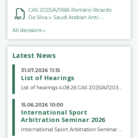
CAS 2025/A/11665 Romário Ricardo
Da Silva v. Saudi Arabian Anti-
Doping Committee
All decisions »
Latest News
31.07.2026 11:15
List of Hearings
List of hearings 4.08.26 CAS 2025/A/12039 SAF Botafogo v. Real Betis Balompié SAD & FIFA 11.08.26 CAS 2026/A/12264 Shandong Taishan Football Club v. Junho Son (Lo Surdo) 12.08.26 CAS 2025/A/11989 El Fashir Local Football Association v. Sudan Football Asso
15.06.2026 10:00
International Sport
Arbitration Seminar 2026
International Sport Arbitration Seminar 2026The Court of Arbitration for Sport and the Swiss Bar Association are pleased to announce the 10th edition of the International Sport Arbitration seminar, which will take place on 25 and 26 September 2026 at the