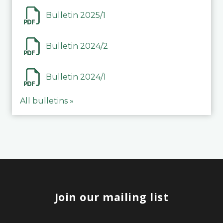
Bulletin 2025/1
Bulletin 2024/2
Bulletin 2024/1
All bulletins »
Join our mailing list