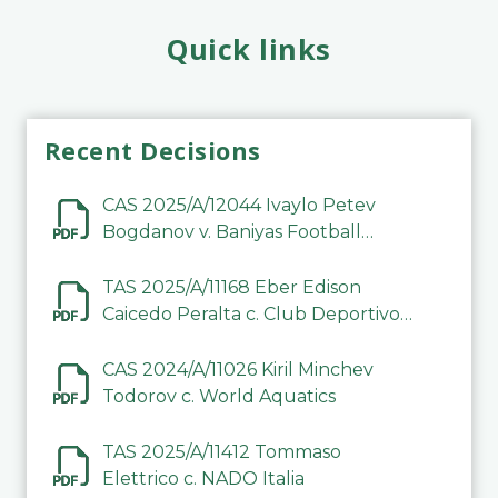
Quick links
Recent Decisions
CAS 2025/A/12044 Ivaylo Petev
Bogdanov v. Baniyas Football
Sports Club Company LLC
TAS 2025/A/11168 Eber Edison
Caicedo Peralta c. Club Deportivo
Inter de Barinas
CAS 2024/A/11026 Kiril Minchev
Todorov c. World Aquatics
TAS 2025/A/11412 Tommaso
Elettrico c. NADO Italia