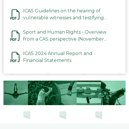
ICAS Guidelines on the hearing of
vulnerable witnesses and testifying
parties in CAS Procedures December
2023
Sport and Human Rights - Overview
from a CAS perspective (November
2023)
ICAS 2024 Annual Report and
Financial Statements