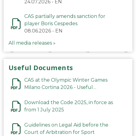
24.07.2026
-
EN
CAS partially amends sanction for
player Boris Cespedes
08.06.2026
-
EN
All media releases »
Useful Documents
CAS at the Olympic Winter Games
Milano Cortina 2026 - Useful
Information
Download the Code 2025, in force as
from 1 July 2025
Guidelines on Legal Aid before the
Court of Arbitration for Sport