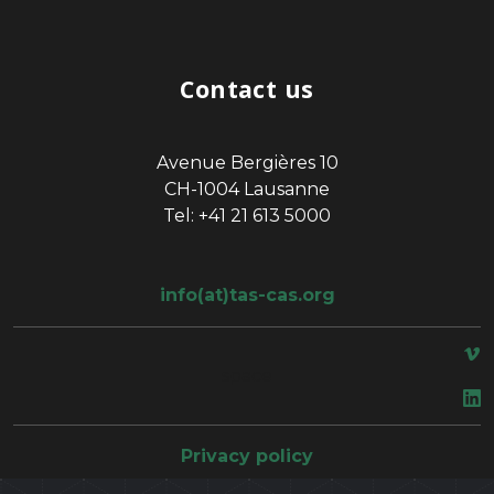
Contact us
Avenue Bergières 10
CH-1004 Lausanne
Tel: +41 21 613 5000
info(at)tas-cas.org
space
Privacy policy