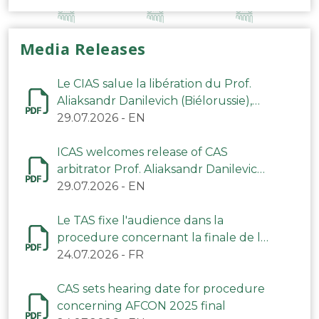
Media Releases
Le CIAS salue la libération du Prof.
Aliaksandr Danilevich (Biélorussie),
arbitre du TAS
29.07.2026
-
EN
ICAS welcomes release of CAS
arbitrator Prof. Aliaksandr Danilevich
(Belarus)
29.07.2026
-
EN
Le TAS fixe l'audience dans la
procedure concernant la finale de la
CAN 2025
24.07.2026
-
FR
CAS sets hearing date for procedure
concerning AFCON 2025 final