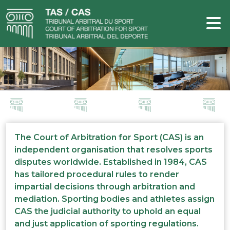
The Court of Arbitration for Sport (CAS) is an
independent organisation that resolves sports
disputes worldwide. Established in 1984, CAS
has tailored procedural rules to render
impartial decisions through arbitration and
mediation. Sporting bodies and athletes assign
CAS the judicial authority to uphold an equal
and just application of sporting regulations.