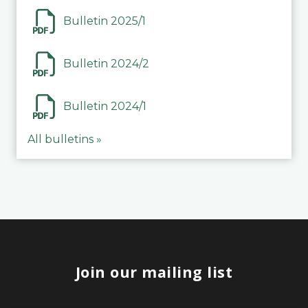
Bulletin 2025/1
Bulletin 2024/2
Bulletin 2024/1
All bulletins »
Join our mailing list