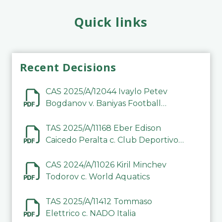
Quick links
Recent Decisions
CAS 2025/A/12044 Ivaylo Petev
Bogdanov v. Baniyas Football
Sports Club Company LLC
TAS 2025/A/11168 Eber Edison
Caicedo Peralta c. Club Deportivo
Inter de Barinas
CAS 2024/A/11026 Kiril Minchev
Todorov c. World Aquatics
TAS 2025/A/11412 Tommaso
Elettrico c. NADO Italia