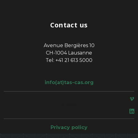
Contact us
Avenue Bergières 10
CH-1004 Lausanne
Tel: +41 21 613 5000
info(at)tas-cas.org
space
Privacy policy