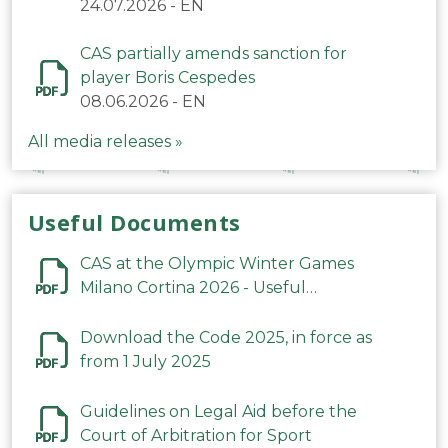
24.07.2026
-
EN
CAS partially amends sanction for
player Boris Cespedes
08.06.2026
-
EN
All media releases »
Useful Documents
CAS at the Olympic Winter Games
Milano Cortina 2026 - Useful
Information
Download the Code 2025, in force as
from 1 July 2025
Guidelines on Legal Aid before the
Court of Arbitration for Sport