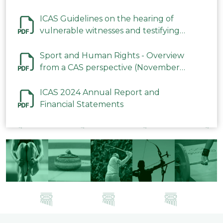
ICAS Guidelines on the hearing of
vulnerable witnesses and testifying
parties in CAS Procedures December
2023
Sport and Human Rights - Overview
from a CAS perspective (November
2023)
ICAS 2024 Annual Report and
Financial Statements