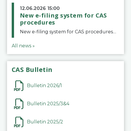
12.06.2026 15:00
New e-filing system for CAS
procedures
New e-filing system for CAS proceduresThe Court of Arbitration for Sport (CAS) has launched a new e-filing system for Parties to initiate a procedure and submit documents related to arbitration proceedings. The updated portal is more streamlined and user-
All news »
CAS Bulletin
Bulletin 2026/1
Bulletin 2025/3&4
Bulletin 2025/2