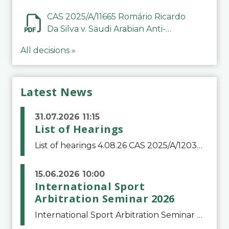
CAS 2025/A/11665 Romário Ricardo
Da Silva v. Saudi Arabian Anti-
Doping Committee
All decisions »
Latest News
31.07.2026 11:15
List of Hearings
List of hearings 4.08.26 CAS 2025/A/12039 SAF Botafogo v. Real Betis Balompié SAD & FIFA 11.08.26 CAS 2026/A/12264 Shandong Taishan Football Club v. Junho Son (Lo Surdo) 12.08.26 CAS 2025/A/11989 El Fashir Local Football Association v. Sudan Football Asso
15.06.2026 10:00
International Sport
Arbitration Seminar 2026
International Sport Arbitration Seminar 2026The Court of Arbitration for Sport and the Swiss Bar Association are pleased to announce the 10th edition of the International Sport Arbitration seminar, which will take place on 25 and 26 September 2026 at the