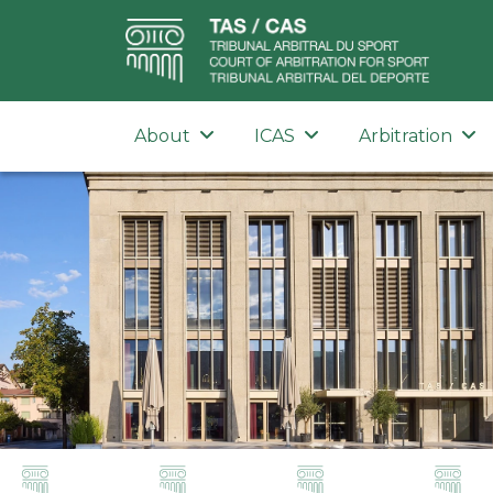
About
ICAS
Arbitration