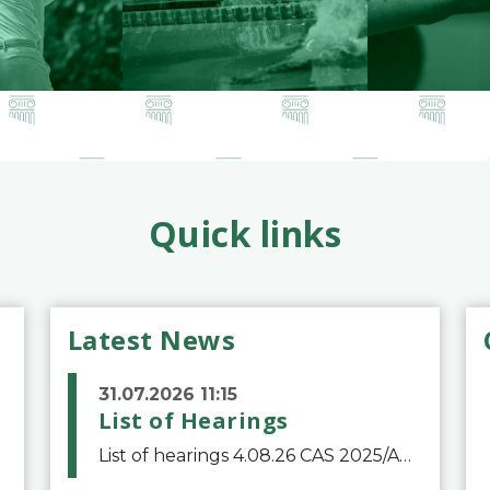
Quick links
Latest News
31.07.2026 11:15
List of Hearings
List of hearings 4.08.26 CAS 2025/A/12039 SAF Botafogo v. Real Betis Balompié SAD & FIFA 11.08.26 CAS 2026/A/12264 Shandong Taishan Football Club v. Junho Son (Lo Surdo) 12.08.26 CAS 2025/A/11989 El Fashir Local Football Association v. Sudan Football Asso