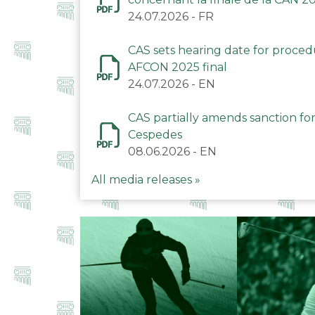
24.07.2026
-
FR
CAS sets hearing date for proce
AFCON 2025 final
24.07.2026
-
EN
CAS partially amends sanction for
Cespedes
08.06.2026
-
EN
All media releases »