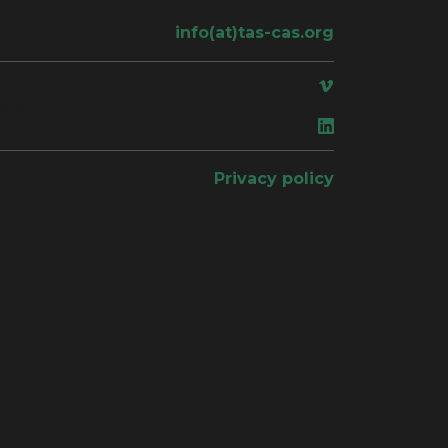
info(at)tas-cas.org
ace
Privacy policy