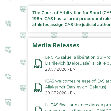
The Court of Arbitration for Sport (CA
1984, CAS has tailored procedural rule
athletes assign CAS the judicial author
Media Releases
Le CIAS salue la libération du Pro
Danilevich (Biélorussie), arbitre 
29.07.2026
-
EN
ICAS welcomes release of CAS arbi
Aliaksandr Danilevich (Belarus)
29.07.2026
-
EN
Le TAS fixe l'audience dans la p
concernant la finale de la CAN 2