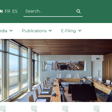
N
FR
ES
edia
Publications
E-Filing