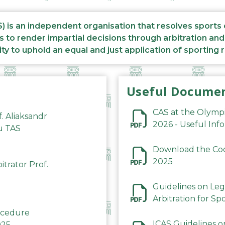
S) is an independent organisation that resolves sports
s to render impartial decisions through arbitration an
ity to uphold an equal and just application of sporting 
Useful Docume
CAS at the Olymp
f. Aliaksandr
2026 - Useful Inf
du TAS
Download the Code
2025
trator Prof.
Guidelines on Leg
Arbitration for Sp
rocedure
ICAS Guidelines o
025