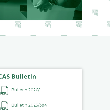
CAS Bulletin
Bulletin 2026/1
Bulletin 2025/3&4