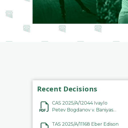
Recent Decisions
CAS 2025/A/12044 Ivaylo
Petev Bogdanov v. Baniyas
Football Sports Club
Company LLC
TAS 2025/A/11168 Eber Edison