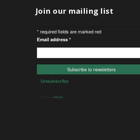
Join our mailing list