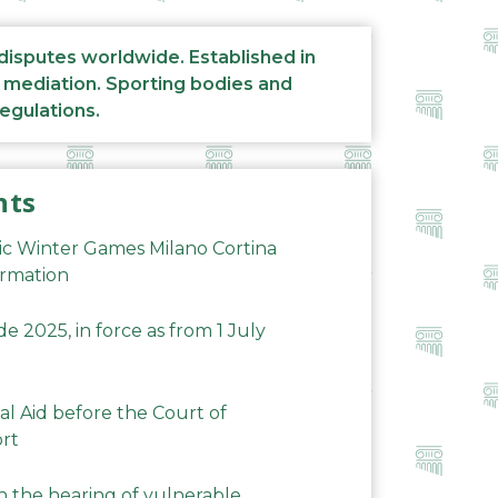
 disputes worldwide. Established in
d mediation. Sporting bodies and
regulations.
nts
ic Winter Games Milano Cortina
ormation
 2025, in force as from 1 July
al Aid before the Court of
ort
n the hearing of vulnerable