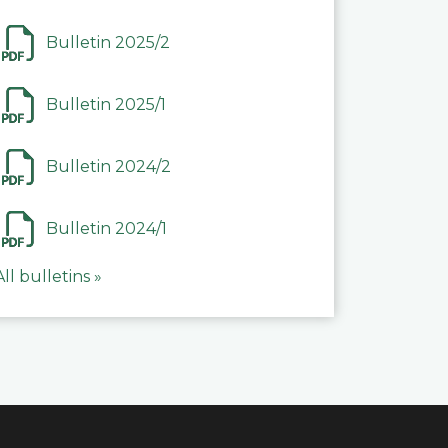
Bulletin 2025/2
Bulletin 2025/1
Bulletin 2024/2
Bulletin 2024/1
All bulletins »