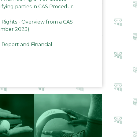
ifying parties in CAS Procedures
Rights - Overview from a CAS
ember 2023)
 Report and Financial