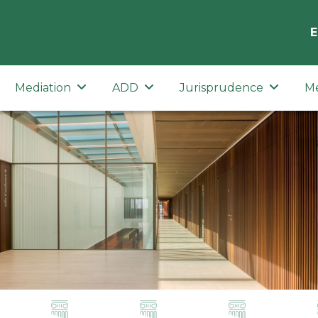
E
Mediation
ADD
Jurisprudence
M