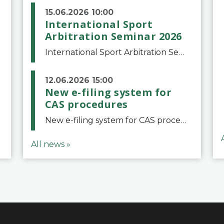
15.06.2026 10:00
International Sport
Arbitration Seminar 2026
International Sport Arbitration Seminar 2026The Court of Arbitration for Sport and the Swiss Bar Association are pleased to announce the 10th edition of the International Sport Arbitration seminar, which will take place on 25 and 26 September 2026 at the
12.06.2026 15:00
New e-filing system for
CAS procedures
New e-filing system for CAS proceduresThe Court of Arbitration for Sport (CAS) has launched a new e-filing system for Parties to initiate a procedure and submit documents related to arbitration proceedings. The updated portal is more streamlined and user-
All news »