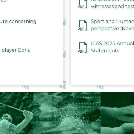
witnesses and test
December 2023
dure concerning
Sport and Human 
perspective (Nov
ICAS 2024 Annual
 player Boris
Statements