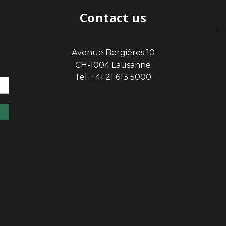
Contact us
Avenue Bergières 10
sp
CH-1004 Lausanne
Tel: +41 21 613 5000