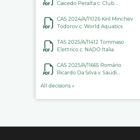
Caicedo Peralta c. Club
Deportivo Inter de Barinas
CAS 2024/A/11026 Kiril Minchev
Todorov c. World Aquatics
TAS 2025/A/11412 Tommaso
Elettrico c. NADO Italia
CAS 2025/A/11665 Romário
Ricardo Da Silva v. Saudi
Arabian Anti-Doping
All decisions »
Committee