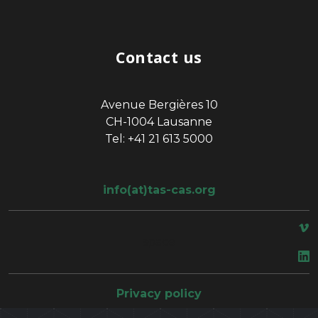
Contact us
Avenue Bergières 10
CH-1004 Lausanne
Tel: +41 21 613 5000
info(at)tas-cas.org
space
Privacy policy