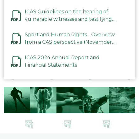
ICAS Guidelines on the hearing of
vulnerable witnesses and testifying
parties in CAS Procedures December
2023
Sport and Human Rights - Overview
from a CAS perspective (November
2023)
ICAS 2024 Annual Report and
Financial Statements