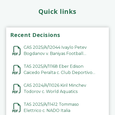
Quick links
Recent Decisions
CAS 2025/A/12044 Ivaylo Petev
Bogdanov v. Baniyas Football
Sports Club Company LLC
TAS 2025/A/11168 Eber Edison
Caicedo Peralta c. Club Deportivo
Inter de Barinas
CAS 2024/A/11026 Kiril Minchev
Todorov c. World Aquatics
TAS 2025/A/11412 Tommaso
Elettrico c. NADO Italia