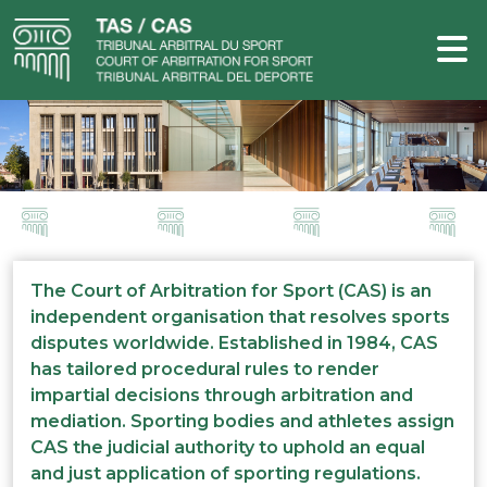
The Court of Arbitration for Sport (CAS) is an
independent organisation that resolves sports
disputes worldwide. Established in 1984, CAS
has tailored procedural rules to render
impartial decisions through arbitration and
mediation. Sporting bodies and athletes assign
CAS the judicial authority to uphold an equal
and just application of sporting regulations.