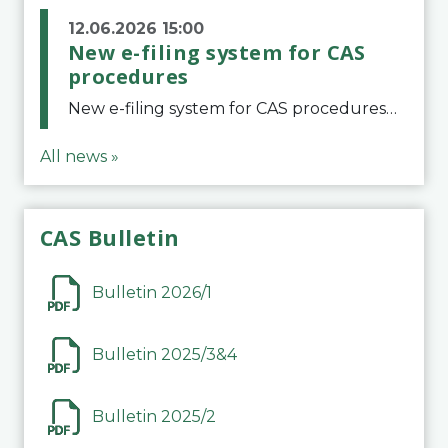
12.06.2026 15:00
New e-filing system for CAS
procedures
New e-filing system for CAS proceduresThe Court of Arbitration for Sport (CAS) has launched a new e-filing system for Parties to initiate a procedure and submit documents related to arbitration proceedings. The updated portal is more streamlined and user-
All news »
CAS Bulletin
Bulletin 2026/1
Bulletin 2025/3&4
Bulletin 2025/2