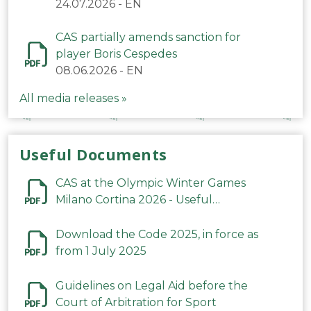
24.07.2026
-
EN
CAS partially amends sanction for
player Boris Cespedes
08.06.2026
-
EN
All media releases »
Useful Documents
CAS at the Olympic Winter Games
Milano Cortina 2026 - Useful
Information
Download the Code 2025, in force as
from 1 July 2025
Guidelines on Legal Aid before the
Court of Arbitration for Sport