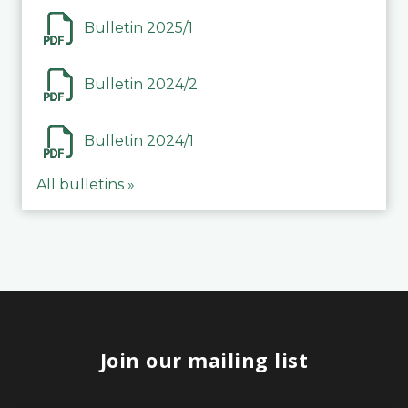
Bulletin 2025/1
Bulletin 2024/2
Bulletin 2024/1
All bulletins »
Join our mailing list