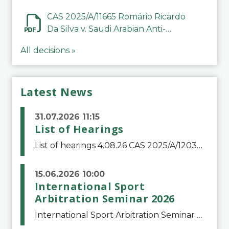
CAS 2025/A/11665 Romário Ricardo
Da Silva v. Saudi Arabian Anti-
Doping Committee
All decisions »
Latest News
31.07.2026 11:15
List of Hearings
List of hearings 4.08.26 CAS 2025/A/12039 SAF Botafogo v. Real Betis Balompié SAD & FIFA 11.08.26 CAS 2026/A/12264 Shandong Taishan Football Club v. Junho Son (Lo Surdo) 12.08.26 CAS 2025/A/11989 El Fashir Local Football Association v. Sudan Football Asso
15.06.2026 10:00
International Sport
Arbitration Seminar 2026
International Sport Arbitration Seminar 2026The Court of Arbitration for Sport and the Swiss Bar Association are pleased to announce the 10th edition of the International Sport Arbitration seminar, which will take place on 25 and 26 September 2026 at the