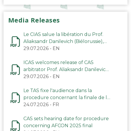
Media Releases
Le CIAS salue la libération du Prof.
Aliaksandr Danilevich (Biélorussie),
arbitre du TAS
29.07.2026
-
EN
ICAS welcomes release of CAS
arbitrator Prof. Aliaksandr Danilevich
(Belarus)
29.07.2026
-
EN
Le TAS fixe l'audience dans la
procedure concernant la finale de la
CAN 2025
24.07.2026
-
FR
CAS sets hearing date for procedure
concerning AFCON 2025 final