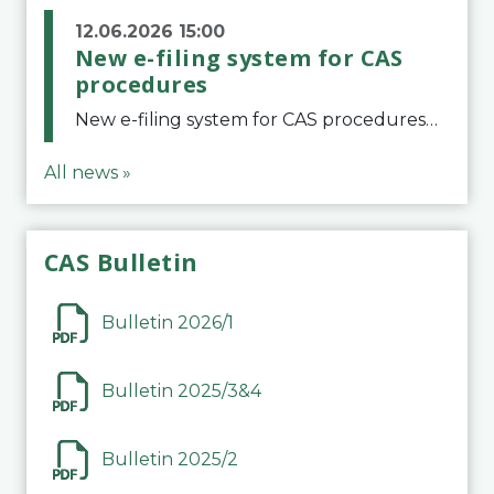
12.06.2026 15:00
New e-filing system for CAS
procedures
New e-filing system for CAS proceduresThe Court of Arbitration for Sport (CAS) has launched a new e-filing system for Parties to initiate a procedure and submit documents related to arbitration proceedings. The updated portal is more streamlined and user-
All news »
CAS Bulletin
Bulletin 2026/1
Bulletin 2025/3&4
Bulletin 2025/2