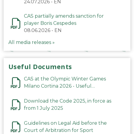
24.07.2026
-
EN
CAS partially amends sanction for
player Boris Cespedes
08.06.2026
-
EN
All media releases »
Useful Documents
CAS at the Olympic Winter Games
Milano Cortina 2026 - Useful
Information
Download the Code 2025, in force as
from 1 July 2025
Guidelines on Legal Aid before the
Court of Arbitration for Sport