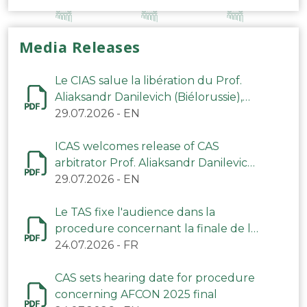
Media Releases
Le CIAS salue la libération du Prof.
Aliaksandr Danilevich (Biélorussie),
arbitre du TAS
29.07.2026
-
EN
ICAS welcomes release of CAS
arbitrator Prof. Aliaksandr Danilevich
(Belarus)
29.07.2026
-
EN
Le TAS fixe l'audience dans la
procedure concernant la finale de la
CAN 2025
24.07.2026
-
FR
CAS sets hearing date for procedure
concerning AFCON 2025 final