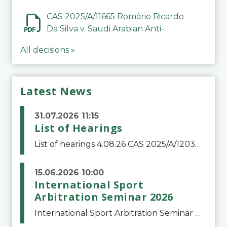
CAS 2025/A/11665 Romário Ricardo
Da Silva v. Saudi Arabian Anti-
Doping Committee
All decisions »
Latest News
31.07.2026 11:15
List of Hearings
List of hearings 4.08.26 CAS 2025/A/12039 SAF Botafogo v. Real Betis Balompié SAD & FIFA 11.08.26 CAS 2026/A/12264 Shandong Taishan Football Club v. Junho Son (Lo Surdo) 12.08.26 CAS 2025/A/11989 El Fashir Local Football Association v. Sudan Football Asso
15.06.2026 10:00
International Sport
Arbitration Seminar 2026
International Sport Arbitration Seminar 2026The Court of Arbitration for Sport and the Swiss Bar Association are pleased to announce the 10th edition of the International Sport Arbitration seminar, which will take place on 25 and 26 September 2026 at the