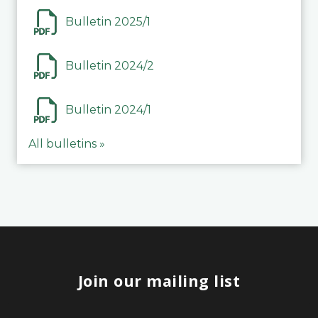
Bulletin 2025/1
Bulletin 2024/2
Bulletin 2024/1
All bulletins »
Join our mailing list