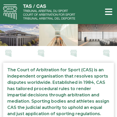
The Court of Arbitration for Sport (CAS) is an
independent organisation that resolves sports
disputes worldwide. Established in 1984, CAS
has tailored procedural rules to render
impartial decisions through arbitration and
mediation. Sporting bodies and athletes assign
CAS the judicial authority to uphold an equal
and just application of sporting regulations.