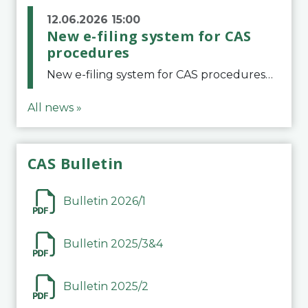
12.06.2026 15:00
New e-filing system for CAS
procedures
New e-filing system for CAS proceduresThe Court of Arbitration for Sport (CAS) has launched a new e-filing system for Parties to initiate a procedure and submit documents related to arbitration proceedings. The updated portal is more streamlined and user-
All news »
CAS Bulletin
Bulletin 2026/1
Bulletin 2025/3&4
Bulletin 2025/2