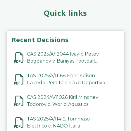
Quick links
Recent Decisions
CAS 2025/A/12044 Ivaylo Petev
Bogdanov v. Baniyas Football
Sports Club Company LLC
TAS 2025/A/11168 Eber Edison
Caicedo Peralta c. Club Deportivo
Inter de Barinas
CAS 2024/A/11026 Kiril Minchev
Todorov c. World Aquatics
TAS 2025/A/11412 Tommaso
Elettrico c. NADO Italia