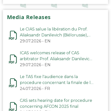
Media Releases
Le CIAS salue la libération du Prof.
Aliaksandr Danilevich (Biélorussie),
arbitre du TAS
29.07.2026
-
EN
ICAS welcomes release of CAS
arbitrator Prof. Aliaksandr Danilevich
(Belarus)
29.07.2026
-
EN
Le TAS fixe l'audience dans la
procedure concernant la finale de la
CAN 2025
24.07.2026
-
FR
CAS sets hearing date for procedure
concerning AFCON 2025 final