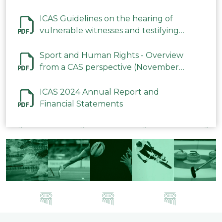
ICAS Guidelines on the hearing of
vulnerable witnesses and testifying
parties in CAS Procedures December
2023
Sport and Human Rights - Overview
from a CAS perspective (November
2023)
ICAS 2024 Annual Report and
Financial Statements