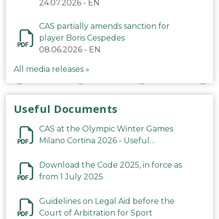
24.07.2026
-
EN
CAS partially amends sanction for
player Boris Cespedes
08.06.2026
-
EN
All media releases »
Useful Documents
CAS at the Olympic Winter Games
Milano Cortina 2026 - Useful
Information
Download the Code 2025, in force as
from 1 July 2025
Guidelines on Legal Aid before the
Court of Arbitration for Sport