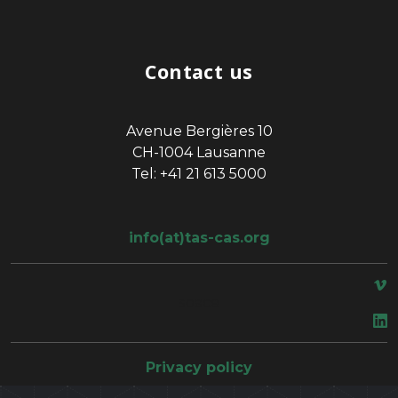
Contact us
Avenue Bergières 10
CH-1004 Lausanne
Tel: +41 21 613 5000
info(at)tas-cas.org
space
Privacy policy