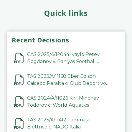
Quick links
Recent Decisions
CAS 2025/A/12044 Ivaylo Petev
Bogdanov v. Baniyas Football
Sports Club Company LLC
TAS 2025/A/11168 Eber Edison
Caicedo Peralta c. Club Deportivo
Inter de Barinas
CAS 2024/A/11026 Kiril Minchev
Todorov c. World Aquatics
TAS 2025/A/11412 Tommaso
Elettrico c. NADO Italia