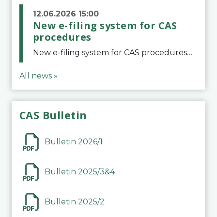
12.06.2026 15:00
New e-filing system for CAS
procedures
New e-filing system for CAS proceduresThe Court of Arbitration for Sport (CAS) has launched a new e-filing system for Parties to initiate a procedure and submit documents related to arbitration proceedings. The updated portal is more streamlined and user-
All news »
CAS Bulletin
Bulletin 2026/1
Bulletin 2025/3&4
Bulletin 2025/2