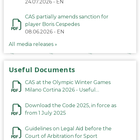
24.07.2026
-
EN
CAS partially amends sanction for
player Boris Cespedes
08.06.2026
-
EN
All media releases »
Useful Documents
CAS at the Olympic Winter Games
Milano Cortina 2026 - Useful
Information
Download the Code 2025, in force as
from 1 July 2025
Guidelines on Legal Aid before the
Court of Arbitration for Sport