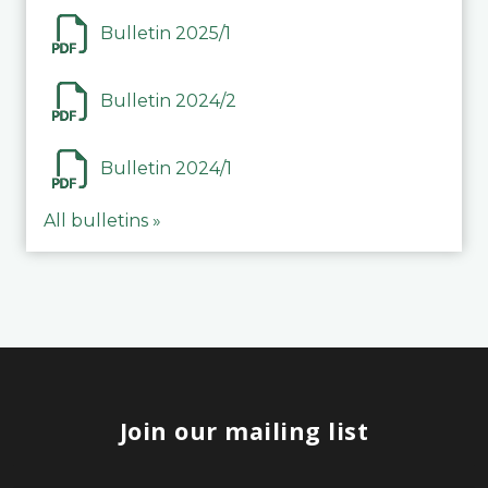
Bulletin 2025/1
Bulletin 2024/2
Bulletin 2024/1
All bulletins »
Join our mailing list