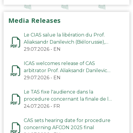
Media Releases
Le CIAS salue la libération du Prof.
Aliaksandr Danilevich (Biélorussie),
arbitre du TAS
29.07.2026
-
EN
ICAS welcomes release of CAS
arbitrator Prof. Aliaksandr Danilevich
(Belarus)
29.07.2026
-
EN
Le TAS fixe l'audience dans la
procedure concernant la finale de la
CAN 2025
24.07.2026
-
FR
CAS sets hearing date for procedure
concerning AFCON 2025 final