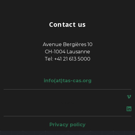
Contact us
Avenue Bergières 10
CH-1004 Lausanne
Tel: +41 21 613 5000
info(at)tas-cas.org
space
Privacy policy