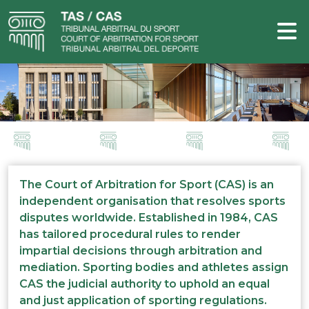
The Court of Arbitration for Sport (CAS) is an
independent organisation that resolves sports
disputes worldwide. Established in 1984, CAS
has tailored procedural rules to render
impartial decisions through arbitration and
mediation. Sporting bodies and athletes assign
CAS the judicial authority to uphold an equal
and just application of sporting regulations.