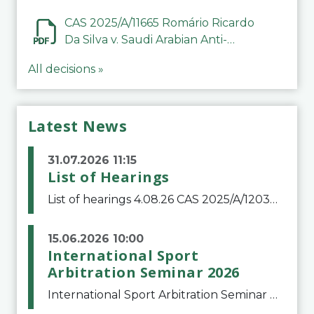
CAS 2025/A/11665 Romário Ricardo
Da Silva v. Saudi Arabian Anti-
Doping Committee
All decisions »
Latest News
31.07.2026 11:15
List of Hearings
List of hearings 4.08.26 CAS 2025/A/12039 SAF Botafogo v. Real Betis Balompié SAD & FIFA 11.08.26 CAS 2026/A/12264 Shandong Taishan Football Club v. Junho Son (Lo Surdo) 12.08.26 CAS 2025/A/11989 El Fashir Local Football Association v. Sudan Football Asso
15.06.2026 10:00
International Sport
Arbitration Seminar 2026
International Sport Arbitration Seminar 2026The Court of Arbitration for Sport and the Swiss Bar Association are pleased to announce the 10th edition of the International Sport Arbitration seminar, which will take place on 25 and 26 September 2026 at the