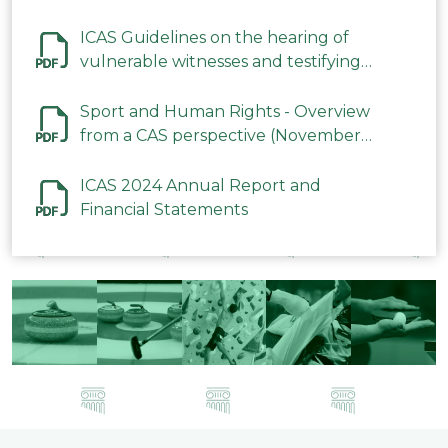
ICAS Guidelines on the hearing of
vulnerable witnesses and testifying
parties in CAS Procedures December
2023
Sport and Human Rights - Overview
from a CAS perspective (November
2023)
ICAS 2024 Annual Report and
Financial Statements