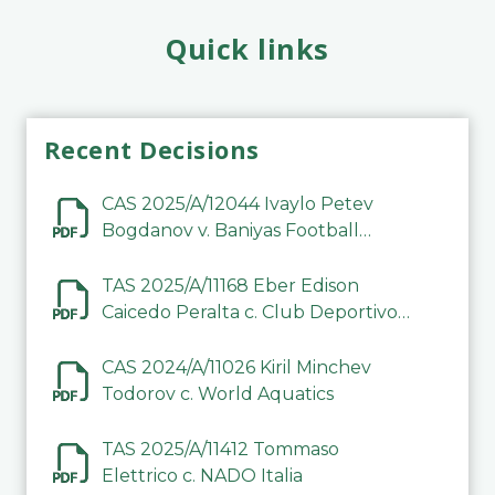
Quick links
Recent Decisions
CAS 2025/A/12044 Ivaylo Petev
Bogdanov v. Baniyas Football
Sports Club Company LLC
TAS 2025/A/11168 Eber Edison
Caicedo Peralta c. Club Deportivo
Inter de Barinas
CAS 2024/A/11026 Kiril Minchev
Todorov c. World Aquatics
TAS 2025/A/11412 Tommaso
Elettrico c. NADO Italia