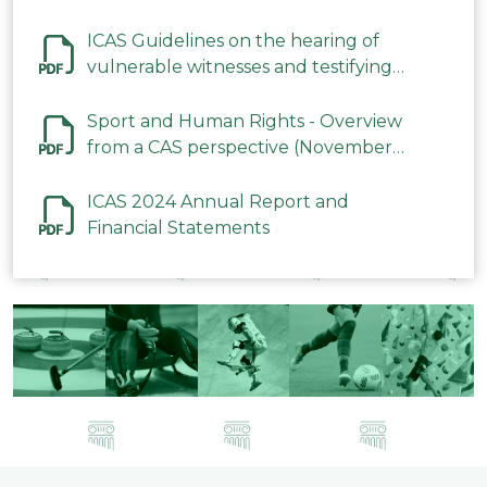
ICAS Guidelines on the hearing of
vulnerable witnesses and testifying
parties in CAS Procedures December
2023
Sport and Human Rights - Overview
from a CAS perspective (November
2023)
ICAS 2024 Annual Report and
Financial Statements