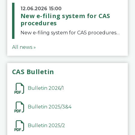
12.06.2026 15:00
New e-filing system for CAS
procedures
New e-filing system for CAS proceduresThe Court of Arbitration for Sport (CAS) has launched a new e-filing system for Parties to initiate a procedure and submit documents related to arbitration proceedings. The updated portal is more streamlined and user-
All news »
CAS Bulletin
Bulletin 2026/1
Bulletin 2025/3&4
Bulletin 2025/2