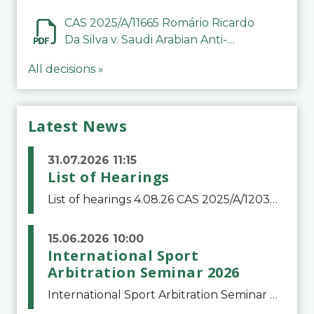
CAS 2025/A/11665 Romário Ricardo
Da Silva v. Saudi Arabian Anti-
Doping Committee
All decisions »
Latest News
31.07.2026 11:15
List of Hearings
List of hearings 4.08.26 CAS 2025/A/12039 SAF Botafogo v. Real Betis Balompié SAD & FIFA 11.08.26 CAS 2026/A/12264 Shandong Taishan Football Club v. Junho Son (Lo Surdo) 12.08.26 CAS 2025/A/11989 El Fashir Local Football Association v. Sudan Football Asso
15.06.2026 10:00
International Sport
Arbitration Seminar 2026
International Sport Arbitration Seminar 2026The Court of Arbitration for Sport and the Swiss Bar Association are pleased to announce the 10th edition of the International Sport Arbitration seminar, which will take place on 25 and 26 September 2026 at the