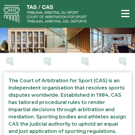
The Court of Arbitration for Sport (CAS) is an
independent organisation that resolves sports
disputes worldwide. Established in 1984, CAS
has tailored procedural rules to render
impartial decisions through arbitration and
mediation. Sporting bodies and athletes assign
CAS the judicial authority to uphold an equal
and just application of sporting regulations.