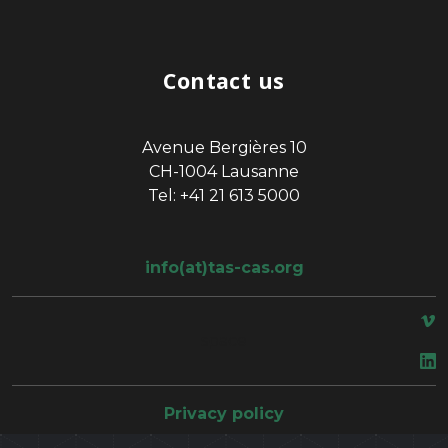
Contact us
Avenue Bergières 10
CH-1004 Lausanne
Tel: +41 21 613 5000
info(at)tas-cas.org
space
Privacy policy