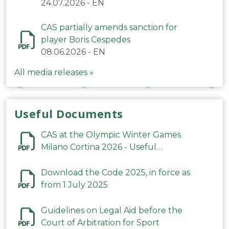
24.07.2026
-
EN
CAS partially amends sanction for
player Boris Cespedes
08.06.2026
-
EN
All media releases »
Useful Documents
CAS at the Olympic Winter Games
Milano Cortina 2026 - Useful
Information
Download the Code 2025, in force as
from 1 July 2025
Guidelines on Legal Aid before the
Court of Arbitration for Sport