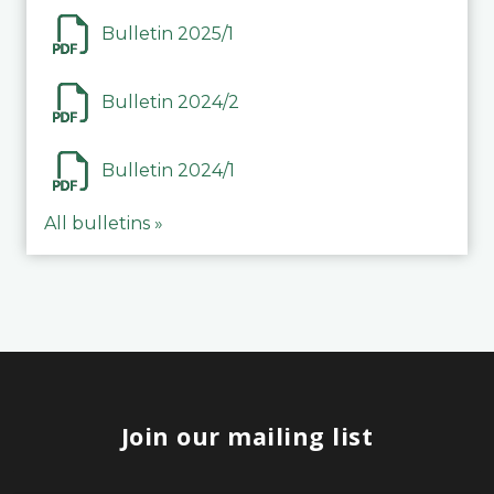
Bulletin 2025/1
Bulletin 2024/2
Bulletin 2024/1
All bulletins »
Join our mailing list