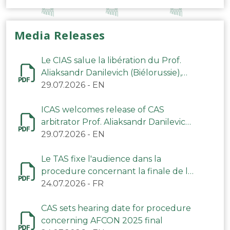
Media Releases
Le CIAS salue la libération du Prof.
Aliaksandr Danilevich (Biélorussie),
arbitre du TAS
29.07.2026
-
EN
ICAS welcomes release of CAS
arbitrator Prof. Aliaksandr Danilevich
(Belarus)
29.07.2026
-
EN
Le TAS fixe l'audience dans la
procedure concernant la finale de la
CAN 2025
24.07.2026
-
FR
CAS sets hearing date for procedure
concerning AFCON 2025 final