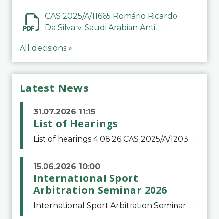
CAS 2025/A/11665 Romário Ricardo
Da Silva v. Saudi Arabian Anti-
Doping Committee
All decisions »
Latest News
31.07.2026 11:15
List of Hearings
List of hearings 4.08.26 CAS 2025/A/12039 SAF Botafogo v. Real Betis Balompié SAD & FIFA 11.08.26 CAS 2026/A/12264 Shandong Taishan Football Club v. Junho Son (Lo Surdo) 12.08.26 CAS 2025/A/11989 El Fashir Local Football Association v. Sudan Football Asso
15.06.2026 10:00
International Sport
Arbitration Seminar 2026
International Sport Arbitration Seminar 2026The Court of Arbitration for Sport and the Swiss Bar Association are pleased to announce the 10th edition of the International Sport Arbitration seminar, which will take place on 25 and 26 September 2026 at the