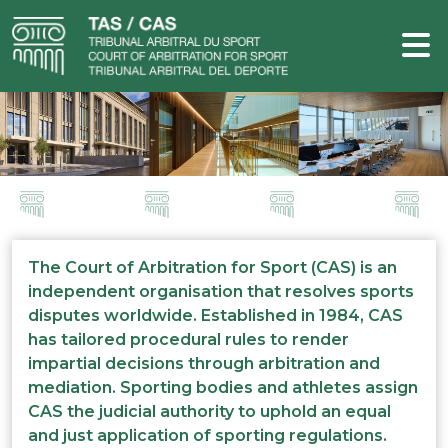
The Court of Arbitration for Sport (CAS) is an
independent organisation that resolves sports
disputes worldwide. Established in 1984, CAS
has tailored procedural rules to render
impartial decisions through arbitration and
mediation. Sporting bodies and athletes assign
CAS the judicial authority to uphold an equal
and just application of sporting regulations.