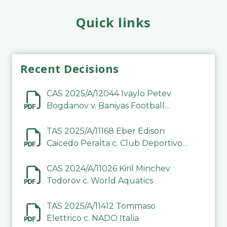
Quick links
Recent Decisions
CAS 2025/A/12044 Ivaylo Petev
Bogdanov v. Baniyas Football
Sports Club Company LLC
TAS 2025/A/11168 Eber Edison
Caicedo Peralta c. Club Deportivo
Inter de Barinas
CAS 2024/A/11026 Kiril Minchev
Todorov c. World Aquatics
TAS 2025/A/11412 Tommaso
Elettrico c. NADO Italia