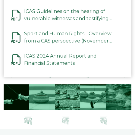
ICAS Guidelines on the hearing of
vulnerable witnesses and testifying
parties in CAS Procedures December
2023
Sport and Human Rights - Overview
from a CAS perspective (November
2023)
ICAS 2024 Annual Report and
Financial Statements