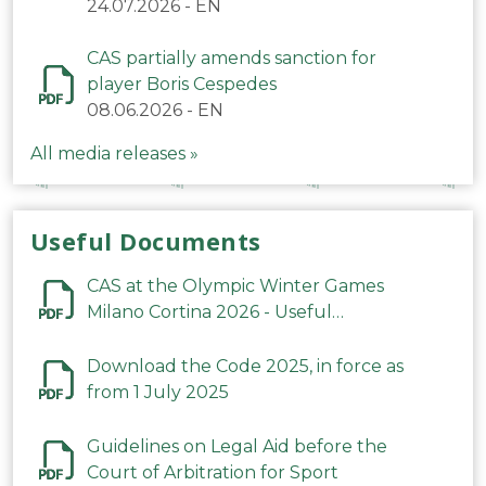
24.07.2026
-
EN
CAS partially amends sanction for
player Boris Cespedes
08.06.2026
-
EN
All media releases »
Useful Documents
CAS at the Olympic Winter Games
Milano Cortina 2026 - Useful
Information
Download the Code 2025, in force as
from 1 July 2025
Guidelines on Legal Aid before the
Court of Arbitration for Sport