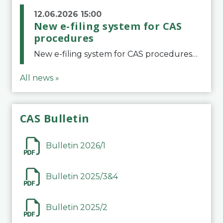
12.06.2026 15:00
New e-filing system for CAS
procedures
New e-filing system for CAS proceduresThe Court of Arbitration for Sport (CAS) has launched a new e-filing system for Parties to initiate a procedure and submit documents related to arbitration proceedings. The updated portal is more streamlined and user-
All news »
CAS Bulletin
Bulletin 2026/1
Bulletin 2025/3&4
Bulletin 2025/2