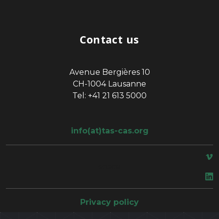
Contact us
Avenue Bergières 10
CH-1004 Lausanne
Tel: +41 21 613 5000
info(at)tas-cas.org
space
Privacy policy