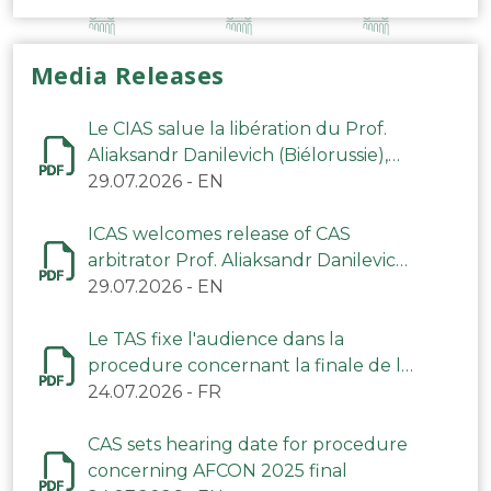
Media Releases
Le CIAS salue la libération du Prof.
Aliaksandr Danilevich (Biélorussie),
arbitre du TAS
29.07.2026
-
EN
ICAS welcomes release of CAS
arbitrator Prof. Aliaksandr Danilevich
(Belarus)
29.07.2026
-
EN
Le TAS fixe l'audience dans la
procedure concernant la finale de la
CAN 2025
24.07.2026
-
FR
CAS sets hearing date for procedure
concerning AFCON 2025 final