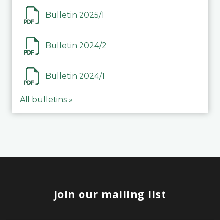
Bulletin 2025/1
Bulletin 2024/2
Bulletin 2024/1
All bulletins »
Join our mailing list