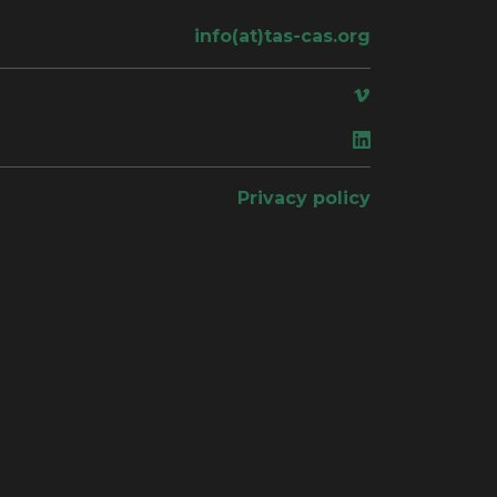
info(at)tas-cas.org
ace
Privacy policy