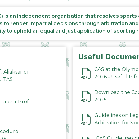
S) is an independent organisation that resolves sports
s to render impartial decisions through arbitration an
ity to uphold an equal and just application of sporting 
Useful Docume
CAS at the Olymp
f. Aliaksandr
2026 - Useful Inf
du TAS
Download the Code
2025
trator Prof.
Guidelines on Leg
Arbitration for Sp
rocedure
ICAS Guidelines o
025