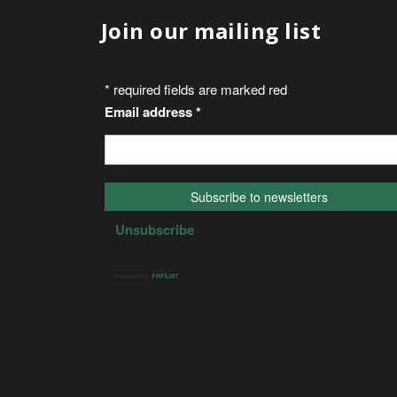
Join our mailing list