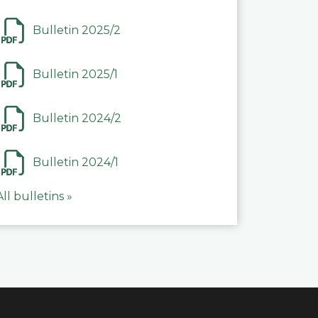
Bulletin 2025/2
Bulletin 2025/1
Bulletin 2024/2
Bulletin 2024/1
All bulletins »