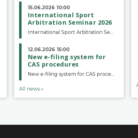
15.06.2026 10:00
International Sport
Arbitration Seminar 2026
International Sport Arbitration Seminar 2026The Court of Arbitration for Sport and the Swiss Bar Association are pleased to announce the 10th edition of the International Sport Arbitration seminar, which will take place on 25 and 26 September 2026 at the
12.06.2026 15:00
New e-filing system for
CAS procedures
New e-filing system for CAS proceduresThe Court of Arbitration for Sport (CAS) has launched a new e-filing system for Parties to initiate a procedure and submit documents related to arbitration proceedings. The updated portal is more streamlined and user-
All news »