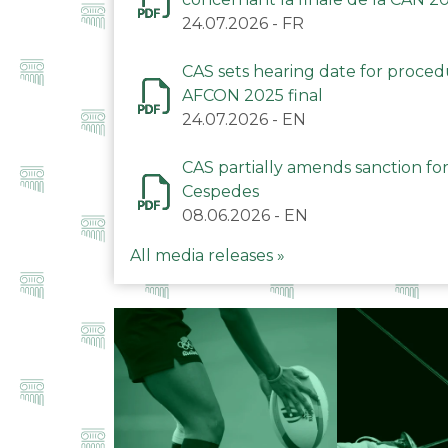
24.07.2026
-
FR
CAS sets hearing date for proce
AFCON 2025 final
24.07.2026
-
EN
CAS partially amends sanction for
Cespedes
08.06.2026
-
EN
All media releases »