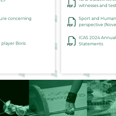
witnesses and test
December 2023
dure concerning
Sport and Human 
perspective (Nov
ICAS 2024 Annual
 player Boris
Statements