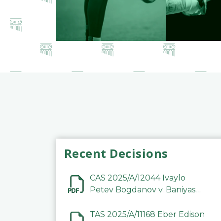
Recent Decisions
CAS 2025/A/12044 Ivaylo
Petev Bogdanov v. Baniyas
Football Sports Club
Company LLC
TAS 2025/A/11168 Eber Edison