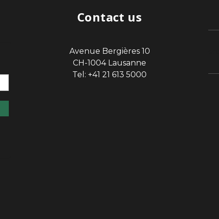
Contact us
Avenue Bergières 10
sp
CH-1004 Lausanne
Tel: +41 21 613 5000