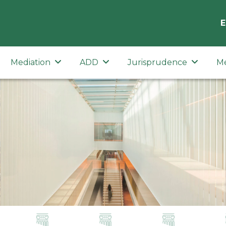
E
Mediation
ADD
Jurisprudence
M