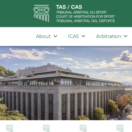
About
ICAS
Arbitration