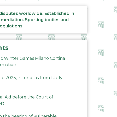
 disputes worldwide. Established in
d mediation. Sporting bodies and
regulations.
nts
ic Winter Games Milano Cortina
ormation
 2025, in force as from 1 July
al Aid before the Court of
ort
n the hearing of vulnerable