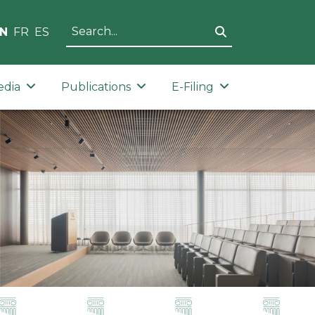
N
FR
ES
edia
Publications
E-Filing