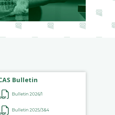
CAS Bulletin
Bulletin 2026/1
Bulletin 2025/3&4