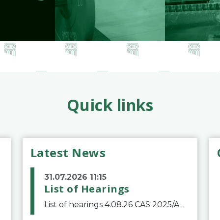
Quick links
Latest News
31.07.2026 11:15
List of Hearings
List of hearings 4.08.26 CAS 2025/A/12039 SAF Botafogo v. Real Betis Balompié SAD & FIFA 11.08.26 CAS 2026/A/12264 Shandong Taishan Football Club v. Junho Son (Lo Surdo) 12.08.26 CAS 2025/A/11989 El Fashir Local Football Association v. Sudan Football Asso