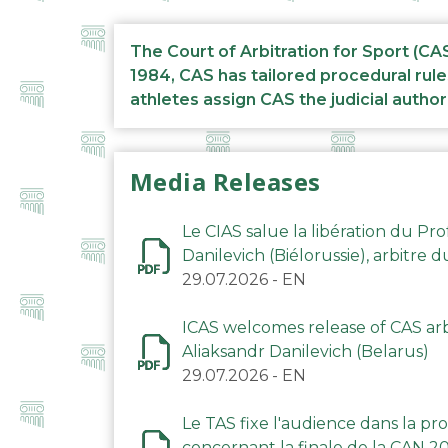
The Court of Arbitration for Sport (CA
1984, CAS has tailored procedural rule
athletes assign CAS the judicial author
Media Releases
Le CIAS salue la libération du Pro
Danilevich (Biélorussie), arbitre 
29.07.2026
-
EN
ICAS welcomes release of CAS arbi
Aliaksandr Danilevich (Belarus)
29.07.2026
-
EN
Le TAS fixe l'audience dans la p
concernant la finale de la CAN 2