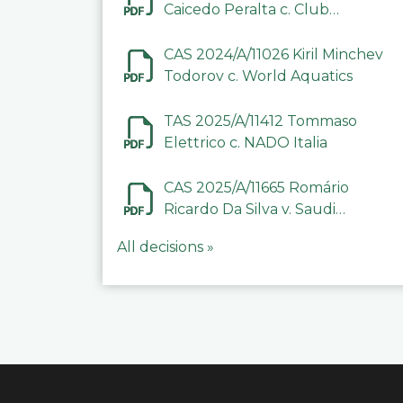
Caicedo Peralta c. Club
Deportivo Inter de Barinas
CAS 2024/A/11026 Kiril Minchev
Todorov c. World Aquatics
TAS 2025/A/11412 Tommaso
Elettrico c. NADO Italia
CAS 2025/A/11665 Romário
Ricardo Da Silva v. Saudi
Arabian Anti-Doping
All decisions »
Committee