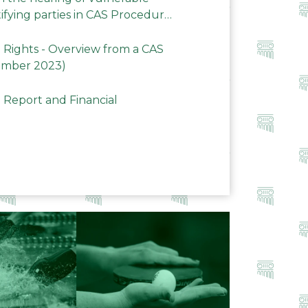
ifying parties in CAS Procedures
Rights - Overview from a CAS
ember 2023)
 Report and Financial