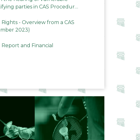
ifying parties in CAS Procedures
Rights - Overview from a CAS
ember 2023)
 Report and Financial