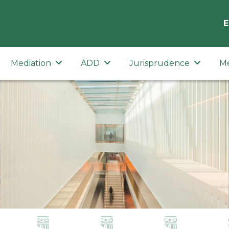
E
Mediation
ADD
Jurisprudence
M