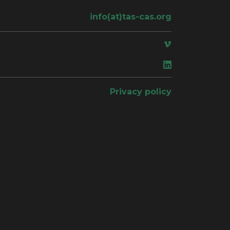
info(at)tas-cas.org
ace
Privacy policy