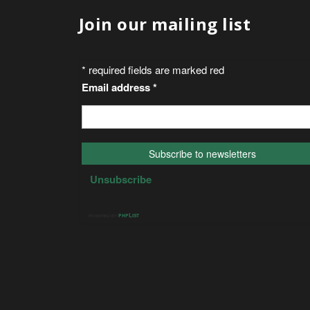
Join our mailing list