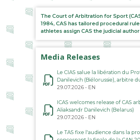
The Court of Arbitration for Sport (CA
1984, CAS has tailored procedural rule
athletes assign CAS the judicial author
Media Releases
Le CIAS salue la libération du Pro
Danilevich (Biélorussie), arbitre 
29.07.2026
-
EN
ICAS welcomes release of CAS arbi
Aliaksandr Danilevich (Belarus)
29.07.2026
-
EN
Le TAS fixe l'audience dans la p
concernant la finale de la CAN 2