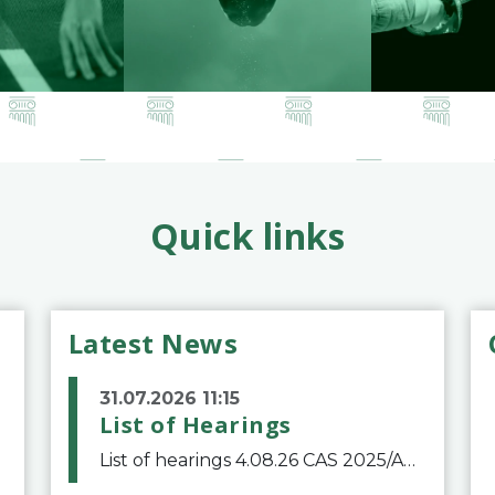
Quick links
Latest News
31.07.2026 11:15
List of Hearings
List of hearings 4.08.26 CAS 2025/A/12039 SAF Botafogo v. Real Betis Balompié SAD & FIFA 11.08.26 CAS 2026/A/12264 Shandong Taishan Football Club v. Junho Son (Lo Surdo) 12.08.26 CAS 2025/A/11989 El Fashir Local Football Association v. Sudan Football Asso