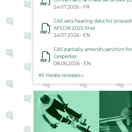
24.07.2026
-
FR
CAS sets hearing date for proce
AFCON 2025 final
24.07.2026
-
EN
CAS partially amends sanction for
Cespedes
08.06.2026
-
EN
All media releases »