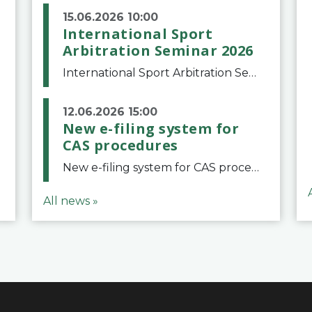
15.06.2026 10:00
International Sport
Arbitration Seminar 2026
International Sport Arbitration Seminar 2026The Court of Arbitration for Sport and the Swiss Bar Association are pleased to announce the 10th edition of the International Sport Arbitration seminar, which will take place on 25 and 26 September 2026 at the
12.06.2026 15:00
New e-filing system for
CAS procedures
New e-filing system for CAS proceduresThe Court of Arbitration for Sport (CAS) has launched a new e-filing system for Parties to initiate a procedure and submit documents related to arbitration proceedings. The updated portal is more streamlined and user-
All news »