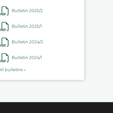
Bulletin 2025/2
Bulletin 2025/1
Bulletin 2024/2
Bulletin 2024/1
All bulletins »