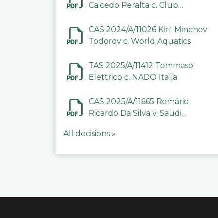
Caicedo Peralta c. Club
Deportivo Inter de Barinas
CAS 2024/A/11026 Kiril Minchev
Todorov c. World Aquatics
TAS 2025/A/11412 Tommaso
Elettrico c. NADO Italia
CAS 2025/A/11665 Romário
Ricardo Da Silva v. Saudi
Arabian Anti-Doping
All decisions »
Committee