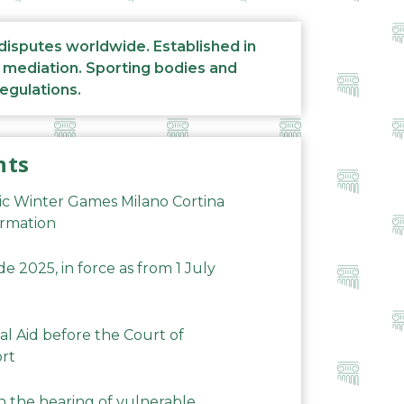
 disputes worldwide. Established in
d mediation. Sporting bodies and
regulations.
nts
ic Winter Games Milano Cortina
ormation
 2025, in force as from 1 July
al Aid before the Court of
ort
n the hearing of vulnerable