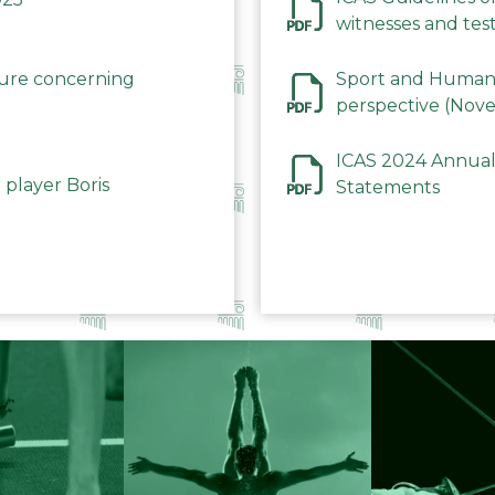
witnesses and test
December 2023
dure concerning
Sport and Human 
perspective (Nov
ICAS 2024 Annual
 player Boris
Statements