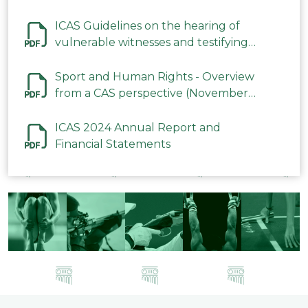
ICAS Guidelines on the hearing of
vulnerable witnesses and testifying
parties in CAS Procedures December
2023
Sport and Human Rights - Overview
from a CAS perspective (November
2023)
ICAS 2024 Annual Report and
Financial Statements