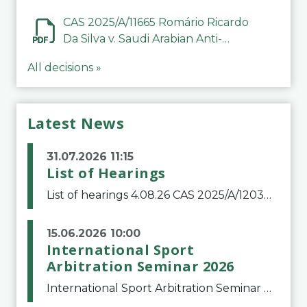
CAS 2025/A/11665 Romário Ricardo
Da Silva v. Saudi Arabian Anti-
Doping Committee
All decisions »
Latest News
31.07.2026 11:15
List of Hearings
List of hearings 4.08.26 CAS 2025/A/12039 SAF Botafogo v. Real Betis Balompié SAD & FIFA 11.08.26 CAS 2026/A/12264 Shandong Taishan Football Club v. Junho Son (Lo Surdo) 12.08.26 CAS 2025/A/11989 El Fashir Local Football Association v. Sudan Football Asso
15.06.2026 10:00
International Sport
Arbitration Seminar 2026
International Sport Arbitration Seminar 2026The Court of Arbitration for Sport and the Swiss Bar Association are pleased to announce the 10th edition of the International Sport Arbitration seminar, which will take place on 25 and 26 September 2026 at the