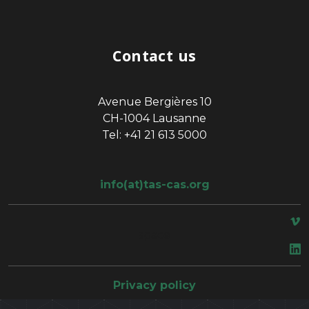
Contact us
Avenue Bergières 10
CH-1004 Lausanne
Tel: +41 21 613 5000
info(at)tas-cas.org
space
Privacy policy