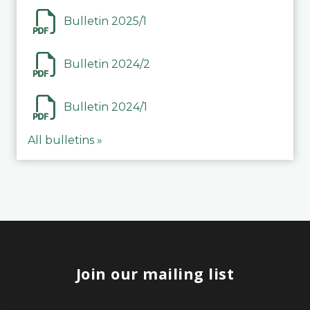
Bulletin 2025/1
Bulletin 2024/2
Bulletin 2024/1
All bulletins »
Join our mailing list