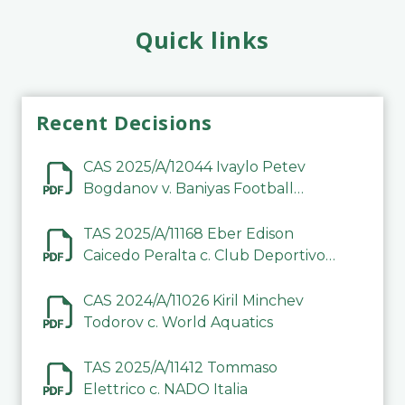
Quick links
Recent Decisions
CAS 2025/A/12044 Ivaylo Petev
Bogdanov v. Baniyas Football
Sports Club Company LLC
TAS 2025/A/11168 Eber Edison
Caicedo Peralta c. Club Deportivo
Inter de Barinas
CAS 2024/A/11026 Kiril Minchev
Todorov c. World Aquatics
TAS 2025/A/11412 Tommaso
Elettrico c. NADO Italia