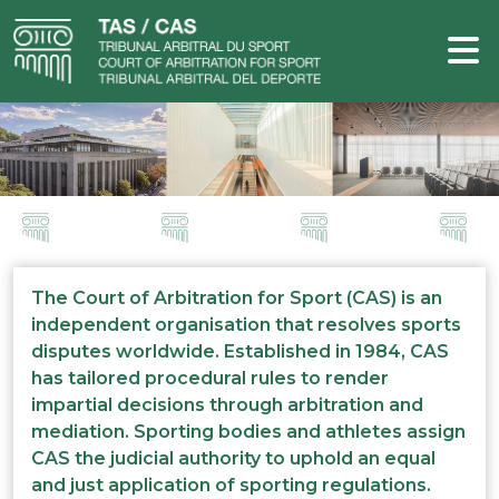
The Court of Arbitration for Sport (CAS) is an
independent organisation that resolves sports
disputes worldwide. Established in 1984, CAS
has tailored procedural rules to render
impartial decisions through arbitration and
mediation. Sporting bodies and athletes assign
CAS the judicial authority to uphold an equal
and just application of sporting regulations.