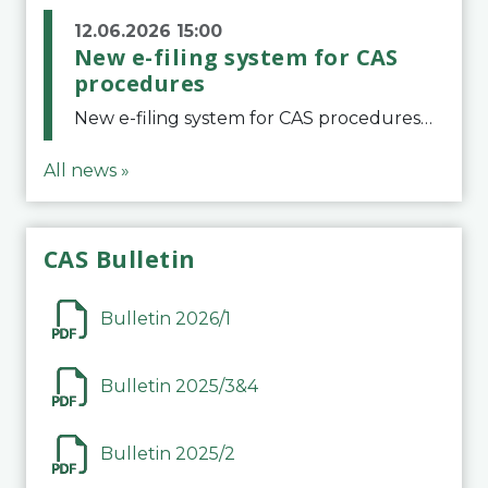
12.06.2026 15:00
New e-filing system for CAS
procedures
New e-filing system for CAS proceduresThe Court of Arbitration for Sport (CAS) has launched a new e-filing system for Parties to initiate a procedure and submit documents related to arbitration proceedings. The updated portal is more streamlined and user-
All news »
CAS Bulletin
Bulletin 2026/1
Bulletin 2025/3&4
Bulletin 2025/2