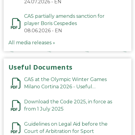
24.07.2026
-
EN
CAS partially amends sanction for
player Boris Cespedes
08.06.2026
-
EN
All media releases »
Useful Documents
CAS at the Olympic Winter Games
Milano Cortina 2026 - Useful
Information
Download the Code 2025, in force as
from 1 July 2025
Guidelines on Legal Aid before the
Court of Arbitration for Sport