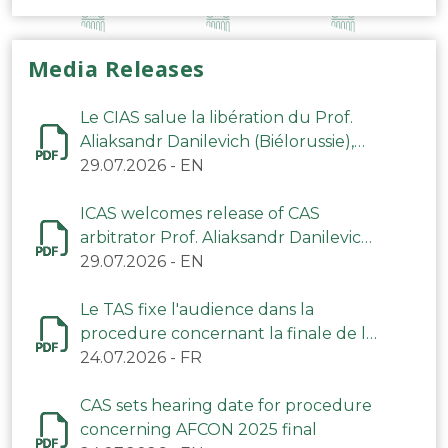
Media Releases
Le CIAS salue la libération du Prof.
Aliaksandr Danilevich (Biélorussie),
arbitre du TAS
29.07.2026
-
EN
ICAS welcomes release of CAS
arbitrator Prof. Aliaksandr Danilevich
(Belarus)
29.07.2026
-
EN
Le TAS fixe l'audience dans la
procedure concernant la finale de la
CAN 2025
24.07.2026
-
FR
CAS sets hearing date for procedure
concerning AFCON 2025 final