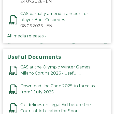
24.07.2026
-
EN
CAS partially amends sanction for
player Boris Cespedes
08.06.2026
-
EN
All media releases »
Useful Documents
CAS at the Olympic Winter Games
Milano Cortina 2026 - Useful
Information
Download the Code 2025, in force as
from 1 July 2025
Guidelines on Legal Aid before the
Court of Arbitration for Sport