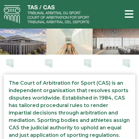
The Court of Arbitration for Sport (CAS) is an
independent organisation that resolves sports
disputes worldwide. Established in 1984, CAS
has tailored procedural rules to render
impartial decisions through arbitration and
mediation. Sporting bodies and athletes assign
CAS the judicial authority to uphold an equal
and just application of sporting regulations.