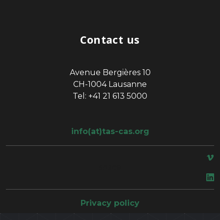
Contact us
Avenue Bergières 10
CH-1004 Lausanne
Tel: +41 21 613 5000
info(at)tas-cas.org
space
Privacy policy