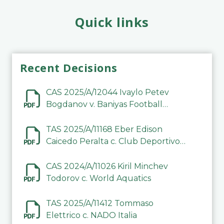
Quick links
Recent Decisions
CAS 2025/A/12044 Ivaylo Petev
Bogdanov v. Baniyas Football
Sports Club Company LLC
TAS 2025/A/11168 Eber Edison
Caicedo Peralta c. Club Deportivo
Inter de Barinas
CAS 2024/A/11026 Kiril Minchev
Todorov c. World Aquatics
TAS 2025/A/11412 Tommaso
Elettrico c. NADO Italia