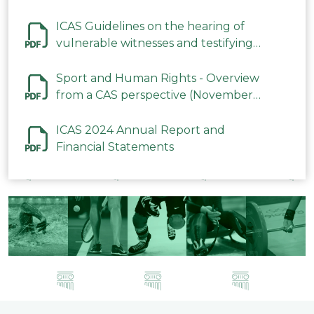
ICAS Guidelines on the hearing of
vulnerable witnesses and testifying
parties in CAS Procedures December
2023
Sport and Human Rights - Overview
from a CAS perspective (November
2023)
ICAS 2024 Annual Report and
Financial Statements