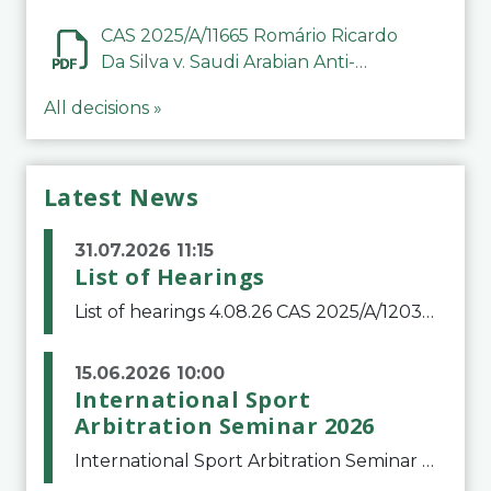
CAS 2025/A/11665 Romário Ricardo
Da Silva v. Saudi Arabian Anti-
Doping Committee
All decisions »
Latest News
31.07.2026 11:15
List of Hearings
List of hearings 4.08.26 CAS 2025/A/12039 SAF Botafogo v. Real Betis Balompié SAD & FIFA 11.08.26 CAS 2026/A/12264 Shandong Taishan Football Club v. Junho Son (Lo Surdo) 12.08.26 CAS 2025/A/11989 El Fashir Local Football Association v. Sudan Football Asso
15.06.2026 10:00
International Sport
Arbitration Seminar 2026
International Sport Arbitration Seminar 2026The Court of Arbitration for Sport and the Swiss Bar Association are pleased to announce the 10th edition of the International Sport Arbitration seminar, which will take place on 25 and 26 September 2026 at the