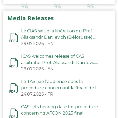
Media Releases
Le CIAS salue la libération du Prof.
Aliaksandr Danilevich (Biélorussie),
arbitre du TAS
29.07.2026
-
EN
ICAS welcomes release of CAS
arbitrator Prof. Aliaksandr Danilevich
(Belarus)
29.07.2026
-
EN
Le TAS fixe l'audience dans la
procedure concernant la finale de la
CAN 2025
24.07.2026
-
FR
CAS sets hearing date for procedure
concerning AFCON 2025 final