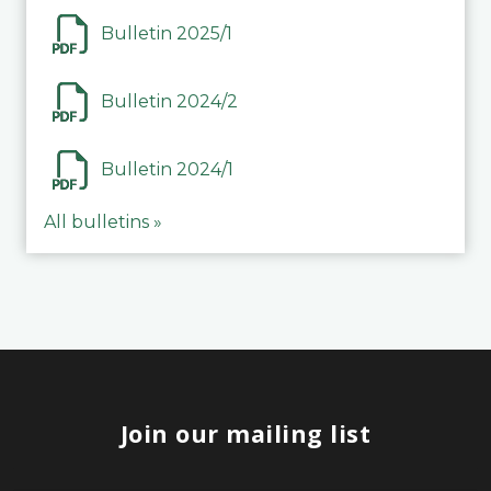
Bulletin 2025/1
Bulletin 2024/2
Bulletin 2024/1
All bulletins »
Join our mailing list