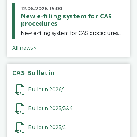
12.06.2026 15:00
New e-filing system for CAS
procedures
New e-filing system for CAS proceduresThe Court of Arbitration for Sport (CAS) has launched a new e-filing system for Parties to initiate a procedure and submit documents related to arbitration proceedings. The updated portal is more streamlined and user-
All news »
CAS Bulletin
Bulletin 2026/1
Bulletin 2025/3&4
Bulletin 2025/2