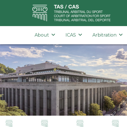
About
ICAS
Arbitration