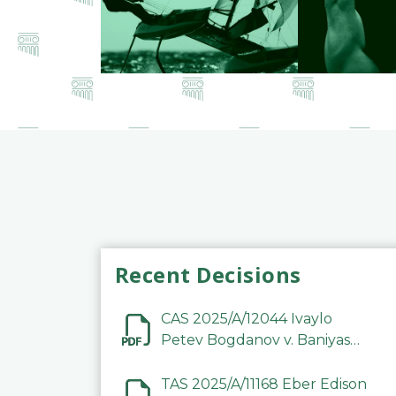
Recent Decisions
CAS 2025/A/12044 Ivaylo
Petev Bogdanov v. Baniyas
Football Sports Club
Company LLC
TAS 2025/A/11168 Eber Edison