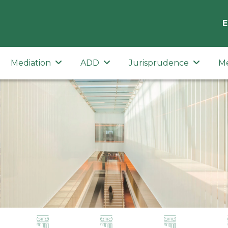
E
Mediation
ADD
Jurisprudence
M