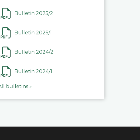
Bulletin 2025/2
Bulletin 2025/1
Bulletin 2024/2
Bulletin 2024/1
All bulletins »