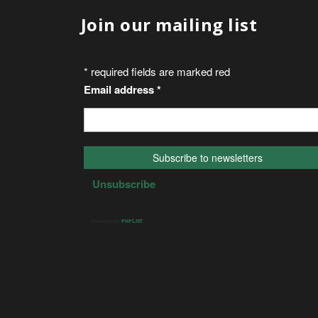
Join our mailing list