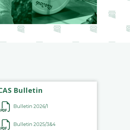
CAS Bulletin
Bulletin 2026/1
Bulletin 2025/3&4