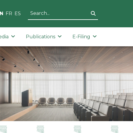
N
FR
ES
edia
Publications
E-Filing