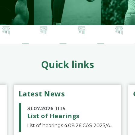
Quick links
Latest News
31.07.2026 11:15
List of Hearings
List of hearings 4.08.26 CAS 2025/A/12039 SAF Botafogo v. Real Betis Balompié SAD & FIFA 11.08.26 CAS 2026/A/12264 Shandong Taishan Football Club v. Junho Son (Lo Surdo) 12.08.26 CAS 2025/A/11989 El Fashir Local Football Association v. Sudan Football Asso