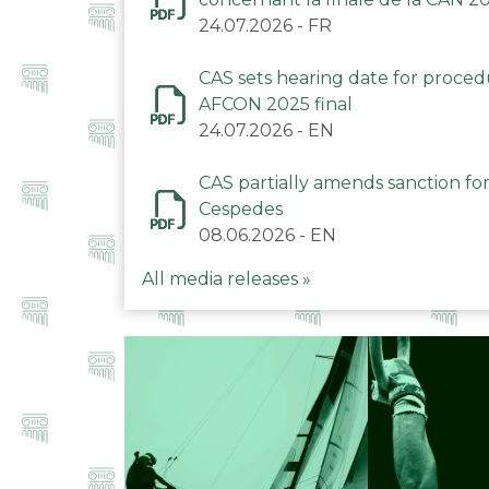
24.07.2026
-
FR
CAS sets hearing date for proce
AFCON 2025 final
24.07.2026
-
EN
CAS partially amends sanction for
Cespedes
08.06.2026
-
EN
All media releases »