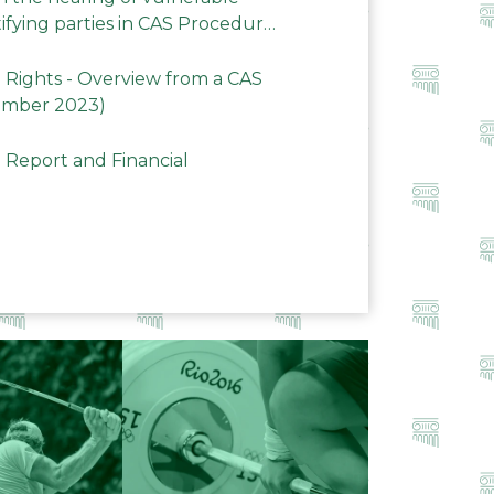
ifying parties in CAS Procedures
Rights - Overview from a CAS
ember 2023)
 Report and Financial