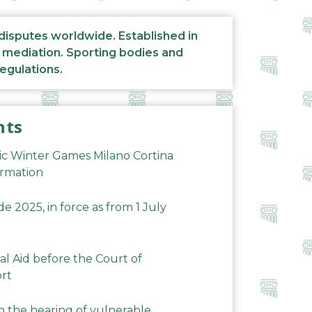
 disputes worldwide. Established in
d mediation. Sporting bodies and
regulations.
nts
ic Winter Games Milano Cortina
ormation
 2025, in force as from 1 July
al Aid before the Court of
ort
n the hearing of vulnerable