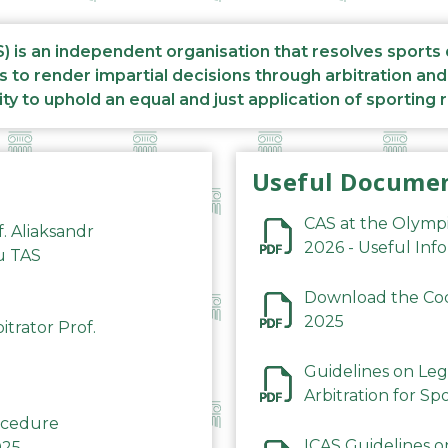
S) is an independent organisation that resolves sports
s to render impartial decisions through arbitration an
ity to uphold an equal and just application of sporting 
Useful Docume
CAS at the Olymp
f. Aliaksandr
2026 - Useful Inf
du TAS
Download the Code
2025
trator Prof.
Guidelines on Leg
Arbitration for Sp
rocedure
ICAS Guidelines o
025