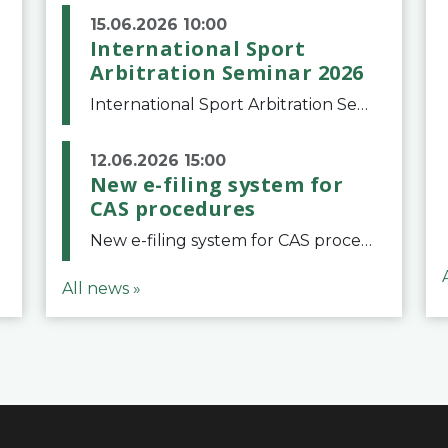
15.06.2026 10:00
International Sport
Arbitration Seminar 2026
International Sport Arbitration Seminar 2026The Court of Arbitration for Sport and the Swiss Bar Association are pleased to announce the 10th edition of the International Sport Arbitration seminar, which will take place on 25 and 26 September 2026 at the
12.06.2026 15:00
New e-filing system for
CAS procedures
New e-filing system for CAS proceduresThe Court of Arbitration for Sport (CAS) has launched a new e-filing system for Parties to initiate a procedure and submit documents related to arbitration proceedings. The updated portal is more streamlined and user-
All news »