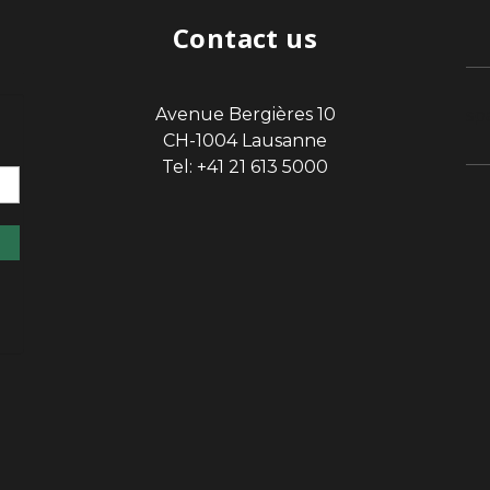
Contact us
Avenue Bergières 10
sp
CH-1004 Lausanne
Tel: +41 21 613 5000