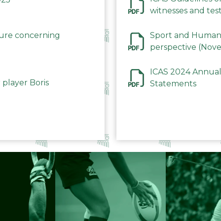
witnesses and test
December 2023
dure concerning
Sport and Human 
perspective (Nov
ICAS 2024 Annual
 player Boris
Statements