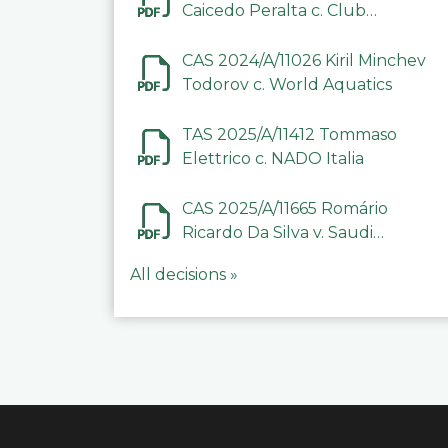
Caicedo Peralta c. Club
Deportivo Inter de Barinas
CAS 2024/A/11026 Kiril Minchev
Todorov c. World Aquatics
TAS 2025/A/11412 Tommaso
Elettrico c. NADO Italia
CAS 2025/A/11665 Romário
Ricardo Da Silva v. Saudi
Arabian Anti-Doping
All decisions »
Committee