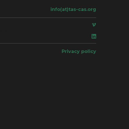
info(at)tas-cas.org
ace
Privacy policy