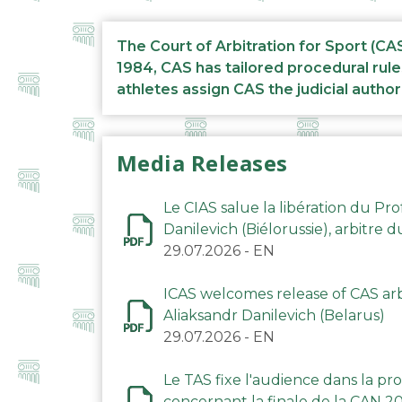
The Court of Arbitration for Sport (CA
1984, CAS has tailored procedural rule
athletes assign CAS the judicial author
Media Releases
Le CIAS salue la libération du Pro
Danilevich (Biélorussie), arbitre 
29.07.2026
-
EN
ICAS welcomes release of CAS arbi
Aliaksandr Danilevich (Belarus)
29.07.2026
-
EN
Le TAS fixe l'audience dans la p
concernant la finale de la CAN 2