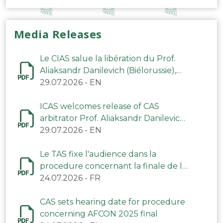
Media Releases
Le CIAS salue la libération du Prof.
Aliaksandr Danilevich (Biélorussie),
arbitre du TAS
29.07.2026
-
EN
ICAS welcomes release of CAS
arbitrator Prof. Aliaksandr Danilevich
(Belarus)
29.07.2026
-
EN
Le TAS fixe l'audience dans la
procedure concernant la finale de la
CAN 2025
24.07.2026
-
FR
CAS sets hearing date for procedure
concerning AFCON 2025 final