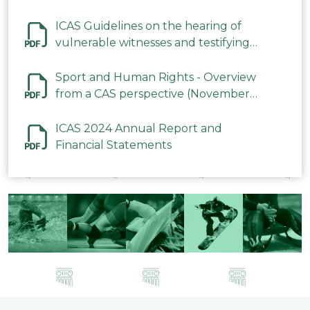
ICAS Guidelines on the hearing of
vulnerable witnesses and testifying
parties in CAS Procedures December
2023
Sport and Human Rights - Overview
from a CAS perspective (November
2023)
ICAS 2024 Annual Report and
Financial Statements