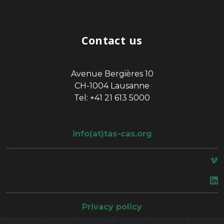
Contact us
Avenue Bergières 10
CH-1004 Lausanne
Tel: +41 21 613 5000
info(at)tas-cas.org
space
Privacy policy