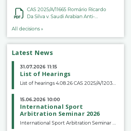
CAS 2025/A/11665 Romário Ricardo
Da Silva v. Saudi Arabian Anti-
Doping Committee
All decisions »
Latest News
31.07.2026 11:15
List of Hearings
List of hearings 4.08.26 CAS 2025/A/12039 SAF Botafogo v. Real Betis Balompié SAD & FIFA 11.08.26 CAS 2026/A/12264 Shandong Taishan Football Club v. Junho Son (Lo Surdo) 12.08.26 CAS 2025/A/11989 El Fashir Local Football Association v. Sudan Football Asso
15.06.2026 10:00
International Sport
Arbitration Seminar 2026
International Sport Arbitration Seminar 2026The Court of Arbitration for Sport and the Swiss Bar Association are pleased to announce the 10th edition of the International Sport Arbitration seminar, which will take place on 25 and 26 September 2026 at the