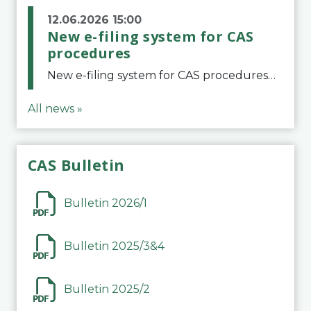
12.06.2026 15:00
New e-filing system for CAS
procedures
New e-filing system for CAS proceduresThe Court of Arbitration for Sport (CAS) has launched a new e-filing system for Parties to initiate a procedure and submit documents related to arbitration proceedings. The updated portal is more streamlined and user-
All news »
CAS Bulletin
Bulletin 2026/1
Bulletin 2025/3&4
Bulletin 2025/2