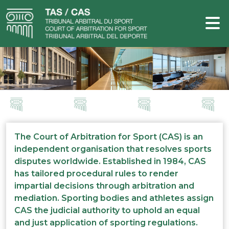
The Court of Arbitration for Sport (CAS) is an
independent organisation that resolves sports
disputes worldwide. Established in 1984, CAS
has tailored procedural rules to render
impartial decisions through arbitration and
mediation. Sporting bodies and athletes assign
CAS the judicial authority to uphold an equal
and just application of sporting regulations.