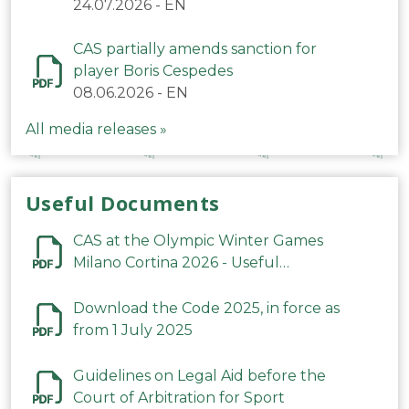
24.07.2026
-
EN
CAS partially amends sanction for
player Boris Cespedes
08.06.2026
-
EN
All media releases »
Useful Documents
CAS at the Olympic Winter Games
Milano Cortina 2026 - Useful
Information
Download the Code 2025, in force as
from 1 July 2025
Guidelines on Legal Aid before the
Court of Arbitration for Sport