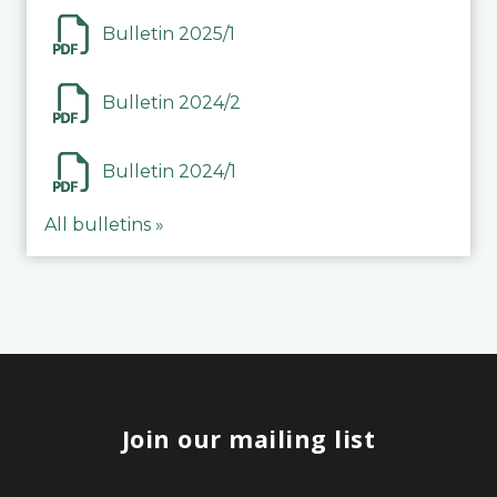
Bulletin 2025/1
Bulletin 2024/2
Bulletin 2024/1
All bulletins »
Join our mailing list