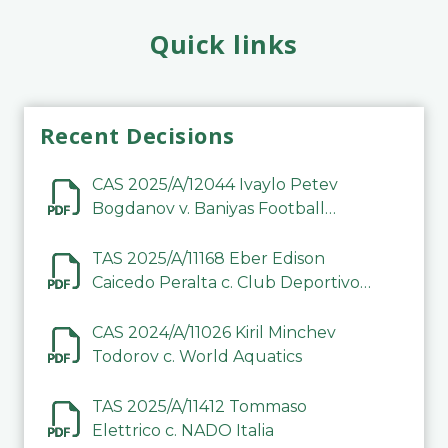
Quick links
Recent Decisions
CAS 2025/A/12044 Ivaylo Petev
Bogdanov v. Baniyas Football
Sports Club Company LLC
TAS 2025/A/11168 Eber Edison
Caicedo Peralta c. Club Deportivo
Inter de Barinas
CAS 2024/A/11026 Kiril Minchev
Todorov c. World Aquatics
TAS 2025/A/11412 Tommaso
Elettrico c. NADO Italia