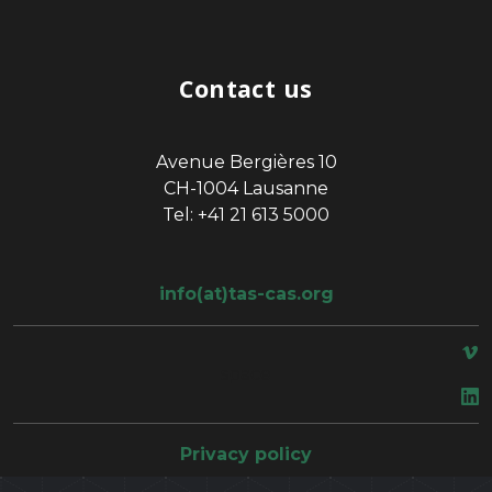
Contact us
Avenue Bergières 10
CH-1004 Lausanne
Tel: +41 21 613 5000
info(at)tas-cas.org
space
Privacy policy