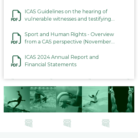
ICAS Guidelines on the hearing of
vulnerable witnesses and testifying
parties in CAS Procedures December
2023
Sport and Human Rights - Overview
from a CAS perspective (November
2023)
ICAS 2024 Annual Report and
Financial Statements