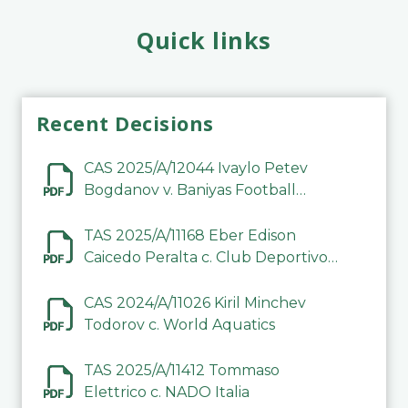
Quick links
Recent Decisions
CAS 2025/A/12044 Ivaylo Petev
Bogdanov v. Baniyas Football
Sports Club Company LLC
TAS 2025/A/11168 Eber Edison
Caicedo Peralta c. Club Deportivo
Inter de Barinas
CAS 2024/A/11026 Kiril Minchev
Todorov c. World Aquatics
TAS 2025/A/11412 Tommaso
Elettrico c. NADO Italia