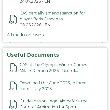
24.07.2026
-
EN
CAS partially amends sanction for
player Boris Cespedes
08.06.2026
-
EN
All media releases »
Useful Documents
CAS at the Olympic Winter Games
Milano Cortina 2026 - Useful
Information
Download the Code 2025, in force as
from 1 July 2025
Guidelines on Legal Aid before the
Court of Arbitration for Sport