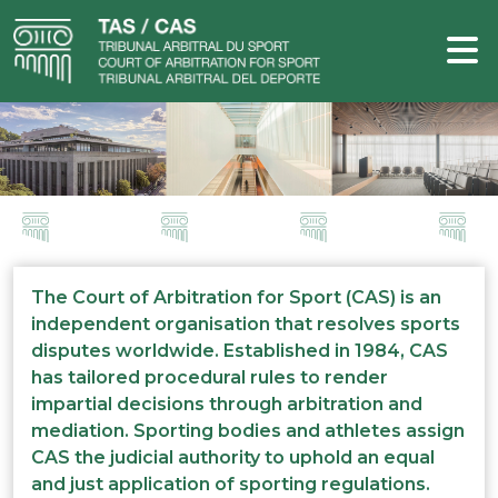
The Court of Arbitration for Sport (CAS) is an
independent organisation that resolves sports
disputes worldwide. Established in 1984, CAS
has tailored procedural rules to render
impartial decisions through arbitration and
mediation. Sporting bodies and athletes assign
CAS the judicial authority to uphold an equal
and just application of sporting regulations.