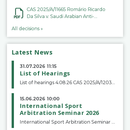
CAS 2025/A/11665 Romário Ricardo
Da Silva v. Saudi Arabian Anti-
Doping Committee
All decisions »
Latest News
31.07.2026 11:15
List of Hearings
List of hearings 4.08.26 CAS 2025/A/12039 SAF Botafogo v. Real Betis Balompié SAD & FIFA 11.08.26 CAS 2026/A/12264 Shandong Taishan Football Club v. Junho Son (Lo Surdo) 12.08.26 CAS 2025/A/11989 El Fashir Local Football Association v. Sudan Football Asso
15.06.2026 10:00
International Sport
Arbitration Seminar 2026
International Sport Arbitration Seminar 2026The Court of Arbitration for Sport and the Swiss Bar Association are pleased to announce the 10th edition of the International Sport Arbitration seminar, which will take place on 25 and 26 September 2026 at the