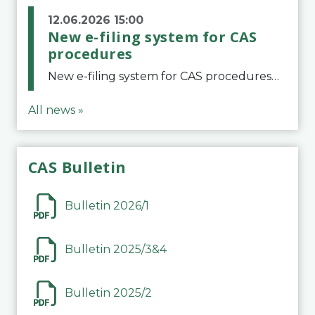
12.06.2026 15:00
New e-filing system for CAS
procedures
New e-filing system for CAS proceduresThe Court of Arbitration for Sport (CAS) has launched a new e-filing system for Parties to initiate a procedure and submit documents related to arbitration proceedings. The updated portal is more streamlined and user-
All news »
CAS Bulletin
Bulletin 2026/1
Bulletin 2025/3&4
Bulletin 2025/2