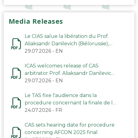
Media Releases
Le CIAS salue la libération du Prof.
Aliaksandr Danilevich (Biélorussie),
arbitre du TAS
29.07.2026
-
EN
ICAS welcomes release of CAS
arbitrator Prof. Aliaksandr Danilevich
(Belarus)
29.07.2026
-
EN
Le TAS fixe l'audience dans la
procedure concernant la finale de la
CAN 2025
24.07.2026
-
FR
CAS sets hearing date for procedure
concerning AFCON 2025 final