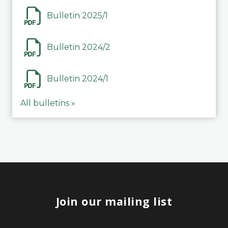
Bulletin 2025/1
Bulletin 2024/2
Bulletin 2024/1
All bulletins »
Join our mailing list